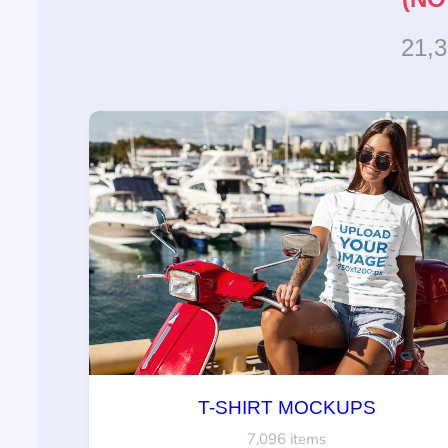
21,
T-SHIRT MOCKUPS
7,096 items