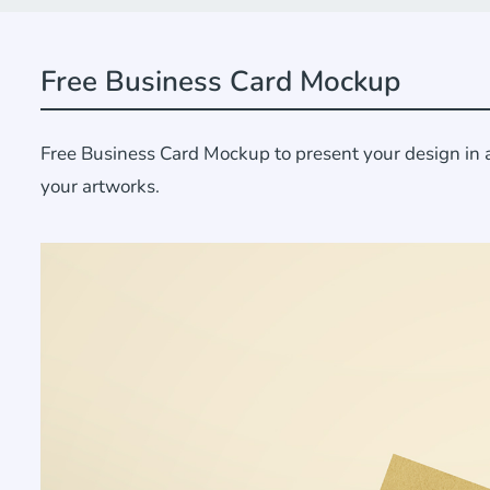
Free Business Card Mockup
Free Business Card Mockup to present your design in a 
your artworks.