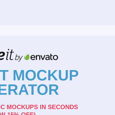
NT MOCKUP
ERATOR
IC MOCKUPS IN SECONDS
W 15% OFF)