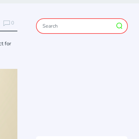
0
t for