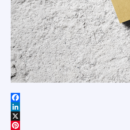
Facebook
LinkedIn
X