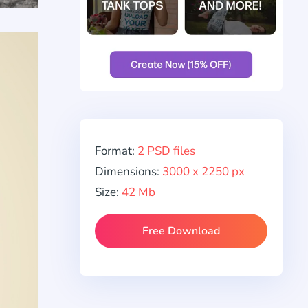
Format:
2 PSD files
Dimensions:
3000 x 2250 px
Size:
42 Mb
Free Download