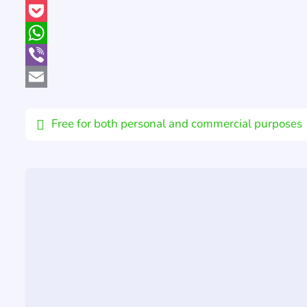
Pinterest
Pocket
WhatsApp
Viber
Email
Free for both personal and commercial purposes