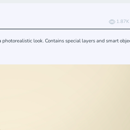
1.87K
photorealistic look. Contains special layers and smart objec