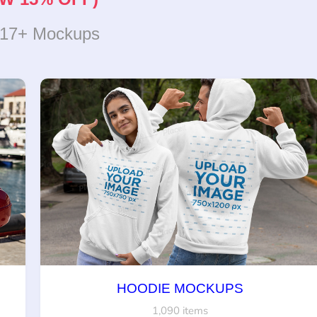
317+ Mockups
HOODIE MOCKUPS
1,090 items