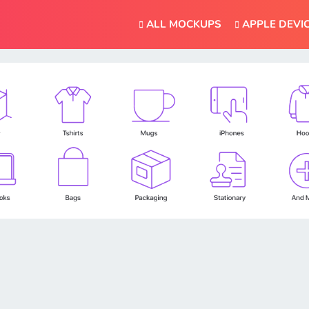
ALL MOCKUPS
APPLE DEVI