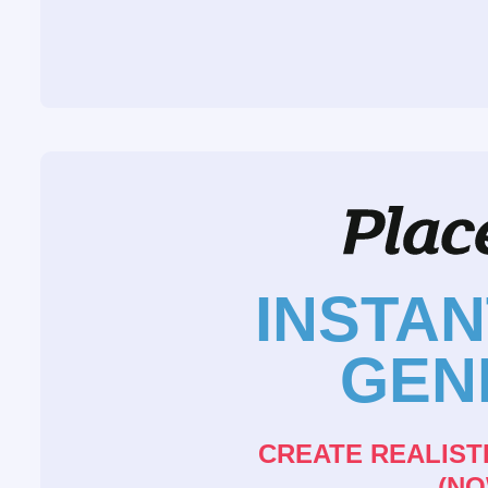
INSTA
GEN
CREATE REALIST
(NO