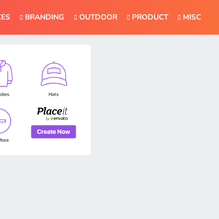
CES
BRANDING
OUTDOOR
PRODUCT
MISC