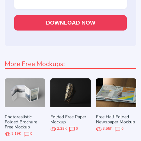
DOWNLOAD NOW
More Free Mockups:
Photorealistic
Folded Free Paper
Free Half Folded
Folded Brochure
Mockup
Newspaper Mockup
Free Mockup
2.39K
0
3.55K
0
2.19K
0