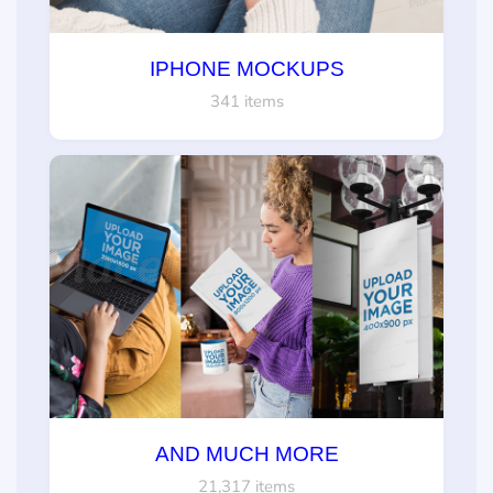
IPHONE MOCKUPS
341 items
AND MUCH MORE
21,317 items