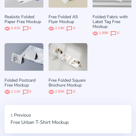
Realistic Folded
Free Folded A5
Folded Fabric with
Paper Free Mockup
Flyer Mockup
Label Tag Free
Mockup
3.41K
0
2.24K
0
1.99K
0
Folded Postcard
Free Folded Square
Free Mockup
Brochure Mockup
2.11K
0
2.55K
0
Previous
Free Urban T-Shirt Mockup