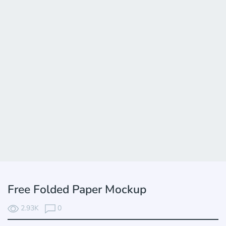
Free Folded Paper Mockup
2.93K
0