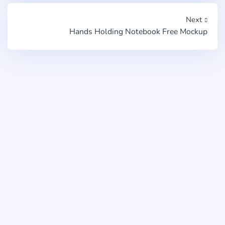
Next
Hands Holding Notebook Free Mockup