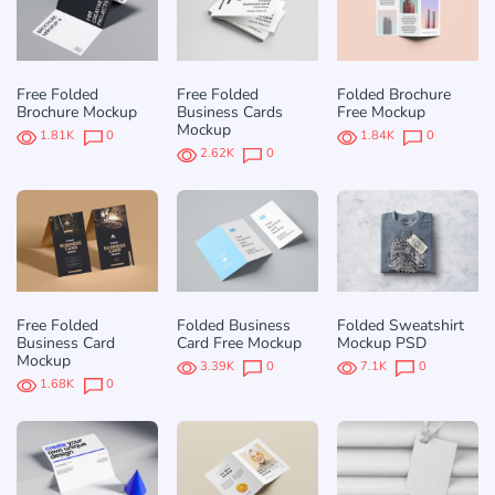
Free Folded
Free Folded
Folded Brochure
Brochure Mockup
Business Cards
Free Mockup
Mockup
1.81K
0
1.84K
0
2.62K
0
Free Folded
Folded Business
Folded Sweatshirt
Business Card
Card Free Mockup
Mockup PSD
Mockup
3.39K
0
7.1K
0
1.68K
0