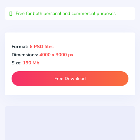
Email
Free for both personal and commercial purposes
Format:
6 PSD files
Dimensions:
4000 x 3000 px
Size:
190 Mb
Free Download