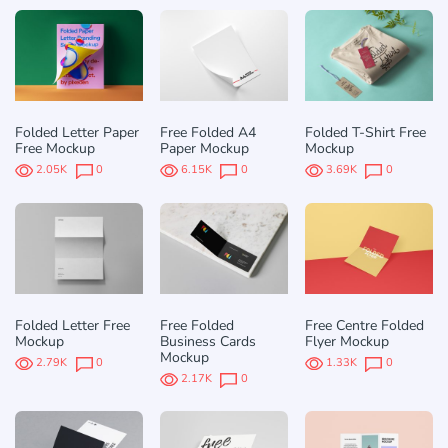
Folded Letter Paper
Free Folded A4
Folded T-Shirt Free
Free Mockup
Paper Mockup
Mockup
2.05K
0
6.15K
0
3.69K
0
Folded Letter Free
Free Folded
Free Centre Folded
Mockup
Business Cards
Flyer Mockup
Mockup
2.79K
0
1.33K
0
2.17K
0