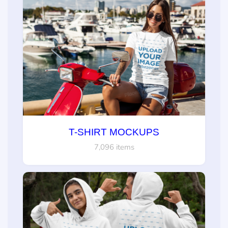
T-SHIRT MOCKUPS
7,096 items