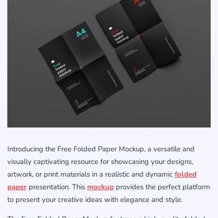
Introducing the Free Folded Paper Mockup, a versatile and
visually captivating resource for showcasing your designs,
artwork, or print materials in a realistic and dynamic
folded
paper
presentation. This
mockup
provides the perfect platform
to present your creative ideas with elegance and style.