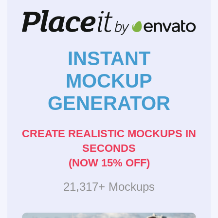
INSTANT
MOCKUP
GENERATOR
CREATE REALISTIC MOCKUPS IN
SECONDS
(NOW 15% OFF)
21,317+ Mockups