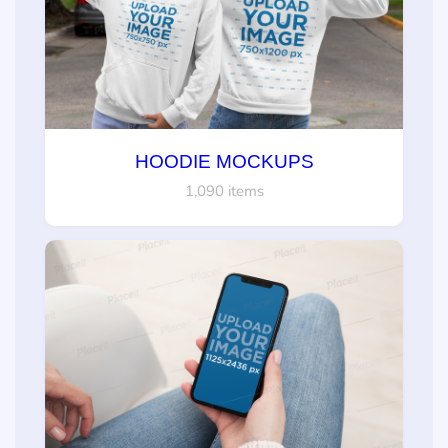
HOODIE MOCKUPS
1,090 items