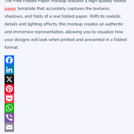
The Free Folded Paper Mockup features a high-quality folded
paper
template that accurately captures the textures,
shadows, and folds of a real folded paper. With its realistic
details and lighting effects, this mockup creates an authentic
and immersive representation, allowing you to visualize how
your designs will look when printed and presented in a folded
format.
Facebook
LinkedIn
X
Pinterest
Pocket
WhatsApp
Viber