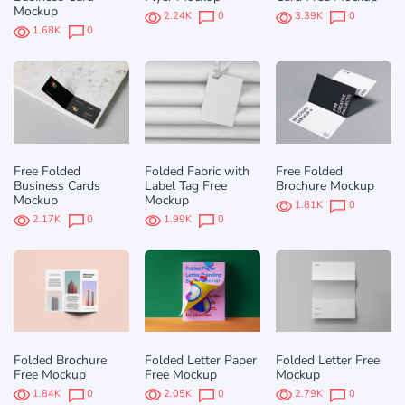
Mockup
2.24K
0
3.39K
0
1.68K
0
Free Folded
Folded Fabric with
Free Folded
Business Cards
Label Tag Free
Brochure Mockup
Mockup
Mockup
1.81K
0
2.17K
0
1.99K
0
Folded Brochure
Folded Letter Paper
Folded Letter Free
Free Mockup
Free Mockup
Mockup
1.84K
0
2.05K
0
2.79K
0