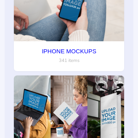
IPHONE MOCKUPS
341 items