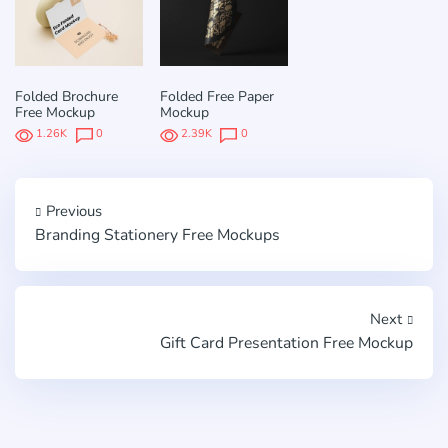
Folded Brochure
Folded Free Paper
Free Mockup
Mockup
1.26K
0
2.39K
0
Previous
Branding Stationery Free Mockups
Next
Gift Card Presentation Free Mockup