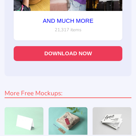
AND MUCH MORE
21,317 items
DOWNLOAD NOW
More Free Mockups: