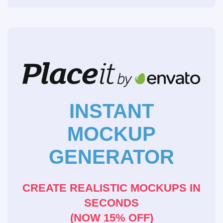
INSTANT
MOCKUP
GENERATOR
CREATE REALISTIC MOCKUPS IN
SECONDS
(NOW 15% OFF)