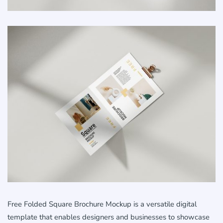
Free Folded Square Brochure Mockup is a versatile digital
template that enables designers and businesses to showcase