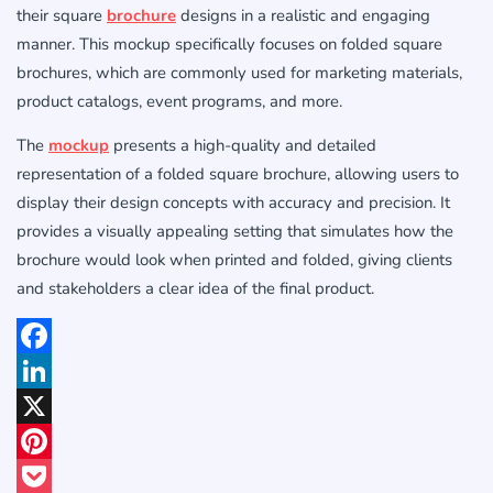
their square
brochure
designs in a realistic and engaging
manner. This mockup specifically focuses on folded square
brochures, which are commonly used for marketing materials,
product catalogs, event programs, and more.
The
mockup
presents a high-quality and detailed
representation of a folded square brochure, allowing users to
display their design concepts with accuracy and precision. It
provides a visually appealing setting that simulates how the
brochure would look when printed and folded, giving clients
and stakeholders a clear idea of the final product.
Facebook
LinkedIn
X
Pinterest