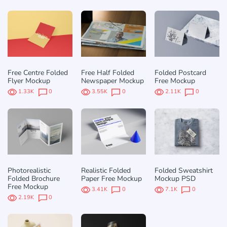
Free Centre Folded
Free Half Folded
Folded Postcard
Flyer Mockup
Newspaper Mockup
Free Mockup
1.33K
0
3.55K
0
2.11K
0
Photorealistic
Realistic Folded
Folded Sweatshirt
Folded Brochure
Paper Free Mockup
Mockup PSD
Free Mockup
3.41K
0
7.1K
0
2.19K
0