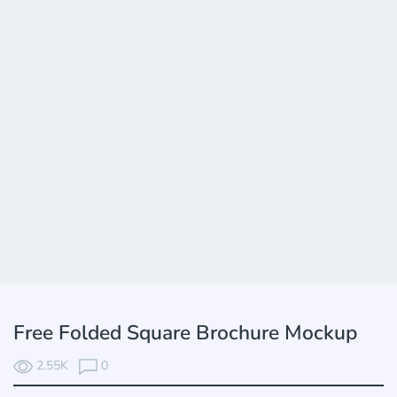
Free Folded Square Brochure Mockup
2.55K
0