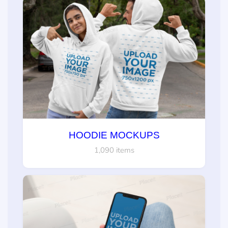
HOODIE MOCKUPS
1,090 items