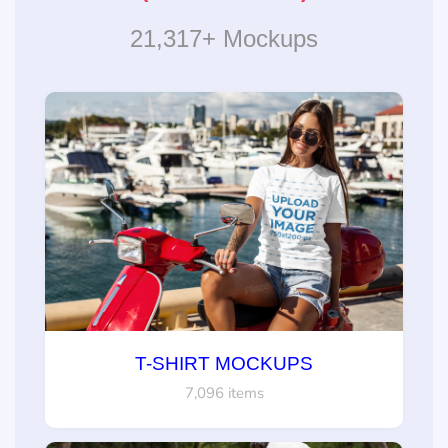
21,317+ Mockups
T-SHIRT MOCKUPS
7,096 items