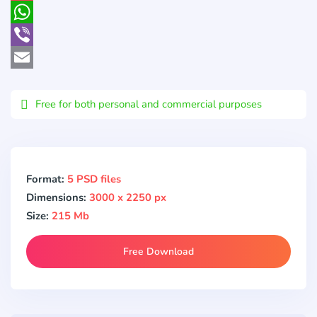
Pocket
WhatsApp
Viber
Email
Free for both personal and commercial purposes
Format:
5 PSD files
Dimensions:
3000 x 2250 px
Size:
215 Mb
Free Download