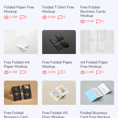
Folded Paper Free
Folded T-Shirt Free
Free Folded
Mockup
Mockup
Business Cards
Mockup
2.58K
0
3.69K
0
2.62K
0
Free Folded A4
Free Folded Paper
A4 Folded Paper
Paper Mockup
Mockup
Free Mockup
6.15K
0
2.93K
0
2.48K
0
Free Folded
Free Folded A5
Folded Business
Business Card
Flyer Mockup
Card Free Mockup