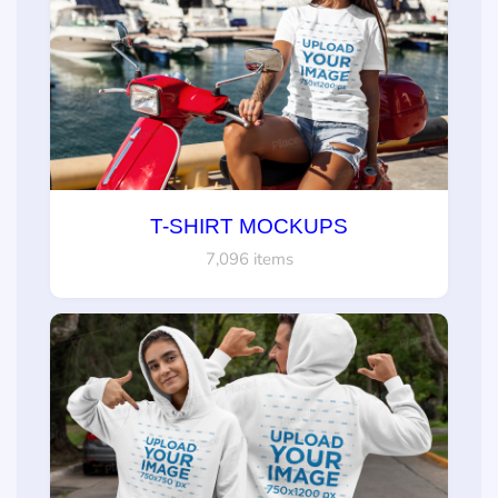
T-SHIRT MOCKUPS
7,096 items