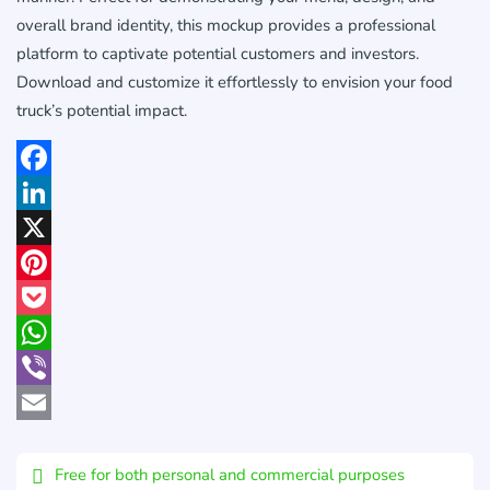
overall brand identity, this mockup provides a professional
platform to captivate potential customers and investors.
Download and customize it effortlessly to envision your food
truck’s potential impact.
Facebook
LinkedIn
X
Pinterest
Pocket
WhatsApp
Viber
Email
Free for both personal and commercial purposes