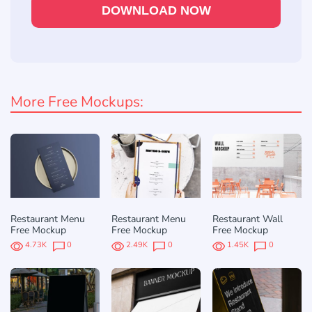
DOWNLOAD NOW
More Free Mockups:
Restaurant Menu
Restaurant Menu
Restaurant Wall
Free Mockup
Free Mockup
Free Mockup
4.73K
0
2.49K
0
1.45K
0