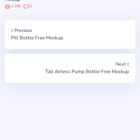
2.39K
0
Previous
Pill Bottle Free Mockup
Next
Tall Airless Pump Bottle Free Mockup