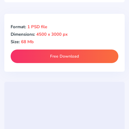
Format:
1 PSD file
Dimensions:
4500 x 3000 px
Size:
68 Mb
Free Download