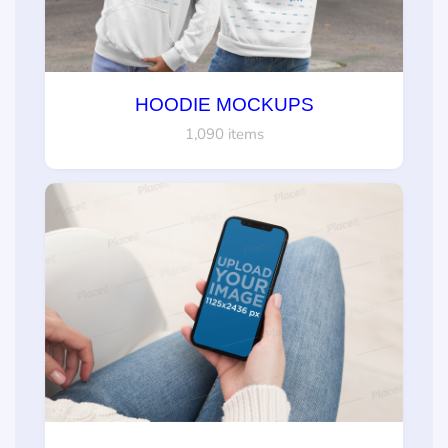
HOODIE MOCKUPS
1,090 items