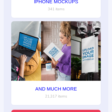
IPHONE MOCKUPS
341 items
AND MUCH MORE
21,317 items