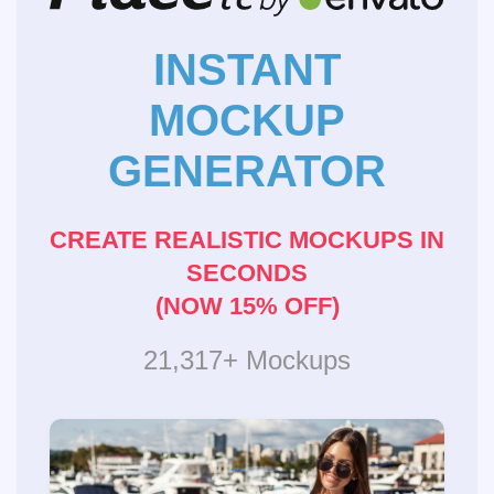
INSTANT
MOCKUP
GENERATOR
CREATE REALISTIC MOCKUPS IN
SECONDS
(NOW 15% OFF)
21,317+ Mockups