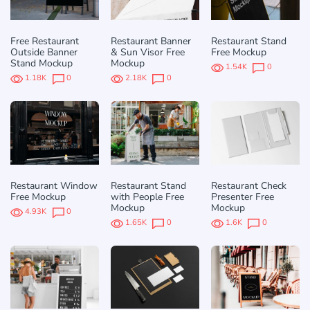
Free Restaurant
Restaurant Banner
Restaurant Stand
Outside Banner
& Sun Visor Free
Free Mockup
Stand Mockup
Mockup
1.54K
0
1.18K
0
2.18K
0
Restaurant Window
Restaurant Stand
Restaurant Check
Free Mockup
with People Free
Presenter Free
Mockup
Mockup
4.93K
0
1.65K
0
1.6K
0