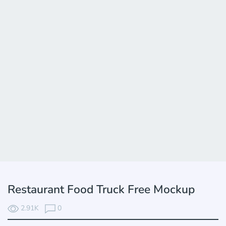
Restaurant Food Truck Free Mockup
2.91K
0