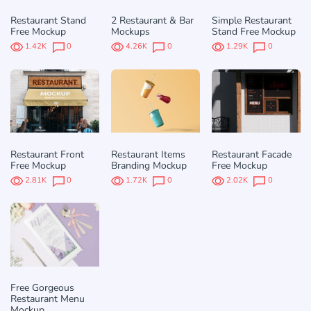
Restaurant Stand
2 Restaurant & Bar
Simple Restaurant
Free Mockup
Mockups
Stand Free Mockup
1.42K
0
4.26K
0
1.29K
0
Restaurant Front
Restaurant Items
Restaurant Facade
Free Mockup
Branding Mockup
Free Mockup
2.81K
0
1.72K
0
2.02K
0
Free Gorgeous
Restaurant Menu
Mockup