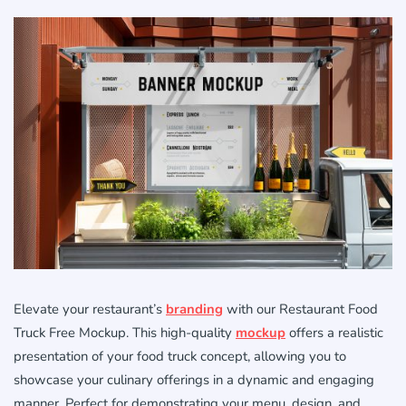
Elevate your restaurant’s
branding
with our Restaurant Food
Truck Free Mockup. This high-quality
mockup
offers a realistic
presentation of your food truck concept, allowing you to
showcase your culinary offerings in a dynamic and engaging
manner. Perfect for demonstrating your menu, design, and