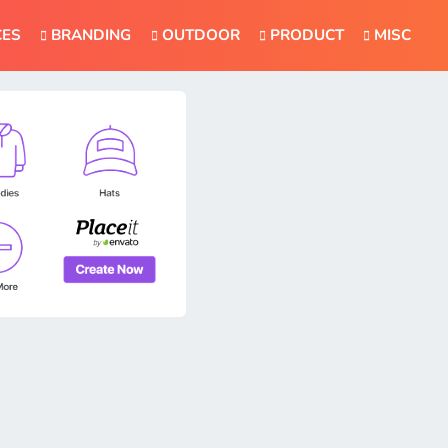
CES
BRANDING
OUTDOOR
PRODUCT
MISC