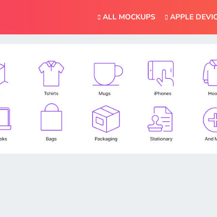
ALL MOCKUPS
APPLE DEVI