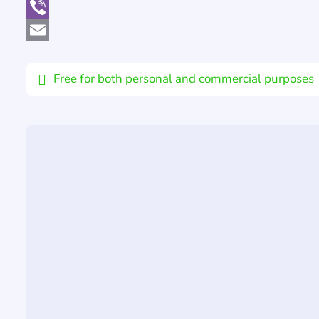
WhatsApp
Viber
Email
Free for both personal and commercial purposes