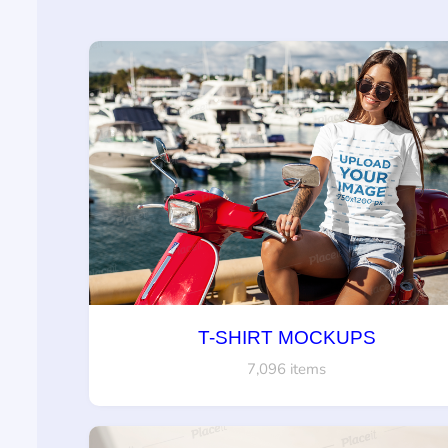
T-SHIRT MOCKUPS
7,096 items