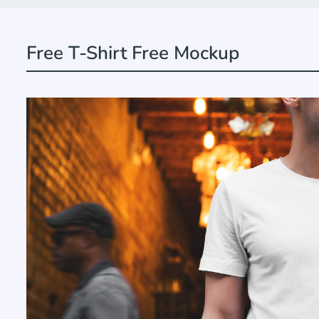
Free T-Shirt Free Mockup