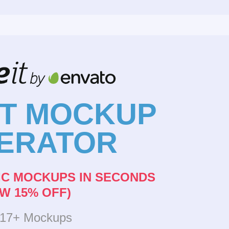
NT MOCKUP
ERATOR
IC MOCKUPS IN SECONDS
W 15% OFF)
317+ Mockups