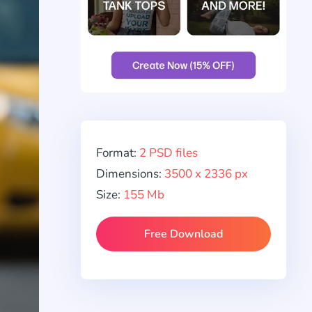
Format:
2 PSD files
Dimensions:
3500 x 2336 px
Size:
155 Mb
Free Download