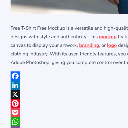
Free T-Shirt Free Mockup is a versatile and high-qual
designs with style and authenticity. This
mockup
featu
canvas to display your artwork,
branding
, or
logo
desig
clothing industry. With its user-friendly features, you
Adobe Photoshop, giving you complete control over th
Facebook
LinkedIn
X
Pinterest
Pocket