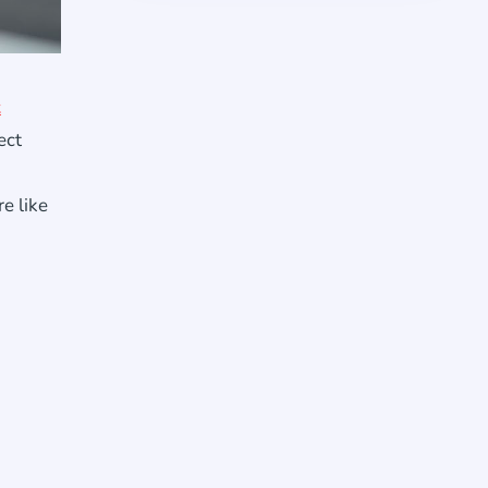
t
ect
e like