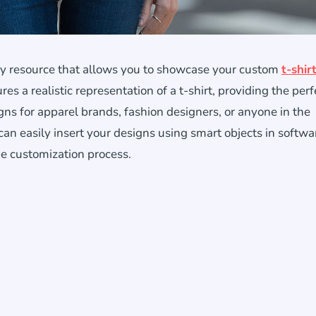
ity resource that allows you to showcase your custom
t-shir
res a realistic representation of a t-shirt, providing the perf
ns for apparel brands, fashion designers, or anyone in the
 can easily insert your designs using smart objects in softwar
e customization process.