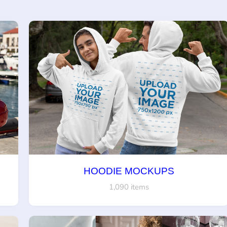
HOODIE MOCKUPS
1,090 items