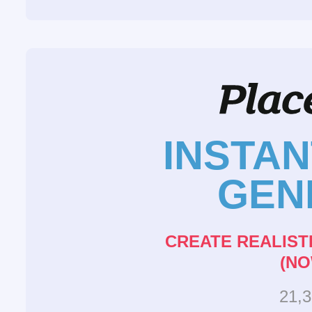
INSTA
GEN
CREATE REALIST
(NO
21,