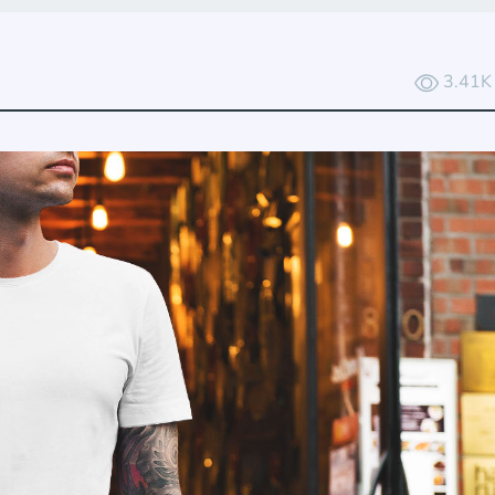
3.41K