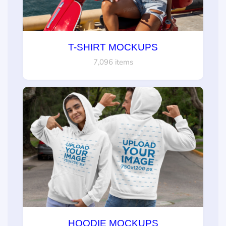
T-SHIRT MOCKUPS
7,096 items
HOODIE MOCKUPS