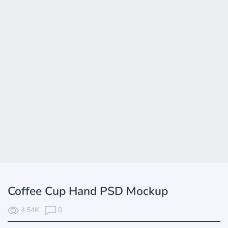
Coffee Cup Hand PSD Mockup
4.54K
0