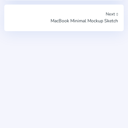
Next
MacBook Minimal Mockup Sketch