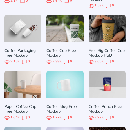
3.1K
0
3.64K
0
1.58K
0
Coffee Packaging
Coffee Cup Free
Free Big Coffee Cup
Free Mockup
Mockup
Mockup PSD
2.15K
0
2.38K
0
3.65K
0
Paper Coffee Cup
Coffee Mug Free
Coffee Pouch Free
Free Mockup
Mockup
Mockup
1.64K
0
1.77K
0
2.99K
0