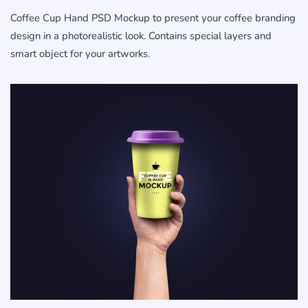
Coffee Cup Hand PSD Mockup to present your coffee branding
design in a photorealistic look. Contains special layers and
smart object for your artworks.