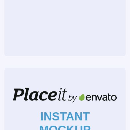
INSTANT
MOCKUP