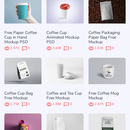
Free Paper Coffee
Coffee Cup
Coffee Packaging
Cup in Hand
Animated Mockup
Paper Bag Free
Mockup PSD
PSD
Mockup
2.57K
0
3.64K
0
1.63K
0
Coffee Cup Bag
Coffee and Tea Cup
Free Coffee Mug
Free Mockup
Free Mockup
Mockup
2.75K
0
1.96K
0
2.47K
0