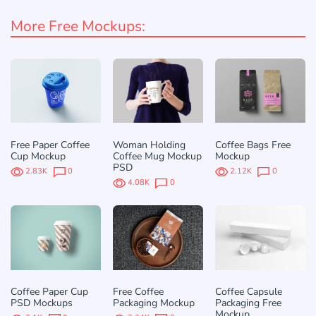
More Free Mockups:
Free Paper Coffee
Woman Holding
Coffee Bags Free
Cup Mockup
Coffee Mug Mockup
Mockup
PSD
2.83K
0
2.12K
0
4.08K
0
Coffee Paper Cup
Free Coffee
Coffee Capsule
PSD Mockups
Packaging Mockup
Packaging Free
Mockup