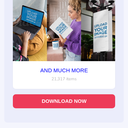
AND MUCH MORE
21,317 items
DOWNLOAD NOW