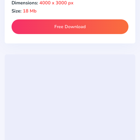
Dimensions:
4000 x 3000 px
Size:
18 Mb
Free Download