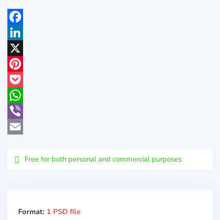
Facebook
LinkedIn
X
Pinterest
Pocket
WhatsApp
Viber
Email
Free for both personal and commercial purposes
Format:
1 PSD file