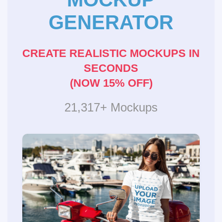
GENERATOR
CREATE REALISTIC MOCKUPS IN
SECONDS
(NOW 15% OFF)
21,317+ Mockups