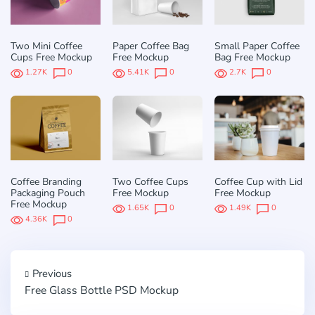
Two Mini Coffee
Paper Coffee Bag
Small Paper Coffee
Cups Free Mockup
Free Mockup
Bag Free Mockup
1.27K
0
5.41K
0
2.7K
0
Coffee Branding
Two Coffee Cups
Coffee Cup with Lid
Packaging Pouch
Free Mockup
Free Mockup
Free Mockup
1.65K
0
1.49K
0
4.36K
0
Previous
Free Glass Bottle PSD Mockup