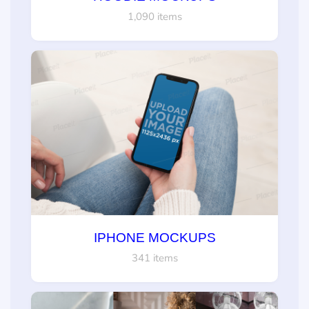
1,090 items
IPHONE MOCKUPS
341 items