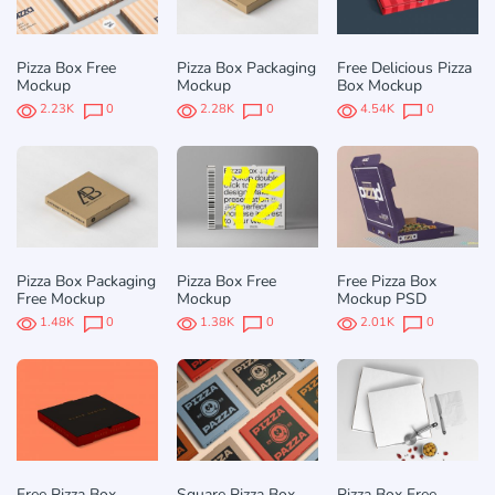
Pizza Box Free
Pizza Box Packaging
Free Delicious Pizza
Mockup
Mockup
Box Mockup
2.23K
0
2.28K
0
4.54K
0
Pizza Box Packaging
Pizza Box Free
Free Pizza Box
Free Mockup
Mockup
Mockup PSD
1.48K
0
1.38K
0
2.01K
0
Free Pizza Box
Square Pizza Box
Pizza Box Free