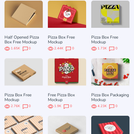
Half Opened Pizza
Pizza Box Free
Pizza Box Free
Box Free Mockup
Mockup
Mockup
1.65K
0
2.44K
0
1.73K
0
Pizza Box Free
Free Pizza Box
Pizza Box Packaging
Mockup
Mockup
Mockup
2.76K
0
1.9K
0
4.23K
0