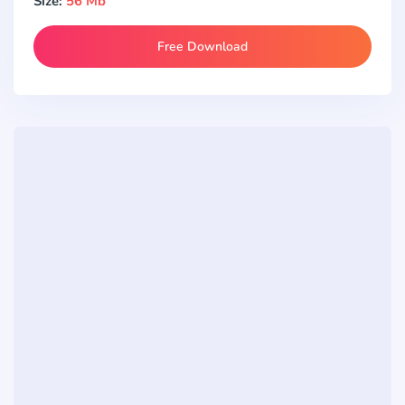
Size:
56 Mb
Free Download