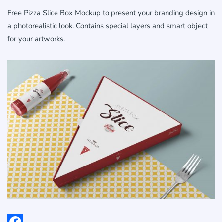
Free Pizza Slice Box Mockup to present your branding design in
a photorealistic look. Contains special layers and smart object
for your artworks.