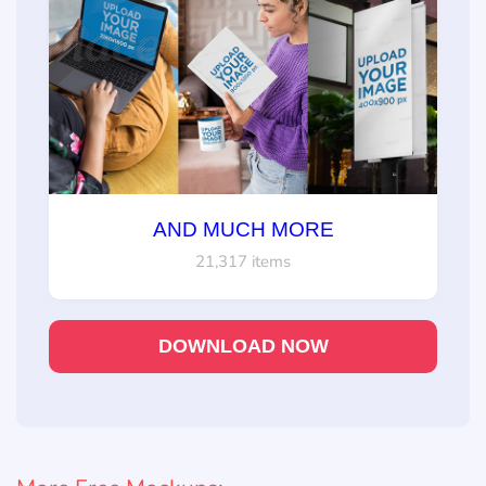
AND MUCH MORE
21,317 items
DOWNLOAD NOW