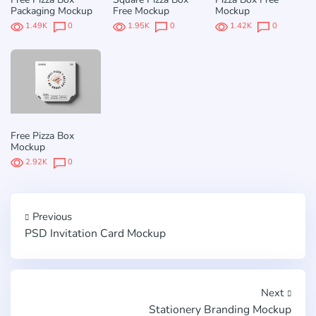
Packaging Mockup
Free Mockup
Mockup
1.49K
0
1.95K
0
1.42K
0
Free Pizza Box
Mockup
2.92K
0
Previous
PSD Invitation Card Mockup
Next
Stationery Branding Mockup