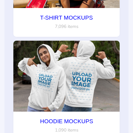
T-SHIRT MOCKUPS
7,096 items
HOODIE MOCKUPS
1,090 items