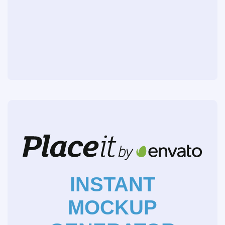
INSTANT
MOCKUP