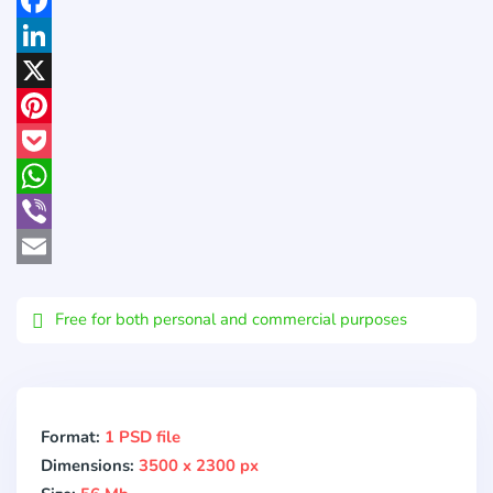
Facebook
LinkedIn
X
Pinterest
Pocket
WhatsApp
Viber
Email
Free for both personal and commercial purposes
Format:
1 PSD file
Dimensions:
3500 x 2300 px