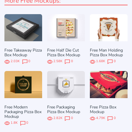
More Free Mockups:
Free Takeaway Pizza
Free Half Die Cut
Free Man Holding
Box Mockup
Pizza Box Mockup
Pizza Box Mockup
2.03K
0
2.58K
0
1.68K
0
Free Modern
Free Packaging
Free Pizza Box
Packaging Pizza Box
Pizza Box Mockup
Mockup
Mockup
2.82K
0
4.79K
0
1.8K
0