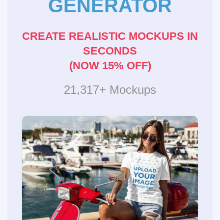
GENERATOR
CREATE REALISTIC MOCKUPS IN
SECONDS
(NOW 15% OFF)
21,317+ Mockups