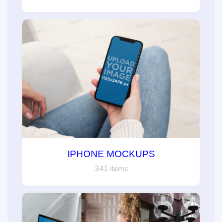
IPHONE MOCKUPS
341 items