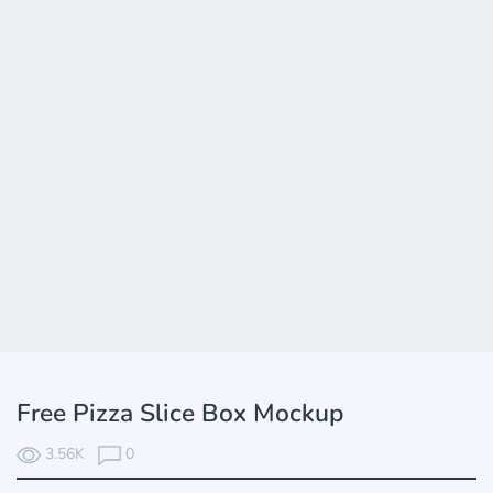
Free Pizza Slice Box Mockup
3.56K
0