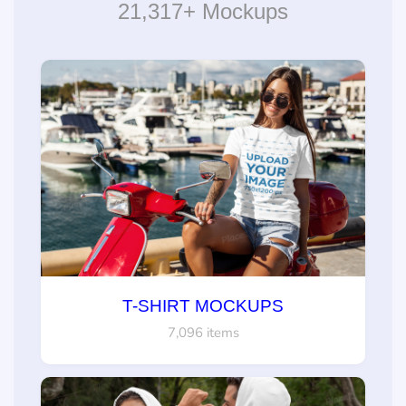
21,317+ Mockups
T-SHIRT MOCKUPS
7,096 items