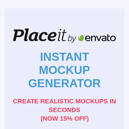
INSTANT
MOCKUP
GENERATOR
CREATE REALISTIC MOCKUPS IN
SECONDS
(NOW 15% OFF)