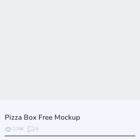
Pizza Box Free Mockup
2.76K
0