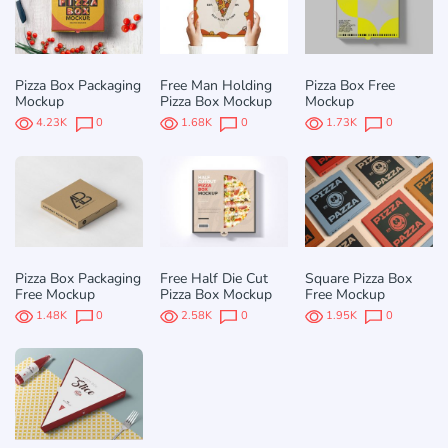
Pizza Box Packaging
Free Man Holding
Pizza Box Free
Mockup
Pizza Box Mockup
Mockup
4.23K
0
1.68K
0
1.73K
0
Pizza Box Packaging
Free Half Die Cut
Square Pizza Box
Free Mockup
Pizza Box Mockup
Free Mockup
1.48K
0
2.58K
0
1.95K
0