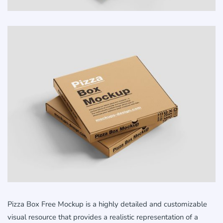
Pizza Box Free Mockup is a highly detailed and customizable
visual resource that provides a realistic representation of a