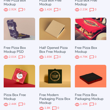
Free Pizza Box
Pizza Box Free
Pizza Box Free
Mockup
Mockup
Mockup
2.92K
0
1.42K
0
2.23K
0
Free Pizza Box
Half Opened Pizza
Free Pizza Box
Mockup PSD
Box Free Mockup
Mockup
2.01K
0
1.65K
0
4.79K
0
Pizza Box Free
Free Modern
Free Pizza Box
Mockup
Packaging Pizza Box
Packaging Mockup
Mockup
2.44K
0
1.49K
0
1.8K
0