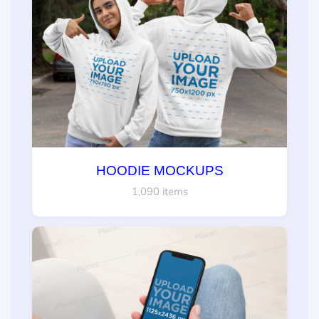
HOODIE MOCKUPS
1,090 items