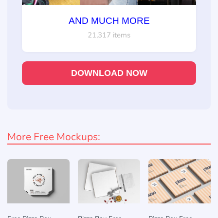
AND MUCH MORE
21,317 items
DOWNLOAD NOW
More Free Mockups: