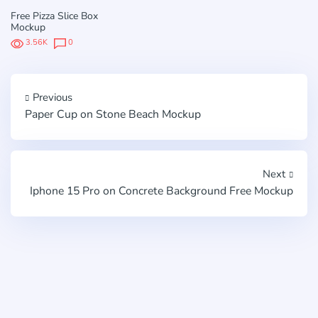
Free Pizza Slice Box
Mockup
3.56K
0
Previous
Paper Cup on Stone Beach Mockup
Next
Iphone 15 Pro on Concrete Background Free Mockup