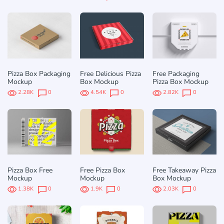
Pizza Box Packaging
Free Delicious Pizza
Free Packaging
Mockup
Box Mockup
Pizza Box Mockup
2.28K
0
4.54K
0
2.82K
0
Pizza Box Free
Free Pizza Box
Free Takeaway Pizza
Mockup
Mockup
Box Mockup
1.38K
0
1.9K
0
2.03K
0