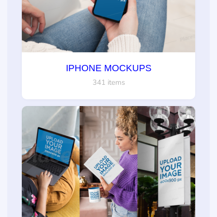
IPHONE MOCKUPS
341 items