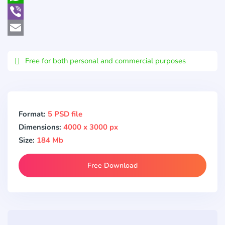
WhatsApp
Viber
Email
Free for both personal and commercial purposes
Format:
5 PSD file
Dimensions:
4000 x 3000 px
Size:
184 Mb
Free Download