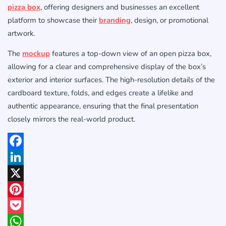
pizza box
, offering designers and businesses an excellent
platform to showcase their
branding
, design, or promotional
artwork.
The
mockup
features a top-down view of an open pizza box,
allowing for a clear and comprehensive display of the box’s
exterior and interior surfaces. The high-resolution details of the
cardboard texture, folds, and edges create a lifelike and
authentic appearance, ensuring that the final presentation
closely mirrors the real-world product.
Facebook
LinkedIn
X
Pinterest
Pocket