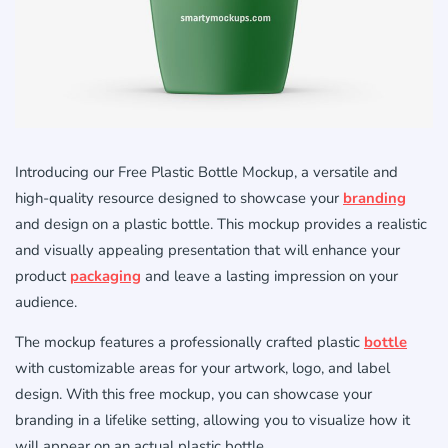
Introducing our Free Plastic Bottle Mockup, a versatile and
high-quality resource designed to showcase your
branding
and design on a plastic bottle. This mockup provides a realistic
and visually appealing presentation that will enhance your
product
packaging
and leave a lasting impression on your
audience.
The mockup features a professionally crafted plastic
bottle
with customizable areas for your artwork, logo, and label
design. With this free mockup, you can showcase your
branding in a lifelike setting, allowing you to visualize how it
will appear on an actual plastic bottle.