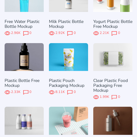
Free Water Plastic
Milk Plastic Bottle
Yogurt Plastic Bottle
Bottle Mockup
Mockup
Free Mockup
2.96K
0
2.92K
0
2.21K
0
Plastic Bottle Free
Plastic Pouch
Clear Plastic Food
Mockup
Packaging Mockup
Packaging Free
Mockup
2.33K
0
8.11K
0
1.99K
0