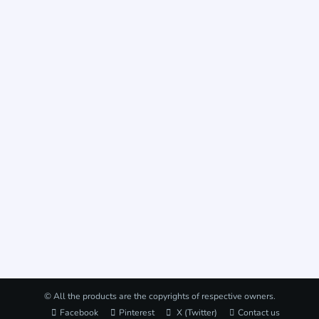
© All the products are the copyrights of respective owners.
Facebook
Pinterest
X (Twitter)
Contact us