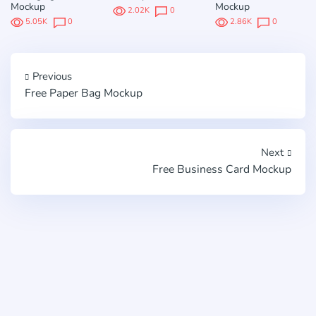
Mockup
Mockup
2.02K
0
5.05K
0
2.86K
0
Previous
Free Paper Bag Mockup
Next
Free Business Card Mockup