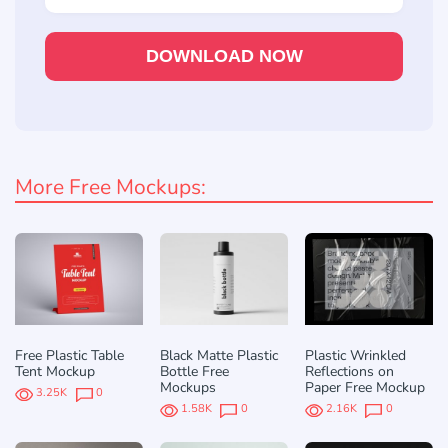
DOWNLOAD NOW
More Free Mockups:
Free Plastic Table
Black Matte Plastic
Plastic Wrinkled
Tent Mockup
Bottle Free
Reflections on
Mockups
Paper Free Mockup
3.25K
0
1.58K
0
2.16K
0