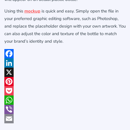
Using this
mockup
is quick and easy. Simply open the file in
your preferred graphic editing software, such as Photoshop,
and replace the placeholder design with your own artwork. You
can also adjust the color and texture of the bottle to match
your brand’s identity and style.
Facebook
LinkedIn
X
Pinterest
Pocket
WhatsApp
Viber
Email