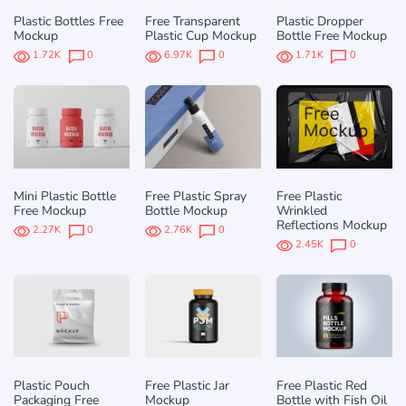
Plastic Bottles Free
Free Transparent
Plastic Dropper
Mockup
Plastic Cup Mockup
Bottle Free Mockup
1.72K
0
6.97K
0
1.71K
0
Mini Plastic Bottle
Free Plastic Spray
Free Plastic
Free Mockup
Bottle Mockup
Wrinkled
Reflections Mockup
2.27K
0
2.76K
0
2.45K
0
Plastic Pouch
Free Plastic Jar
Free Plastic Red
Packaging Free
Mockup
Bottle with Fish Oil