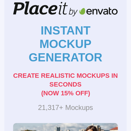
INSTANT
MOCKUP
GENERATOR
CREATE REALISTIC MOCKUPS IN
SECONDS
(NOW 15% OFF)
21,317+ Mockups