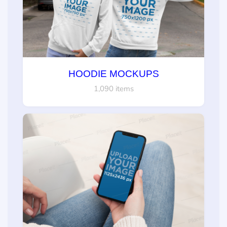
HOODIE MOCKUPS
1,090 items