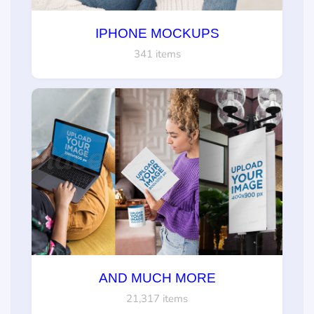
IPHONE MOCKUPS
341 items
AND MUCH MORE
21,317 items