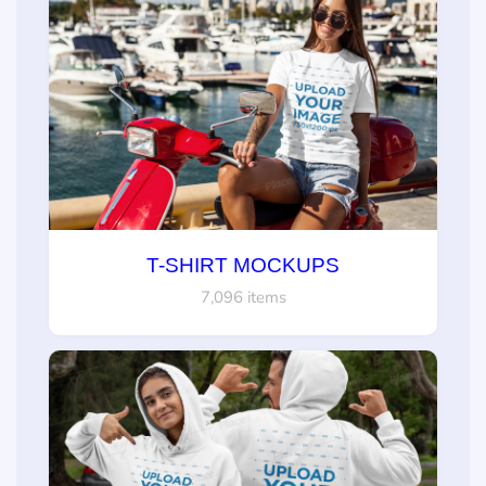
T-SHIRT MOCKUPS
7,096 items