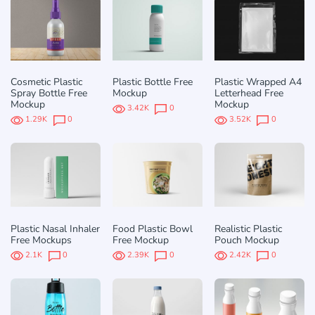
Cosmetic Plastic
Plastic Bottle Free
Plastic Wrapped A4
Spray Bottle Free
Mockup
Letterhead Free
Mockup
Mockup
3.42K
0
1.29K
0
3.52K
0
Plastic Nasal Inhaler
Food Plastic Bowl
Realistic Plastic
Free Mockups
Free Mockup
Pouch Mockup
2.1K
0
2.39K
0
2.42K
0