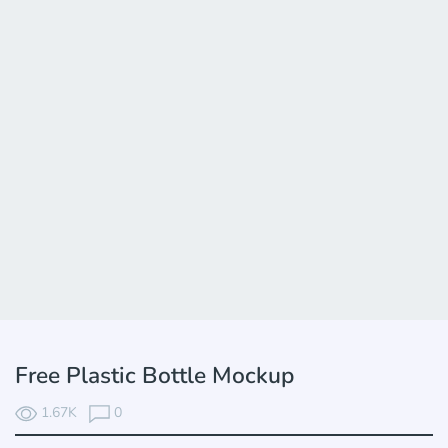
Free Plastic Bottle Mockup
1.67K
0