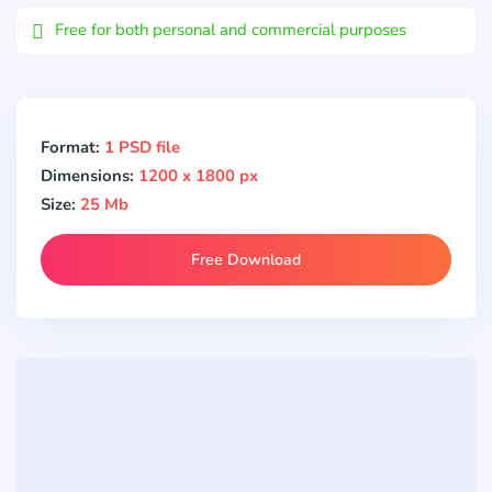
Free for both personal and commercial purposes
Format:
1 PSD file
Dimensions:
1200 x 1800 px
Size:
25 Mb
Free Download