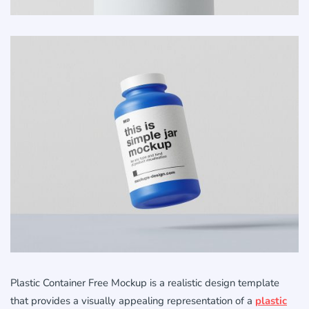
Plastic Container Free Mockup is a realistic design template
that provides a visually appealing representation of a
plastic