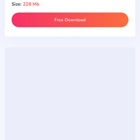
Size:
228 Mb
Free Download