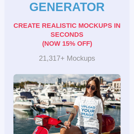
GENERATOR
CREATE REALISTIC MOCKUPS IN
SECONDS
(NOW 15% OFF)
21,317+ Mockups