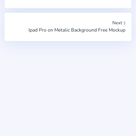
Next
Ipad Pro on Metalic Background Free Mockup