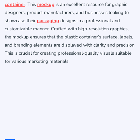
container
. This
mockup
is an excellent resource for graphic
designers, product manufacturers, and businesses looking to
showcase their
packaging
designs in a professional and
customizable manner. Crafted with high-resolution graphics,
the mockup ensures that the plastic container’s surface, labels,
and branding elements are displayed with clarity and precision.
This is crucial for creating professional-quality visuals suitable
for various marketing materials.