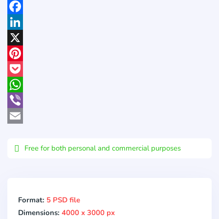
Facebook
LinkedIn
X
Pinterest
Pocket
WhatsApp
Viber
Email
Free for both personal and commercial purposes
Format:
5 PSD file
Dimensions:
4000 x 3000 px