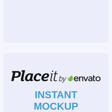
INSTANT
MOCKUP