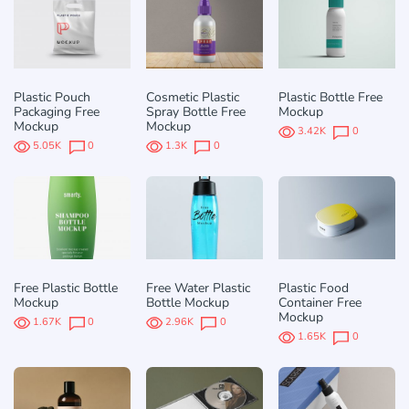
Plastic Pouch
Cosmetic Plastic
Plastic Bottle Free
Packaging Free
Spray Bottle Free
Mockup
Mockup
Mockup
3.42K
0
5.05K
0
1.3K
0
Free Plastic Bottle
Free Water Plastic
Plastic Food
Mockup
Bottle Mockup
Container Free
Mockup
1.67K
0
2.96K
0
1.65K
0