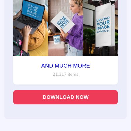
AND MUCH MORE
21,317 items
DOWNLOAD NOW