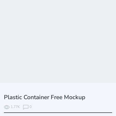
Plastic Container Free Mockup
1.77K
0