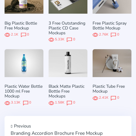
Big Plastic Bottle
3 Free Outstanding
Free Plastic Spray
Free Mockup
Plastic CD Case
Bottle Mockup
Mockups
2.1K
0
2.76K
0
5.33K
0
Plastic Water Bottle
Black Matte Plastic
Plastic Tube Free
1000 ml Free
Bottle Free
Mockup
Mockup
Mockups
2.41K
0
3.13K
0
1.58K
0
Previous
Branding Accordion Brochure Free Mockup