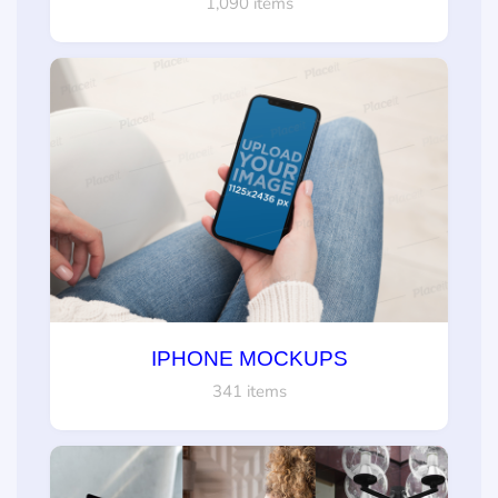
1,090 items
IPHONE MOCKUPS
341 items