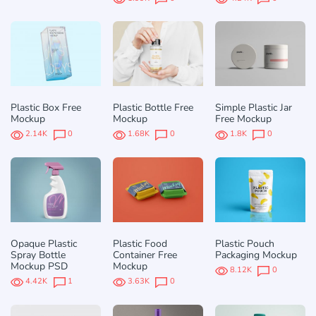
Plastic Box Free
Plastic Bottle Free
Simple Plastic Jar
Mockup
Mockup
Free Mockup
2.14K
0
1.68K
0
1.8K
0
Opaque Plastic
Plastic Food
Plastic Pouch
Spray Bottle
Container Free
Packaging Mockup
Mockup PSD
Mockup
8.12K
0
4.42K
1
3.63K
0