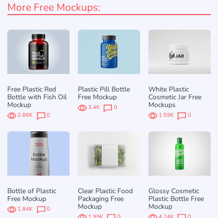
More Free Mockups:
Free Plastic Red
Plastic Pill Bottle
White Plastic
Bottle with Fish Oil
Free Mockup
Cosmetic Jar Free
Mockup
Mockups
3.4K
0
2.86K
0
1.59K
0
Bottle of Plastic
Clear Plastic Food
Glossy Cosmetic
Free Mockup
Packaging Free
Plastic Bottle Free
Mockup
Mockup
1.84K
0
1.99K
0
4.24K
0