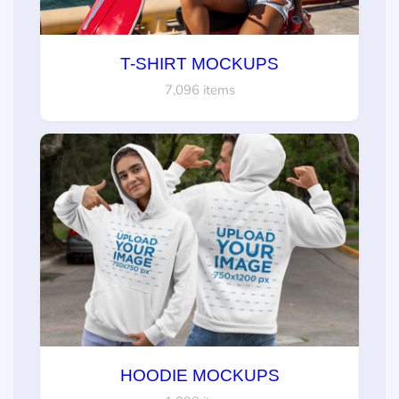
T-SHIRT MOCKUPS
7,096 items
HOODIE MOCKUPS