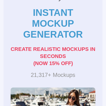
INSTANT
MOCKUP
GENERATOR
CREATE REALISTIC MOCKUPS IN
SECONDS
(NOW 15% OFF)
21,317+ Mockups