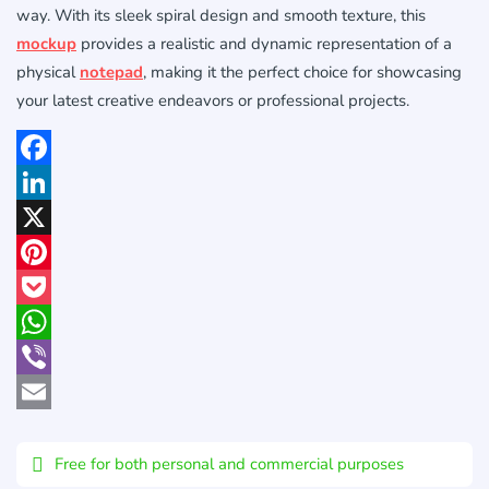
way. With its sleek spiral design and smooth texture, this
mockup
provides a realistic and dynamic representation of a
physical
notepad
, making it the perfect choice for showcasing
your latest creative endeavors or professional projects.
Facebook
LinkedIn
X
Pinterest
Pocket
WhatsApp
Viber
Email
Free for both personal and commercial purposes