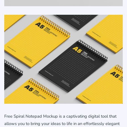
Free Spiral Notepad Mockup is a captivating digital tool that
allows you to bring your ideas to life in an effortlessly elegant