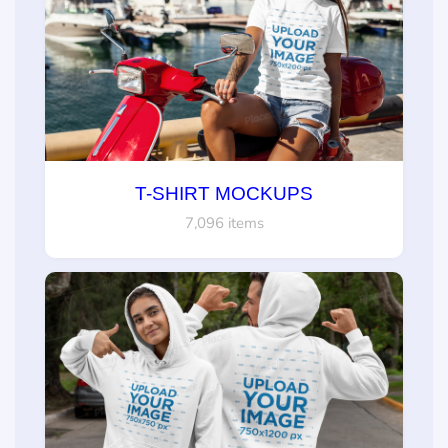
T-SHIRT MOCKUPS
7,096 items