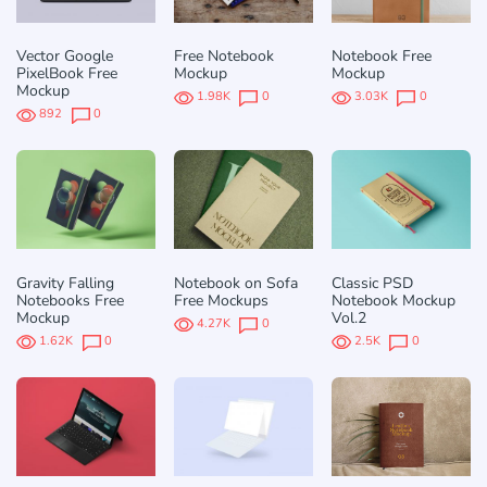
Vector Google
Free Notebook
Notebook Free
PixelBook Free
Mockup
Mockup
Mockup
1.98K
0
3.03K
0
892
0
Gravity Falling
Notebook on Sofa
Classic PSD
Notebooks Free
Free Mockups
Notebook Mockup
Mockup
Vol.2
4.27K
0
1.62K
0
2.5K
0