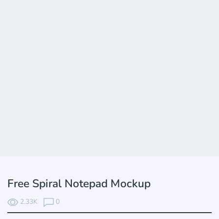
Free Spiral Notepad Mockup
2.33K
0