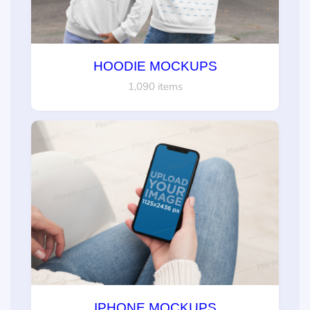
HOODIE MOCKUPS
1,090 items
IPHONE MOCKUPS