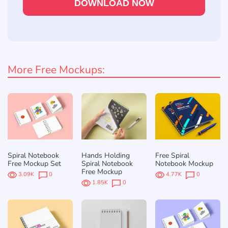
DOWNLOAD NOW
More Free Mockups:
Spiral Notebook
Hands Holding
Free Spiral
Free Mockup Set
Spiral Notebook
Notebook Mockup
Free Mockup
3.09K
0
4.77K
0
1.85K
0