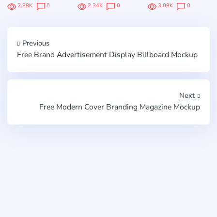
2.88K
0
2.34K
0
3.09K
0
Previous
Free Brand Advertisement Display Billboard Mockup
Next
Free Modern Cover Branding Magazine Mockup