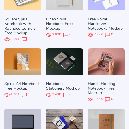
Square Spiral
Linen Spiral
Free Spiral
Notebook with
Notebook Free
Hardcover
Rounded Corners
Mockup
Notebooks Mockup
Free Mockup
2.03K
0
2.43K
0
3.69K
0
Spiral A4 Notebook
Notebook
Hands Holding
Free Mockup
Stationery Mockup
Notebook Free
Mockup
4.28K
0
3.43K
0
1.83K
0