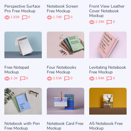
Perspective Surface
Notebook Screen
Front View Leather
Pro Free Mockup
Free Mockup
Cover Notebook
Mockup
1.83K
0
1.78K
0
2.39K
0
Free Notepad
Four Notebooks
Levitating Notebook
Mockup
Free Mockup
Free Mockup
2.2K
0
2.53K
0
1.94K
0
Notebook with Pen
Notebook Card Free
A5 Notebook Free
Free Mockup
Mockup
Mockup