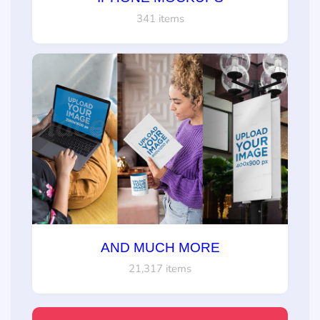
341 items
AND MUCH MORE
21,317 items