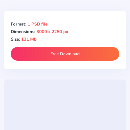
Format:
1 PSD file
Dimensions:
3000 x 2250 px
Size:
131 Mb
Free Download