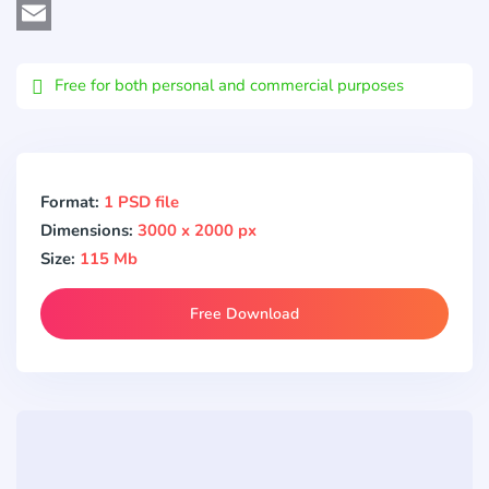
Viber
Email
Free for both personal and commercial purposes
Format:
1 PSD file
Dimensions:
3000 x 2000 px
Size:
115 Mb
Free Download