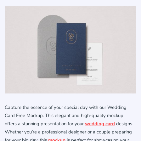
Capture the essence of your special day with our Wedding
Card Free Mockup. This elegant and high-quality mockup
offers a stunning presentation for your
wedding card
designs.
Whether you’re a professional designer or a couple preparing
for your big day, this
mockup
is perfect for showcasing your