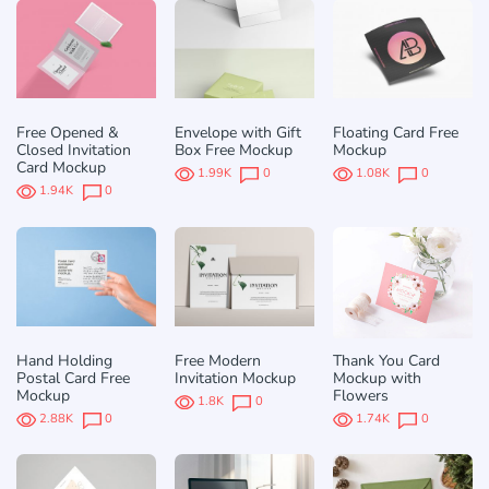
Free Opened &
Envelope with Gift
Floating Card Free
Closed Invitation
Box Free Mockup
Mockup
Card Mockup
1.99K
0
1.08K
0
1.94K
0
Hand Holding
Free Modern
Thank You Card
Postal Card Free
Invitation Mockup
Mockup with
Mockup
Flowers
1.8K
0
2.88K
0
1.74K
0