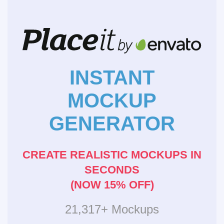
INSTANT
MOCKUP
GENERATOR
CREATE REALISTIC MOCKUPS IN
SECONDS
(NOW 15% OFF)
21,317+ Mockups