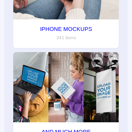
IPHONE MOCKUPS
341 items
AND MUCH MORE