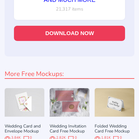
21,317 items
DOWNLOAD NOW
More Free Mockups:
Wedding Card and
Wedding Invitation
Folded Wedding
Envelope Mockup
Card Free Mockup
Card Free Mockup
3.84K
0
2.82K
0
1.81K
0