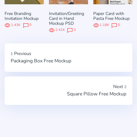
Free Branding
Invitation/Greeting
Paper Card with
Invitation Mockup
Card in Hand
Pasta Free Mockup
Mockup PSD
1.43K
0
1.18K
0
2.41K
0
Previous
Packaging Box Free Mockup
Next
Square Pillow Free Mockup