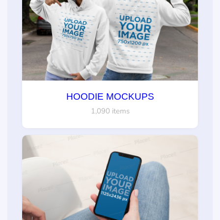
HOODIE MOCKUPS
1,090 items