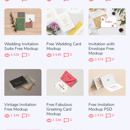
Wedding Invitation
Free Wedding Card
Invitation with
Suite Free Mockup
Mockup
Envelope Free
Mockup
4.42K
1
5.64K
0
2.47K
0
Vintage Invitation
Free Fabulous
Free Invitation
Free Mockup
Greeting Card
Mockup PSD
Mockup
1.34K
0
2.97K
0
1.34K
0