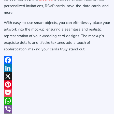
personalized invitations, RSVP cards, save-the-date cards, and
more.
With easy-to-use smart objects, you can effortlessly place your
artwork into the mockup, ensuring a seamless and realistic
representation of your wedding card designs. The mockup’s
exquisite details and lifelike textures add a touch of
sophistication, making your cards truly stand out.
Facebook
LinkedIn
X
Pinterest
Pocket
WhatsApp