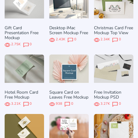
Gift Card
Desktop iMac
Christmas Card Free
Presentation Free
Screen Mockup Free
Mockup Top View
Mockup
2.43K
0
2.34K
0
2.75K
0
Hotel Room Card
Square Card on
Free Invitation
Free Mockup
Leaves Free Mockup
Mockup PSD
3.21K
0
938
0
3.27K
0