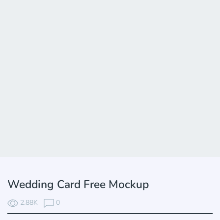
Wedding Card Free Mockup
2.88K
0