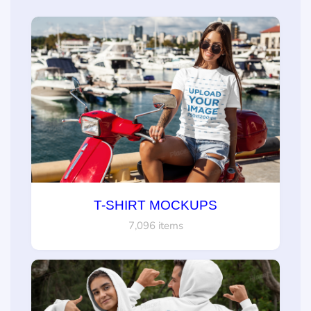
T-SHIRT MOCKUPS
7,096 items