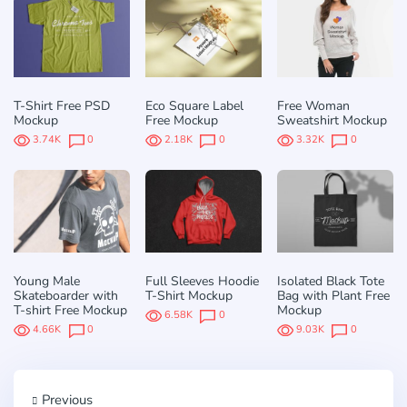
T-Shirt Free PSD
Eco Square Label
Free Woman
Mockup
Free Mockup
Sweatshirt Mockup
3.74K
0
2.18K
0
3.32K
0
Young Male
Full Sleeves Hoodie
Isolated Black Tote
Skateboarder with
T-Shirt Mockup
Bag with Plant Free
T-shirt Free Mockup
Mockup
6.58K
0
4.66K
0
9.03K
0
Previous