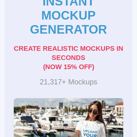
INSTANT
MOCKUP
GENERATOR
CREATE REALISTIC MOCKUPS IN
SECONDS
(NOW 15% OFF)
21,317+ Mockups