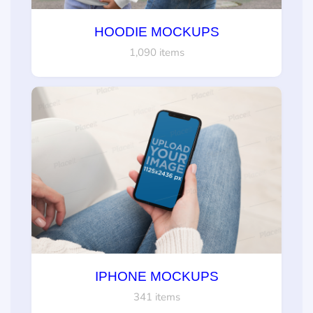
HOODIE MOCKUPS
1,090 items
IPHONE MOCKUPS
341 items