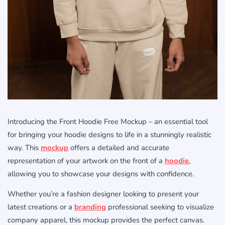
Introducing the Front Hoodie Free Mockup – an essential tool
for bringing your hoodie designs to life in a stunningly realistic
way. This
mockup
offers a detailed and accurate
representation of your artwork on the front of a
hoodie
,
allowing you to showcase your designs with confidence.
Whether you’re a fashion designer looking to present your
latest creations or a
branding
professional seeking to visualize
company apparel, this mockup provides the perfect canvas.