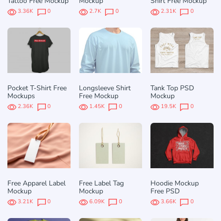
Tattoo Free Mockup
Mockup
Shirt Free Mockup
3.36K
0
2.7K
0
2.31K
0
Pocket T-Shirt Free
Longsleeve Shirt
Tank Top PSD
Mockups
Free Mockup
Mockup
2.36K
0
1.45K
0
19.5K
0
Free Apparel Label
Free Label Tag
Hoodie Mockup
Mockup
Mockup
Free PSD
3.21K
0
6.09K
0
3.66K
0