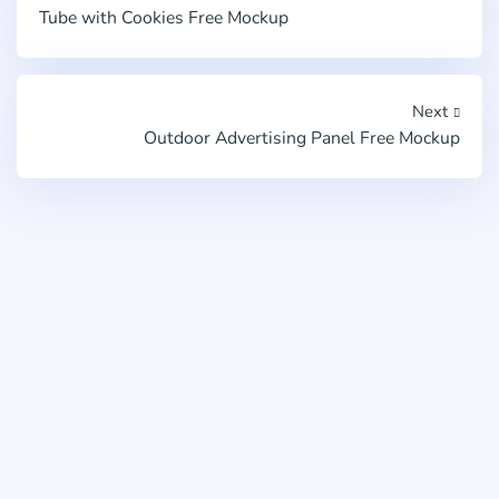
Tube with Cookies Free Mockup
Next
Outdoor Advertising Panel Free Mockup