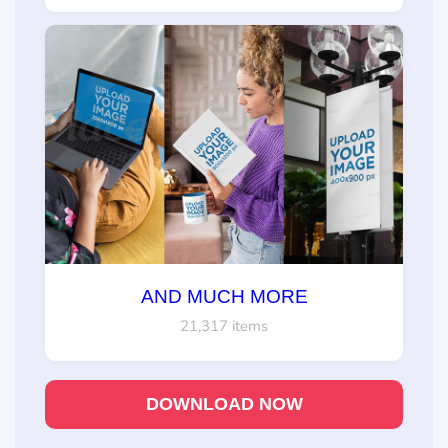
AND MUCH MORE
21,317 items
DOWNLOAD NOW