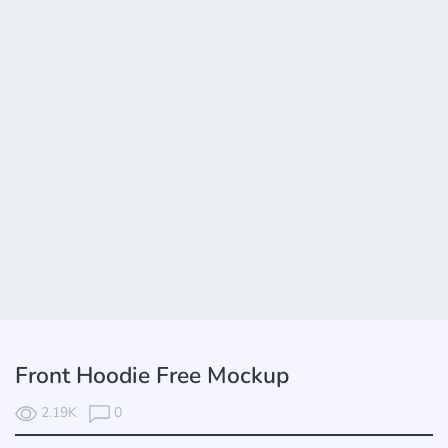
Front Hoodie Free Mockup
2.19K
0