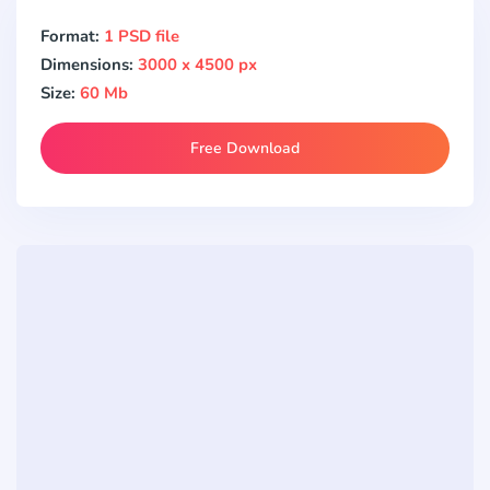
Format:
1 PSD file
Dimensions:
3000 x 4500 px
Size:
60 Mb
Free Download