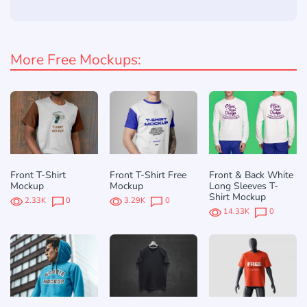
More Free Mockups:
Front T-Shirt
Front T-Shirt Free
Front & Back White
Mockup
Mockup
Long Sleeves T-
Shirt Mockup
2.33K
0
3.29K
0
14.33K
0