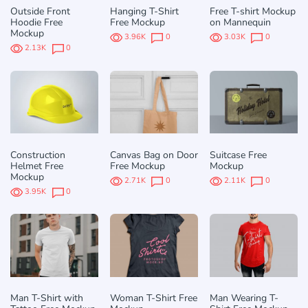
Outside Front
Hanging T-Shirt
Free T-shirt Mockup
Hoodie Free
Free Mockup
on Mannequin
Mockup
3.96K
0
3.03K
0
2.13K
0
Construction
Canvas Bag on Door
Suitcase Free
Helmet Free
Free Mockup
Mockup
Mockup
2.71K
0
2.11K
0
3.95K
0
Man T-Shirt with
Woman T-Shirt Free
Man Wearing T-