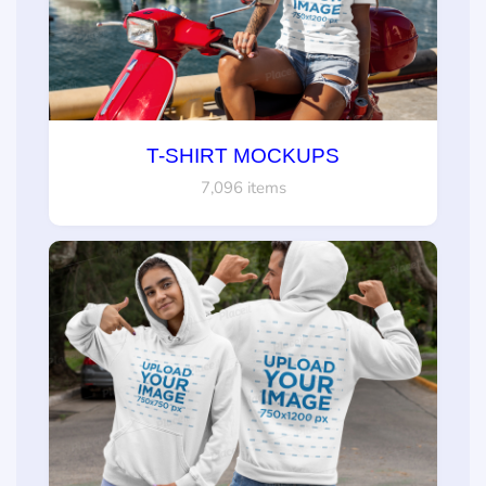
T-SHIRT MOCKUPS
7,096 items