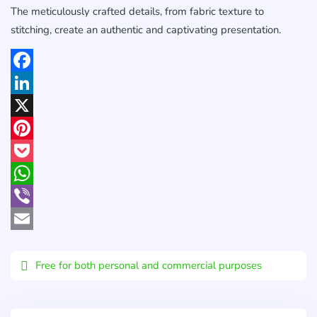
The meticulously crafted details, from fabric texture to
stitching, create an authentic and captivating presentation.
Facebook
LinkedIn
X
Pinterest
Pocket
WhatsApp
Viber
Email
Free for both personal and commercial purposes