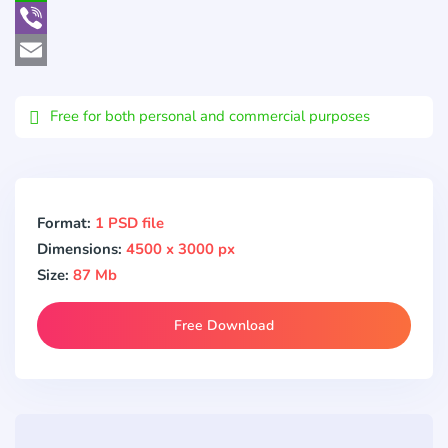
WhatsApp
Viber
Email
Free for both personal and commercial purposes
Format:
1 PSD file
Dimensions:
4500 x 3000 px
Size:
87 Mb
Free Download