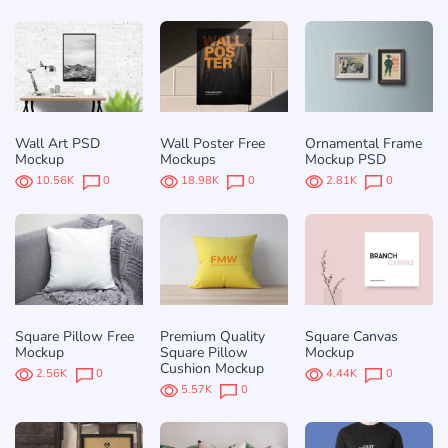
Wall Art PSD
Wall Poster Free
Ornamental Frame
Mockup
Mockups
Mockup PSD
10.56K
0
18.98K
0
2.81K
0
Square Pillow Free
Premium Quality
Square Canvas
Mockup
Square Pillow
Mockup
Cushion Mockup
2.56K
0
4.44K
0
5.57K
0