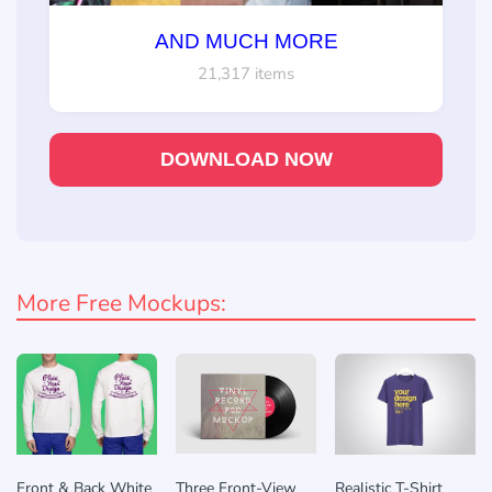
AND MUCH MORE
21,317 items
DOWNLOAD NOW
More Free Mockups:
Front & Back White
Three Front-View
Realistic T-Shirt