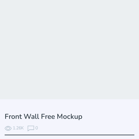
Front Wall Free Mockup
1.26K
0