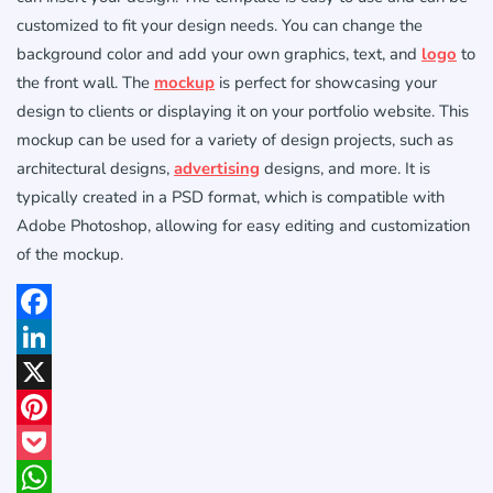
customized to fit your design needs. You can change the
background color and add your own graphics, text, and
logo
to
the front wall. The
mockup
is perfect for showcasing your
design to clients or displaying it on your portfolio website. This
mockup can be used for a variety of design projects, such as
architectural designs,
advertising
designs, and more. It is
typically created in a PSD format, which is compatible with
Adobe Photoshop, allowing for easy editing and customization
of the mockup.
Facebook
LinkedIn
X
Pinterest
Pocket