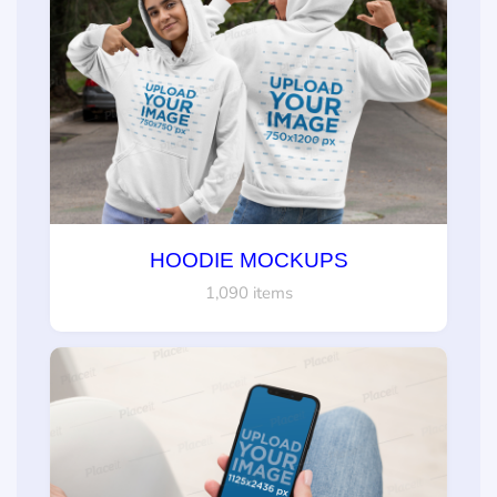
HOODIE MOCKUPS
1,090 items