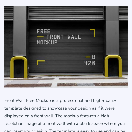
Front Wall Free Mockup is a professional and high-quality
template designed to showcase your design as if it were
displayed on a front wall. The mockup features a high-
resolution image of a front wall with a blank space where you
can insert your design. The template is easy to use and can be