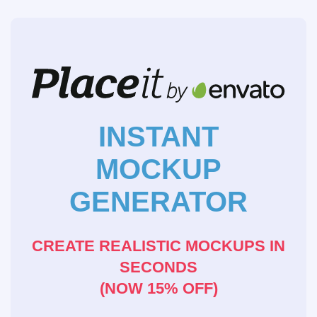
INSTANT
MOCKUP
GENERATOR
CREATE REALISTIC MOCKUPS IN
SECONDS
(NOW 15% OFF)