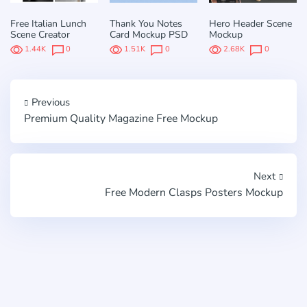
Free Italian Lunch
Thank You Notes
Hero Header Scene
Scene Creator
Card Mockup PSD
Mockup
1.44K
0
1.51K
0
2.68K
0
Previous
Premium Quality Magazine Free Mockup
Next
Free Modern Clasps Posters Mockup