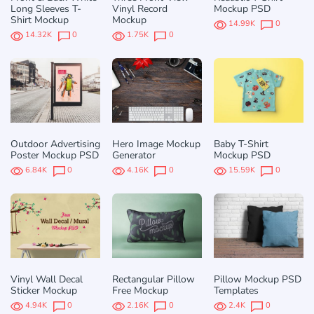
Long Sleeves T-
Vinyl Record
Mockup PSD
Shirt Mockup
Mockup
14.99K
0
14.32K
0
1.75K
0
Outdoor Advertising
Hero Image Mockup
Baby T-Shirt
Poster Mockup PSD
Generator
Mockup PSD
6.84K
0
4.16K
0
15.59K
0
Vinyl Wall Decal
Rectangular Pillow
Pillow Mockup PSD
Sticker Mockup
Free Mockup
Templates
4.94K
0
2.16K
0
2.4K
0