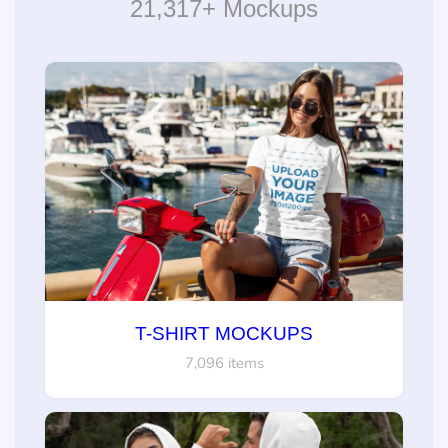
21,317+ Mockups
T-SHIRT MOCKUPS
7,096 items