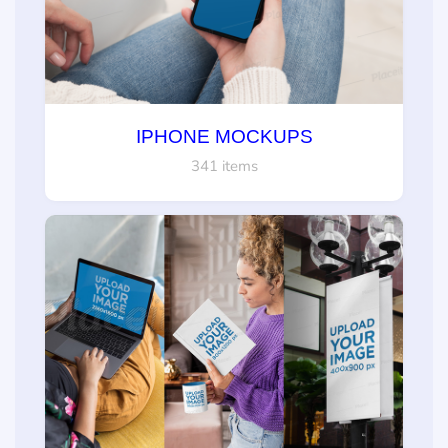
IPHONE MOCKUPS
341 items