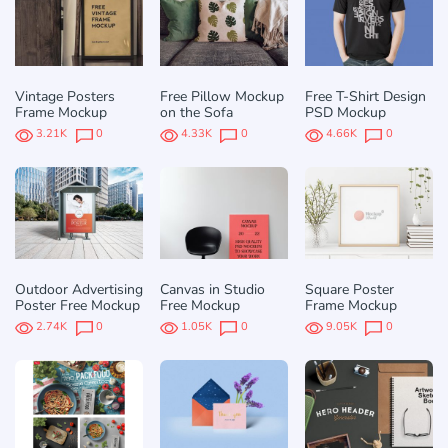
Vintage Posters
Free Pillow Mockup
Free T-Shirt Design
Frame Mockup
on the Sofa
PSD Mockup
3.21K
0
4.33K
0
4.66K
0
Outdoor Advertising
Canvas in Studio
Square Poster
Poster Free Mockup
Free Mockup
Frame Mockup
2.74K
0
1.05K
0
9.05K
0