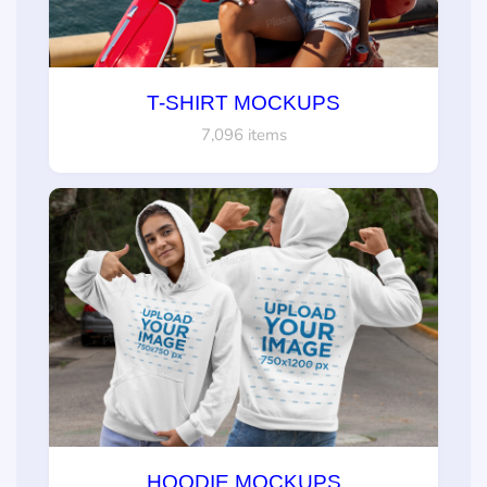
T-SHIRT MOCKUPS
7,096 items
HOODIE MOCKUPS