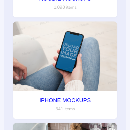
1,090 items
IPHONE MOCKUPS
341 items