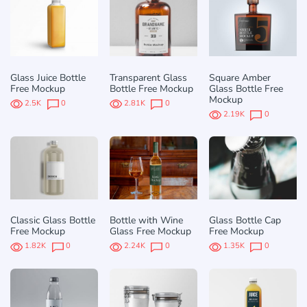
Glass Juice Bottle
Transparent Glass
Square Amber
Free Mockup
Bottle Free Mockup
Glass Bottle Free
Mockup
2.5K
0
2.81K
0
2.19K
0
Classic Glass Bottle
Bottle with Wine
Glass Bottle Cap
Free Mockup
Glass Free Mockup
Free Mockup
1.82K
0
2.24K
0
1.35K
0