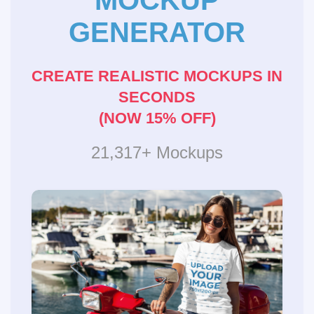
MOCKUP
GENERATOR
CREATE REALISTIC MOCKUPS IN
SECONDS
(NOW 15% OFF)
21,317+ Mockups