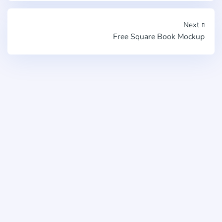
Next
Free Square Book Mockup