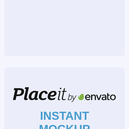
INSTANT