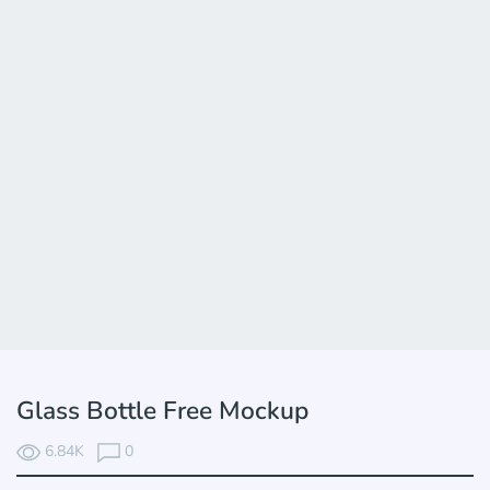
Glass Bottle Free Mockup
6.84K
0