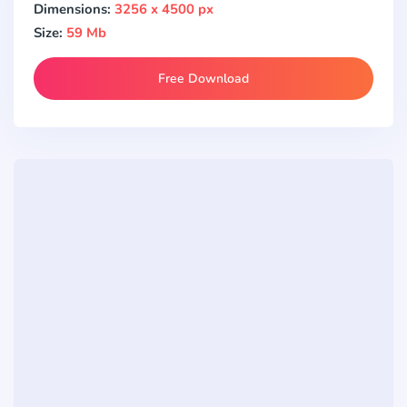
Dimensions:
3256 x 4500 px
Size:
59 Mb
Free Download