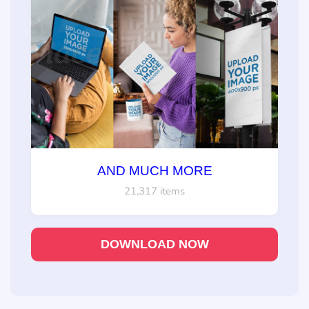
AND MUCH MORE
21,317 items
DOWNLOAD NOW