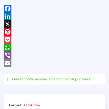
Facebook
LinkedIn
X
Pinterest
Pocket
WhatsApp
Viber
Email
Free for both personal and commercial purposes
Format:
1 PSD file