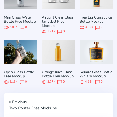
Mini Glass Water
Airtight Clear Glass
Free Big Glass Juice
Bottle Free Mockup
Jar Label Free
Bottle Mockup
Mockup
2.83K
0
3.97K
0
1.71K
0
Open Glass Bottle
Orange Juice Glass
Square Glass Bottle
Free Mockup
Bottle Free Mockup
Whisky Mockup
2.18K
0
3.77K
0
4.69K
0
Previous
Two Poster Free Mockups