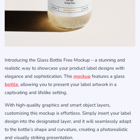
Introducing the Glass Bottle Free Mockup – a stunning and
realistic way to showcase your product label designs with
elegance and sophistication. This
mockup
features a glass
bottle
, allowing you to present your label artwork in a
captivating and lifelike setting.
With high-quality graphics and smart object layers,
customizing this mockup is effortless. Simply insert your label
design into the designated layer, and it will seamlessly adapt
to the bottle’s shape and curvature, creating a photorealistic
and visually striking presentation.