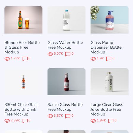
Blonde Beer Bottle
Glass Water Bottle
Glass Pump
& Glass Free
Free Mockup
Dispenser Bottle
Mockup
Mockup
5.07K
0
1.72K
0
1.9K
0
330ml Clear Glass
Sauce Glass Bottle
Large Clear Glass
Bottle with Drink
Free Mockup
Juice Bottle Free
Free Mockup
Mockup
3.87K
0
2.39K
0
1.84K
0