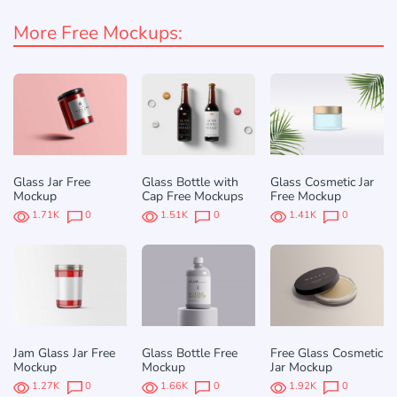
More Free Mockups:
Glass Jar Free
Glass Bottle with
Glass Cosmetic Jar
Mockup
Cap Free Mockups
Free Mockup
1.71K
0
1.51K
0
1.41K
0
Jam Glass Jar Free
Glass Bottle Free
Free Glass Cosmetic
Mockup
Mockup
Jar Mockup
1.27K
0
1.66K
0
1.92K
0