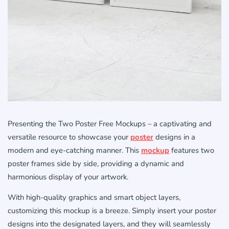
Presenting the Two Poster Free Mockups – a captivating and
versatile resource to showcase your
poster
designs in a
modern and eye-catching manner. This
mockup
features two
poster frames side by side, providing a dynamic and
harmonious display of your artwork.
With high-quality graphics and smart object layers,
customizing this mockup is a breeze. Simply insert your poster
designs into the designated layers, and they will seamlessly