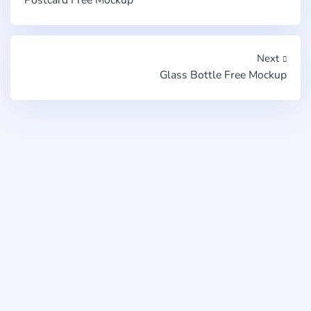
Next
Glass Bottle Free Mockup