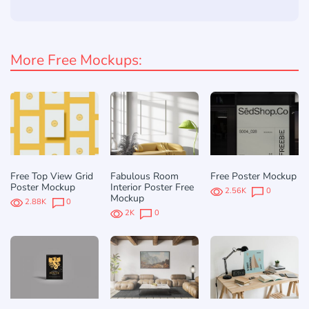
More Free Mockups:
Free Top View Grid
Fabulous Room
Free Poster Mockup
Poster Mockup
Interior Poster Free
2.56K
0
Mockup
2.88K
0
2K
0