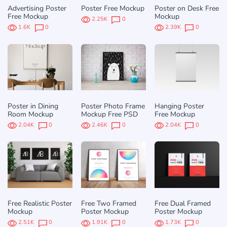
Advertising Poster
Poster Free Mockup
Poster on Desk Free
Free Mockup
Mockup
2.25K
0
1.6K
0
2.39K
0
Poster in Dining
Poster Photo Frame
Hanging Poster
Room Mockup
Mockup Free PSD
Free Mockup
2.04K
0
2.46K
0
2.04K
0
Free Realistic Poster
Free Two Framed
Free Dual Framed
Mockup
Poster Mockup
Poster Mockup
2.51K
0
1.91K
0
1.73K
0