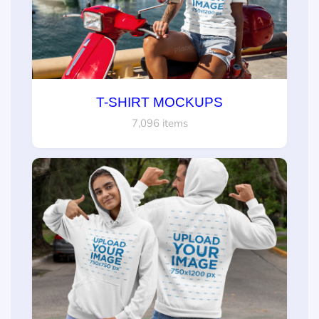
T-SHIRT MOCKUPS
7,096 items