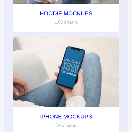
HOODIE MOCKUPS
1,090 items
IPHONE MOCKUPS
341 items