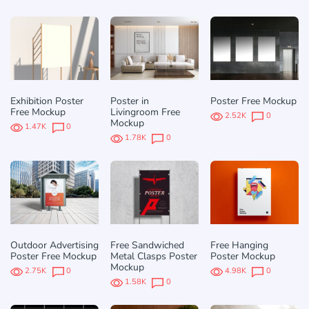
Exhibition Poster
Poster in
Poster Free Mockup
Free Mockup
Livingroom Free
2.52K
0
Mockup
1.47K
0
1.78K
0
Outdoor Advertising
Free Sandwiched
Free Hanging
Poster Free Mockup
Metal Clasps Poster
Poster Mockup
Mockup
2.75K
0
4.98K
0
1.58K
0