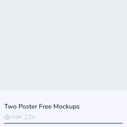
Two Poster Free Mockups
4.29K
0