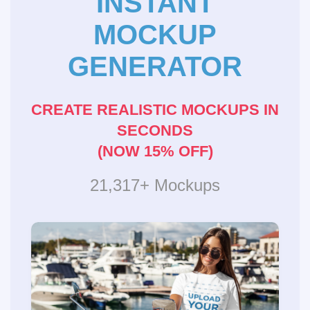
INSTANT
MOCKUP
GENERATOR
CREATE REALISTIC MOCKUPS IN
SECONDS
(NOW 15% OFF)
21,317+ Mockups