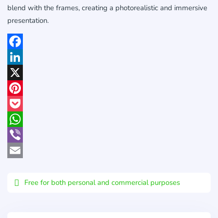
blend with the frames, creating a photorealistic and immersive
presentation.
Facebook
LinkedIn
X
Pinterest
Pocket
WhatsApp
Viber
Email
Free for both personal and commercial purposes