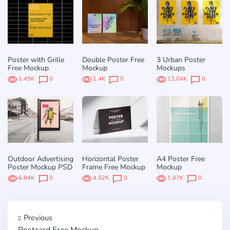
Poster with Grille
Double Poster Free
3 Urban Poster
Free Mockup
Mockup
Mockups
1.49K
0
1.4K
0
13.04K
0
Outdoor Advertising
Horizontal Poster
A4 Poster Free
Poster Mockup PSD
Frame Free Mockup
Mockup
6.84K
0
4.52K
0
1.87K
0
Previous
Postcard Free Mockup