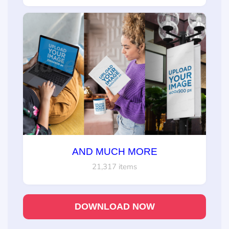
AND MUCH MORE
21,317 items
DOWNLOAD NOW