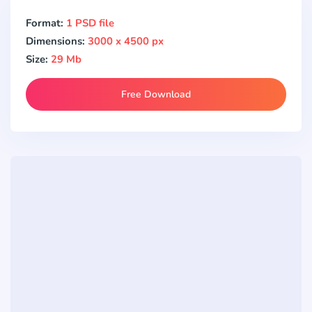
Format:
1 PSD file
Dimensions:
3000 x 4500 px
Size:
29 Mb
Free Download