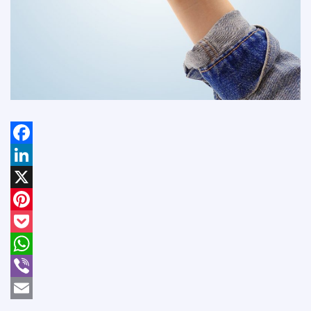
Facebook
LinkedIn
X
Pinterest
Pocket
WhatsApp
Viber
Email