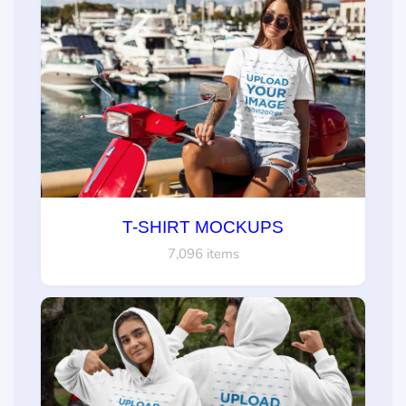
T-SHIRT MOCKUPS
7,096 items