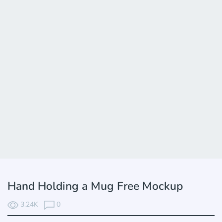
Hand Holding a Mug Free Mockup
3.24K
0