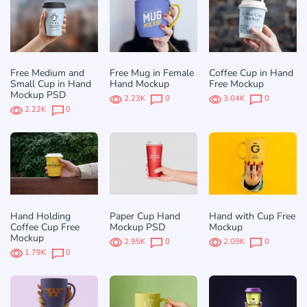
Free Medium and
Free Mug in Female
Coffee Cup in Hand
Small Cup in Hand
Hand Mockup
Free Mockup
Mockup PSD
2.23K
0
3.04K
0
2.22K
0
Hand Holding
Paper Cup Hand
Hand with Cup Free
Coffee Cup Free
Mockup PSD
Mockup
Mockup
2.95K
0
2.09K
0
1.79K
0