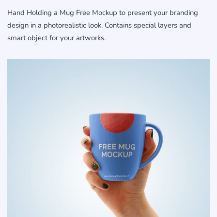
Hand Holding a Mug Free Mockup to present your branding
design in a photorealistic look. Contains special layers and
smart object for your artworks.