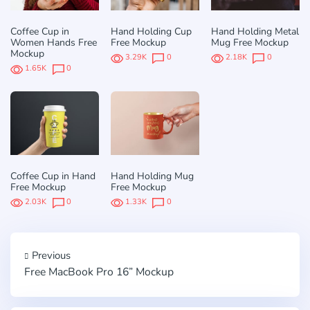
Coffee Cup in
Hand Holding Cup
Hand Holding Metal
Women Hands Free
Free Mockup
Mug Free Mockup
Mockup
3.29K
0
2.18K
0
1.65K
0
Coffee Cup in Hand
Hand Holding Mug
Free Mockup
Free Mockup
2.03K
0
1.33K
0
Previous
Free MacBook Pro 16” Mockup