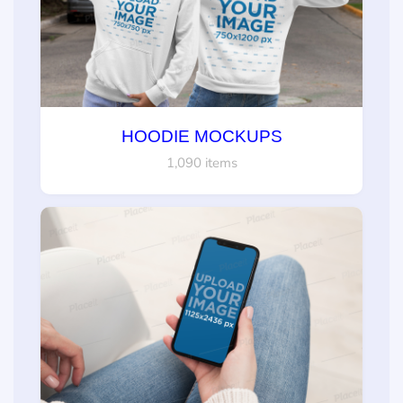
HOODIE MOCKUPS
1,090 items