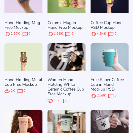
Hand Holding Mug
Ceramic Mug in
Coffee Cup Hand
Free Mockup
Hand Free Mockup
PSD Mockup
2.37K
0
1.35K
0
4.54K
0
Hand Holding Metal
Women Hand
Free Paper Coffee
Cup Free Mockup
Holding White
Cup in Hand
Ceramic Coffee Cup
Mockup PSD
2K
0
Free Mockup
2.58K
0
1.5K
0