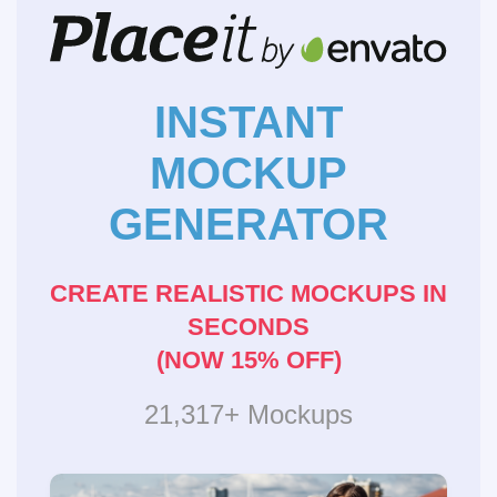
INSTANT
MOCKUP
GENERATOR
CREATE REALISTIC MOCKUPS IN
SECONDS
(NOW 15% OFF)
21,317+ Mockups