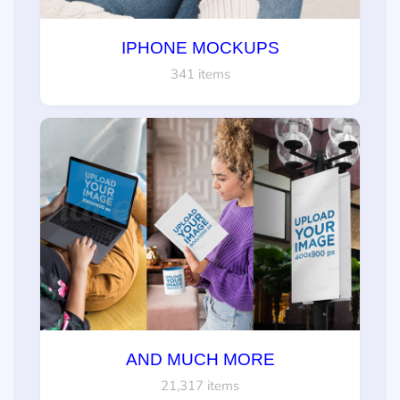
IPHONE MOCKUPS
341 items
AND MUCH MORE
21,317 items