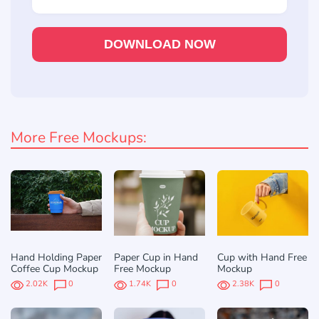
DOWNLOAD NOW
More Free Mockups:
Hand Holding Paper
Paper Cup in Hand
Cup with Hand Free
Coffee Cup Mockup
Free Mockup
Mockup
2.02K
0
1.74K
0
2.38K
0