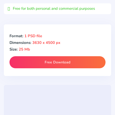
Free for both personal and commercial purposes
Format:
1 PSD file
Dimensions:
3630 x 4500 px
Size:
25 Mb
Free Download