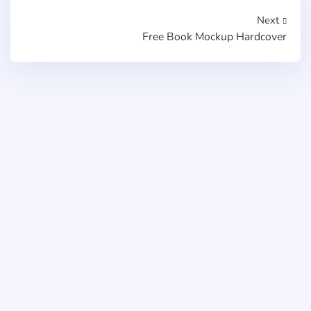
Next
Free Book Mockup Hardcover