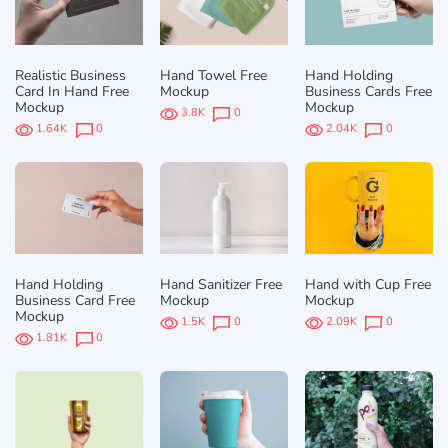
Realistic Business
Hand Towel Free
Hand Holding
Card In Hand Free
Mockup
Business Cards Free
Mockup
Mockup
3.8K
0
1.64K
0
2.04K
0
Hand Holding
Hand Sanitizer Free
Hand with Cup Free
Business Card Free
Mockup
Mockup
Mockup
1.5K
0
2.09K
0
1.81K
0