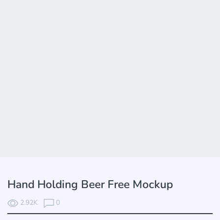
Hand Holding Beer Free Mockup
2.92K
0