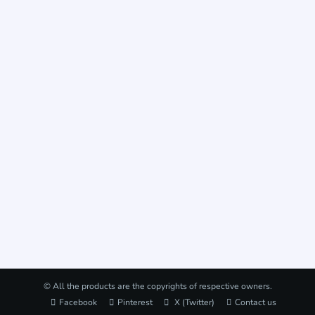
© All the products are the copyrights of respective owners.
Facebook
Pinterest
X (Twitter)
Contact us