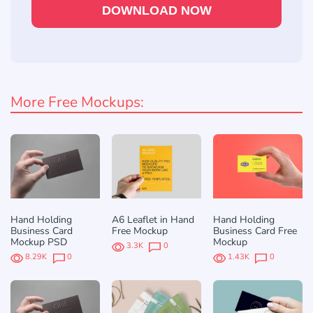
DOWNLOAD NOW
More Free Mockups:
Hand Holding
A6 Leaflet in Hand
Hand Holding
Business Card
Free Mockup
Business Card Free
Mockup PSD
Mockup
3.3K
0
8.29K
0
1.43K
0