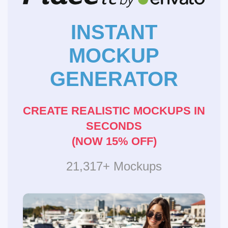
INSTANT
MOCKUP
GENERATOR
CREATE REALISTIC MOCKUPS IN
SECONDS
(NOW 15% OFF)
21,317+ Mockups