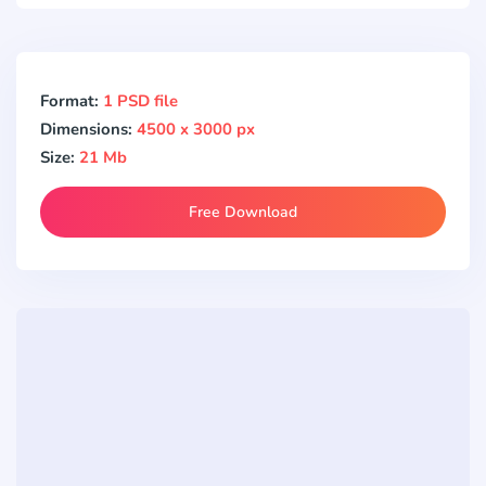
Format:
1 PSD file
Dimensions:
4500 x 3000 px
Size:
21 Mb
Free Download