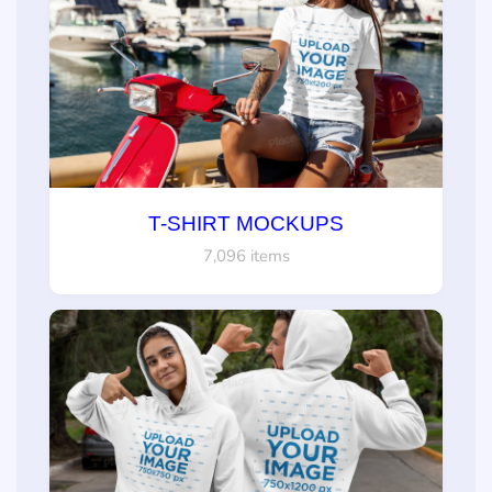
T-SHIRT MOCKUPS
7,096 items