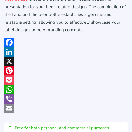
presentation for your beer-related designs. The combination of
the hand and the beer bottle establishes a genuine and
relatable setting, allowing you to effectively showcase your
label designs or beer branding concepts.
Facebook
LinkedIn
X
Pinterest
Pocket
WhatsApp
Viber
Email
Free for both personal and commercial purposes