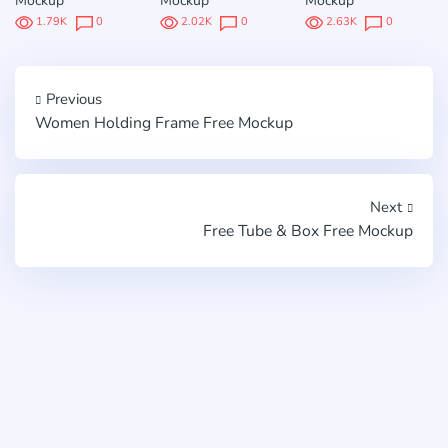
Mockup
Mockup
Mockup
1.79K
0
2.02K
0
2.63K
0
Previous
Women Holding Frame Free Mockup
Next
Free Tube & Box Free Mockup