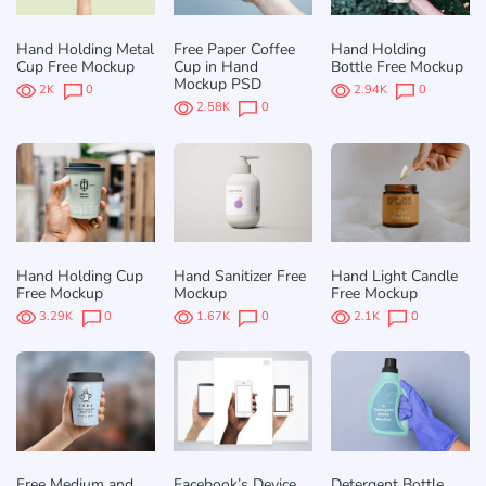
Hand Holding Metal
Free Paper Coffee
Hand Holding
Cup Free Mockup
Cup in Hand
Bottle Free Mockup
Mockup PSD
2K
0
2.94K
0
2.58K
0
Hand Holding Cup
Hand Sanitizer Free
Hand Light Candle
Free Mockup
Mockup
Free Mockup
3.29K
0
1.67K
0
2.1K
0
Free Medium and
Facebook’s Device
Detergent Bottle