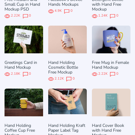
Small Cup in Hand
Hands Mockups
with Hand Free
Mockup PSD
Mockup
4.9K
0
2.22K
0
1.24K
0
Greetings Card in
Hand Holding
Free Mug in Female
Hand Mockup
Cosmetic Bottle
Hand Mockup
Free Mockup
2.18K
0
2.22K
0
2.12K
0
Hand Holding
Hand Holding Kraft
Hard Cover Book
Coffee Cup Free
Paper Label Tag
with Hand Free