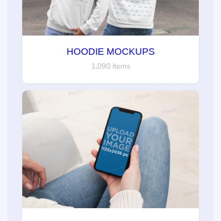
HOODIE MOCKUPS
1,090 items