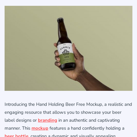
Introducing the Hand Holding Beer Free Mockup, a realistic and
engaging resource that allows you to showcase your beer
label designs or
branding
in an authentic and captivating
manner. This
mockup
features a hand confidently holding a
beer bottle
, creating a dynamic and visually appealing