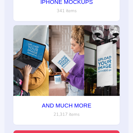
IPHONE MOCKUPS
341 items
AND MUCH MORE
21,317 items