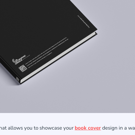
that allows you to showcase your
book cover
design in a wa