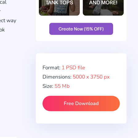
cal
r
ect way
ook
Format:
1 PSD file
Dimensions:
5000 x 3750 px
Size:
55 Mb
Free Download