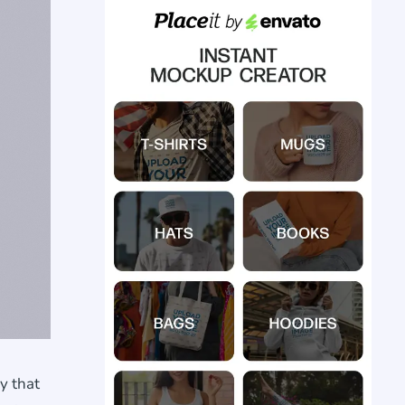
y that