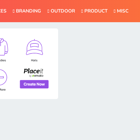
CES
BRANDING
OUTDOOR
PRODUCT
MISC