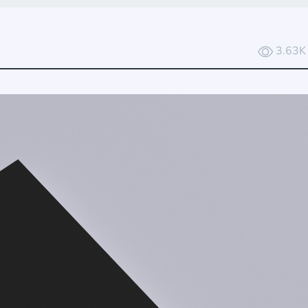
3.63K