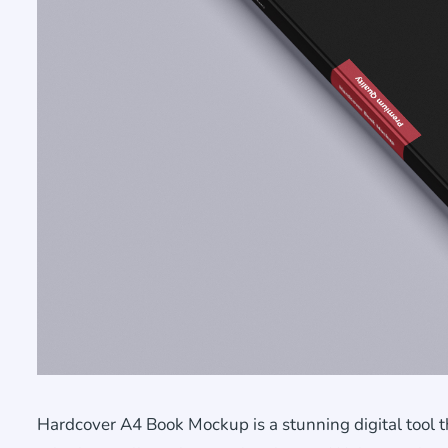
Hardcover A4 Book Mockup is a stunning digital tool 