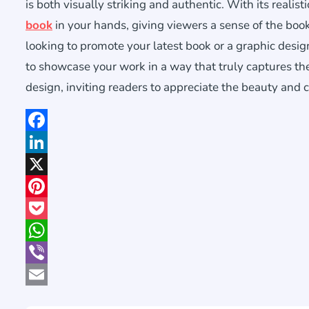
is both visually striking and authentic. With its realis
book
in your hands, giving viewers a sense of the boo
looking to promote your latest book or a graphic design
to showcase your work in a way that truly captures the 
design, inviting readers to appreciate the beauty and c
Facebook
LinkedIn
X
Pinterest
Pocket
WhatsApp
Viber
Email