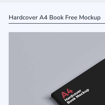
Hardcover A4 Book Free Mockup