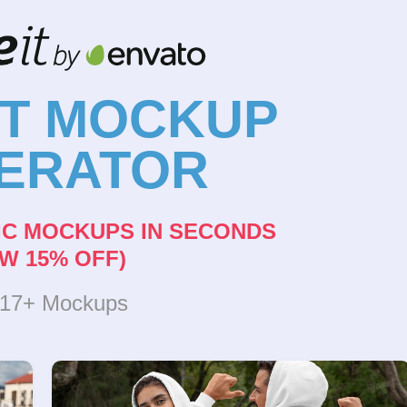
NT MOCKUP
ERATOR
IC MOCKUPS IN SECONDS
W 15% OFF)
317+ Mockups