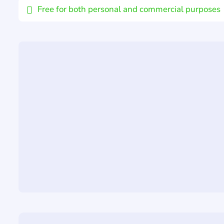
Free for both personal and commercial purposes