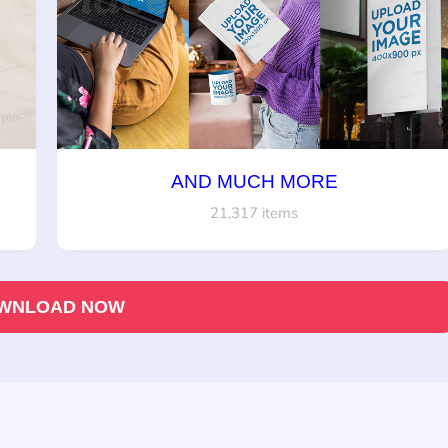
AND MUCH MORE
21,317 items
WNLOAD NOW