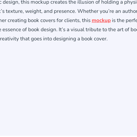
tic design, this mockup creates the illusion of holding a physi
k’s texture, weight, and presence. Whether you’re an autho
er creating book covers for clients, this
mockup
is the perf
essence of book design. It’s a visual tribute to the art of b
reativity that goes into designing a book cover.