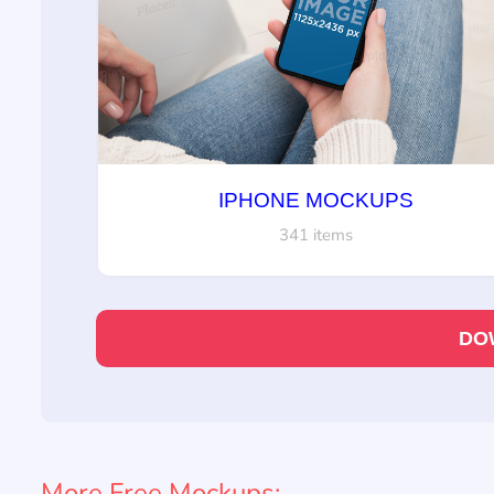
IPHONE MOCKUPS
341 items
DO
More Free Mockups: