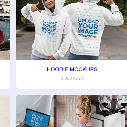
HOODIE MOCKUPS
1,090 items