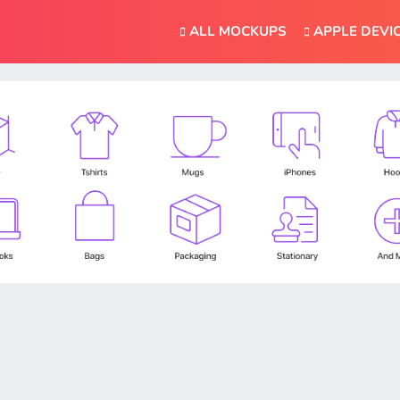
ALL MOCKUPS
APPLE DEVI