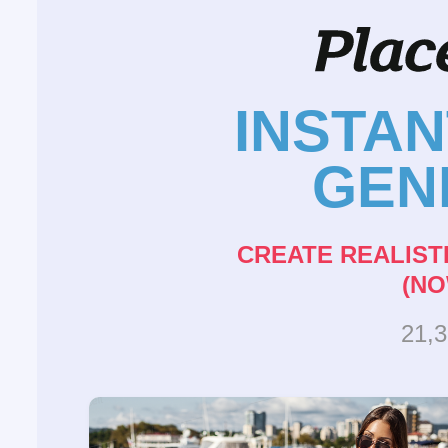
INSTA
GEN
CREATE REALIST
(NO
21,