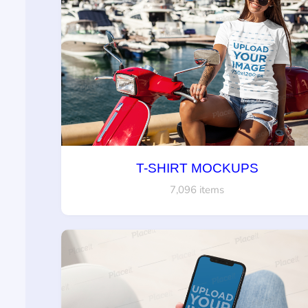
T-SHIRT MOCKUPS
7,096 items