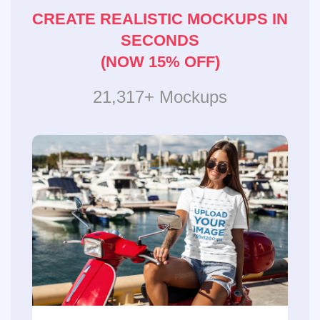
CREATE REALISTIC MOCKUPS IN
SECONDS
(NOW 15% OFF)
21,317+ Mockups