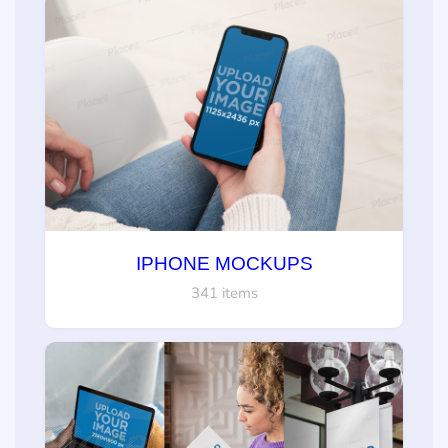
IPHONE MOCKUPS
341 items