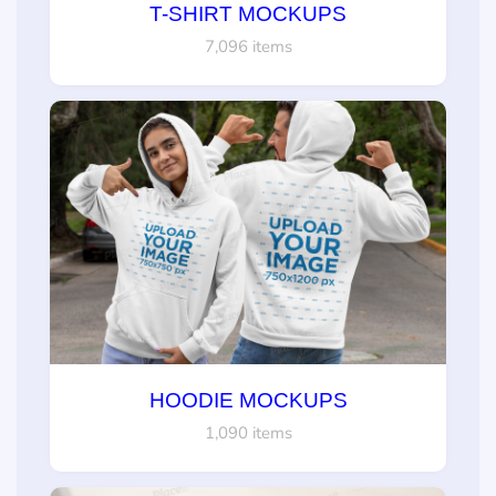
T-SHIRT MOCKUPS
7,096 items
HOODIE MOCKUPS
1,090 items