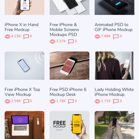
iPhone X in Hand
Free iPhone &
Animated PSD to
Free Mockup
Mobile Screens
GIF iPhone Mockup
Mockups PSD
4.23K
0
7.88K
0
3.37K
0
Free iPhone X Top
Free PSD iPhone 6
Lady Holding White
View Mockup
Mockup Desk
iPhone Mockup
2.59K
0
1.78K
0
1.71K
0