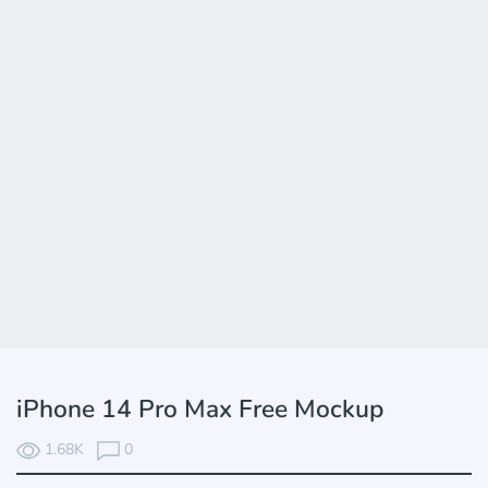
iPhone 14 Pro Max Free Mockup
1.68K
0