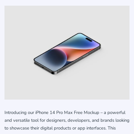
Introducing our iPhone 14 Pro Max Free Mockup – a powerful
and versatile tool for designers, developers, and brands looking
to showcase their digital products or app interfaces. This