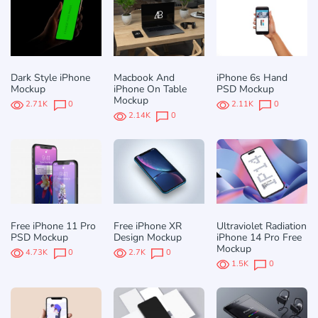
Dark Style iPhone
Macbook And
iPhone 6s Hand
Mockup
iPhone On Table
PSD Mockup
Mockup
2.71K
0
2.11K
0
2.14K
0
Free iPhone 11 Pro
Free iPhone XR
Ultraviolet Radiation
PSD Mockup
Design Mockup
iPhone 14 Pro Free
Mockup
4.73K
0
2.7K
0
1.5K
0