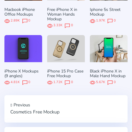
Macbook iPhone
Free iPhone X in
Iphone 5s Street
Office Mockups
Woman Hands
Mockup
Mockup
2.89K
0
1.97K
0
3.33K
0
iPhone X Mockups
iPhone 15 Pro Case
Black iPhone X in
(9 angles)
Free Mockup
Male Hand Mockup
4.81K
0
1.72K
0
5.67K
0
Previous
Cosmetics Free Mockup