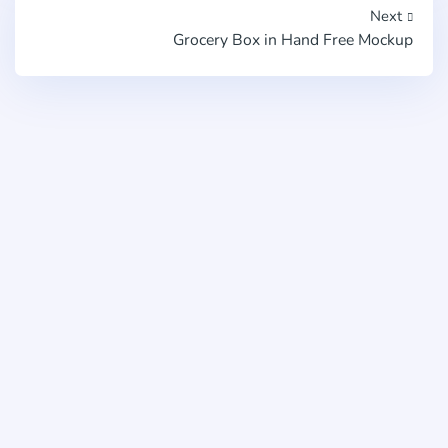
Next
Grocery Box in Hand Free Mockup