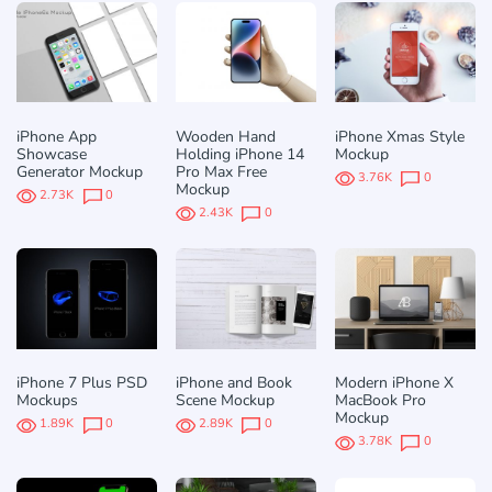
iPhone App
Wooden Hand
iPhone Xmas Style
Showcase
Holding iPhone 14
Mockup
Generator Mockup
Pro Max Free
3.76K
0
Mockup
2.73K
0
2.43K
0
iPhone 7 Plus PSD
iPhone and Book
Modern iPhone X
Mockups
Scene Mockup
MacBook Pro
Mockup
1.89K
0
2.89K
0
3.78K
0