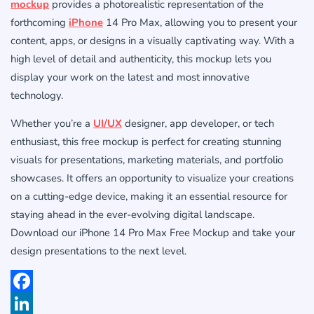
mockup
provides a photorealistic representation of the
forthcoming
iPhone
14 Pro Max, allowing you to present your
content, apps, or designs in a visually captivating way. With a
high level of detail and authenticity, this mockup lets you
display your work on the latest and most innovative
technology.
Whether you’re a
UI/UX
designer, app developer, or tech
enthusiast, this free mockup is perfect for creating stunning
visuals for presentations, marketing materials, and portfolio
showcases. It offers an opportunity to visualize your creations
on a cutting-edge device, making it an essential resource for
staying ahead in the ever-evolving digital landscape.
Download our iPhone 14 Pro Max Free Mockup and take your
design presentations to the next level.
Facebook