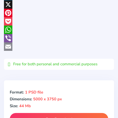
LinkedIn
X
Pinterest
Pocket
WhatsApp
Viber
Email
Free for both personal and commercial purposes
Format:
1 PSD file
Dimensions:
5000 x 3750 px
Size:
44 Mb