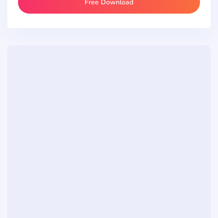
Free Download