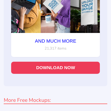
AND MUCH MORE
21,317 items
DOWNLOAD NOW
More Free Mockups: