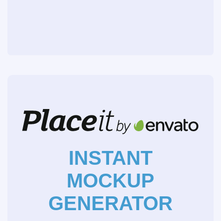
INSTANT
MOCKUP
GENERATOR