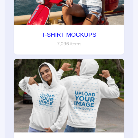
T-SHIRT MOCKUPS
7,096 items