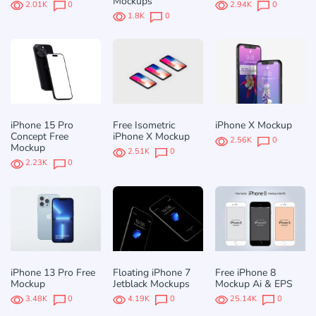
Mockups
2.01K
0
2.94K
0
1.8K
0
iPhone 15 Pro
Free Isometric
iPhone X Mockup
Concept Free
iPhone X Mockup
2.56K
0
Mockup
2.51K
0
2.23K
0
iPhone 13 Pro Free
Floating iPhone 7
Free iPhone 8
Mockup
Jetblack Mockups
Mockup Ai & EPS
3.48K
0
4.19K
0
25.14K
0