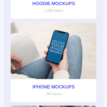
HOODIE MOCKUPS
1,090 items
IPHONE MOCKUPS
341 items