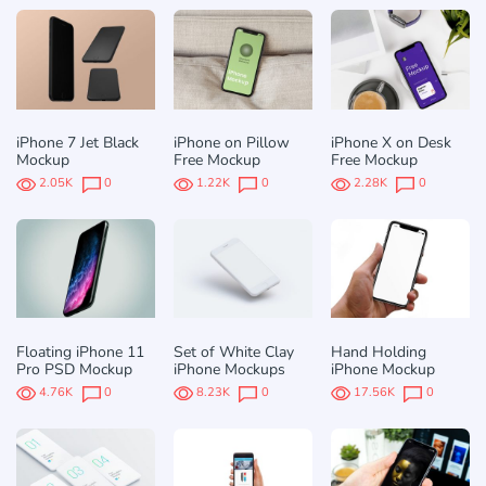
iPhone 7 Jet Black
iPhone on Pillow
iPhone X on Desk
Mockup
Free Mockup
Free Mockup
2.05K
0
1.22K
0
2.28K
0
Floating iPhone 11
Set of White Clay
Hand Holding
Pro PSD Mockup
iPhone Mockups
iPhone Mockup
4.76K
0
8.23K
0
17.56K
0