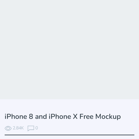
iPhone 8 and iPhone X Free Mockup
2.84K
0