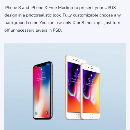
iPhone 8 and iPhone X Free Mockup to present your UI/UX
design in a photorealistic look. Fully customizable choose any
background color. You can use only X or 8 mockups, just turn
off unnecessary layers in PSD.