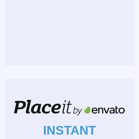
INSTANT