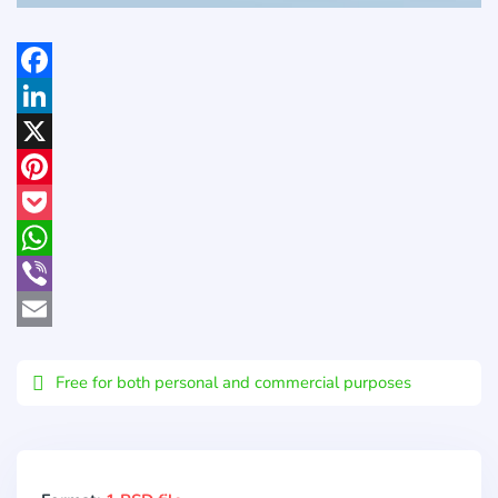
Facebook
LinkedIn
X
Pinterest
Pocket
WhatsApp
Viber
Email
Free for both personal and commercial purposes