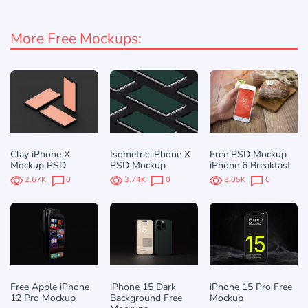
More Free Mockups:
Clay iPhone X
Isometric iPhone X
Free PSD Mockup
Mockup PSD
PSD Mockup
iPhone 6 Breakfast
2.67K
0
3.74K
0
3.05K
0
Free Apple iPhone
iPhone 15 Dark
iPhone 15 Pro Free
12 Pro Mockup
Background Free
Mockup