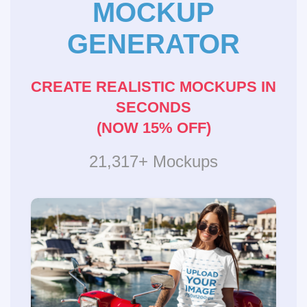
MOCKUP
GENERATOR
CREATE REALISTIC MOCKUPS IN
SECONDS
(NOW 15% OFF)
21,317+ Mockups