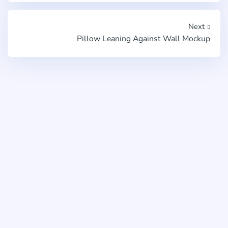
Next
Pillow Leaning Against Wall Mockup