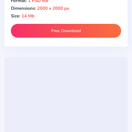
Format:
1 PSD file
Dimensions:
2000 x 2000 px
Size:
14 Mb
Free Download