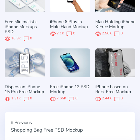
Free Minimalistic
iPhone 6 Plus in
Man Holding iPhone
iPhone Mockups
Male Hand Mockup
X Free Mockup
PSD
2.1K
0
2.56K
0
10.3K
0
Dispersion iPhone
Free iPhone 12 PSD
iPhone based on
15 Pro Free Mockup
Mockup
Rock Free Mockup
1.31K
0
7.65K
0
2.44K
0
Previous
Shopping Bag Free PSD Mockup