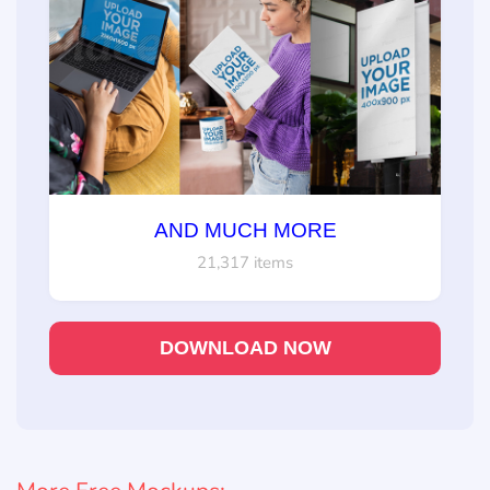
AND MUCH MORE
21,317 items
DOWNLOAD NOW