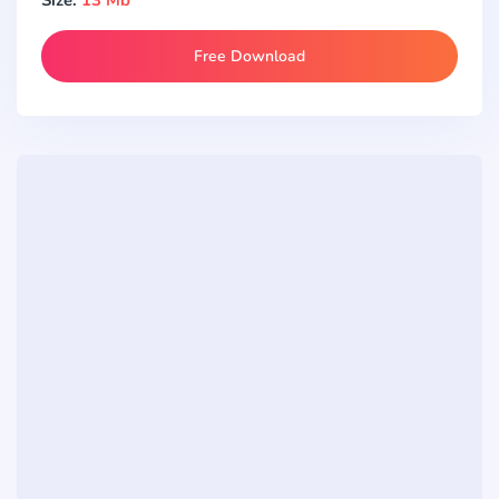
Free Download