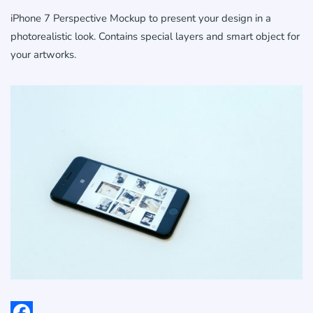
iPhone 7 Perspective Mockup to present your design in a
photorealistic look. Contains special layers and smart object for
your artworks.