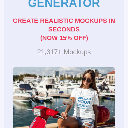
GENERATOR
CREATE REALISTIC MOCKUPS IN
SECONDS
(NOW 15% OFF)
21,317+ Mockups