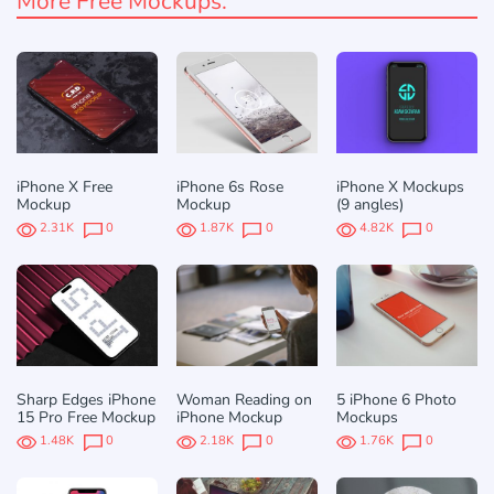
More Free Mockups:
iPhone X Free
iPhone 6s Rose
iPhone X Mockups
Mockup
Mockup
(9 angles)
2.31K
0
1.87K
0
4.82K
0
Sharp Edges iPhone
Woman Reading on
5 iPhone 6 Photo
15 Pro Free Mockup
iPhone Mockup
Mockups
1.48K
0
2.18K
0
1.76K
0