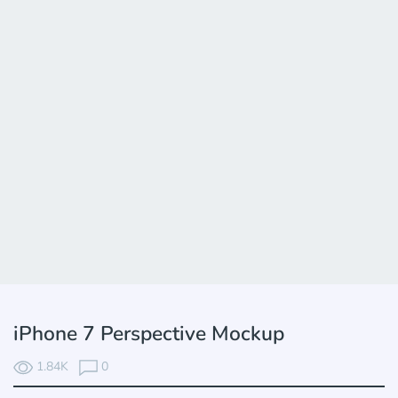
iPhone 7 Perspective Mockup
1.84K
0