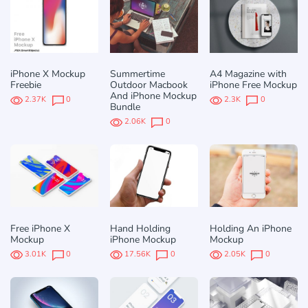
iPhone X Mockup
Summertime
A4 Magazine with
Freebie
Outdoor Macbook
iPhone Free Mockup
And iPhone Mockup
2.37K
0
2.3K
0
Bundle
2.06K
0
Free iPhone X
Hand Holding
Holding An iPhone
Mockup
iPhone Mockup
Mockup
3.01K
0
17.56K
0
2.05K
0