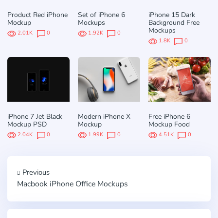
Product Red iPhone
Set of iPhone 6
iPhone 15 Dark
Mockup
Mockups
Background Free
Mockups
2.01K
0
1.92K
0
1.8K
0
iPhone 7 Jet Black
Modern iPhone X
Free iPhone 6
Mockup PSD
Mockup
Mockup Food
2.04K
0
1.99K
0
4.51K
0
Previous
Macbook iPhone Office Mockups