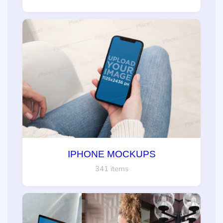
IPHONE MOCKUPS
341 items