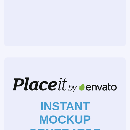
INSTANT
MOCKUP