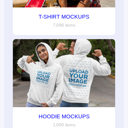
T-SHIRT MOCKUPS
7,096 items
HOODIE MOCKUPS
1,090 items