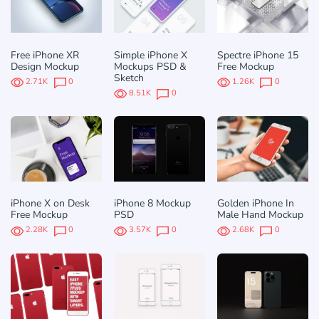
Free iPhone XR
Simple iPhone X
Spectre iPhone 15
Design Mockup
Mockups PSD &
Free Mockup
Sketch
2.71K
0
1.26K
0
8.51K
0
iPhone X on Desk
iPhone 8 Mockup
Golden iPhone In
Free Mockup
PSD
Male Hand Mockup
2.28K
0
3.57K
0
2.68K
0