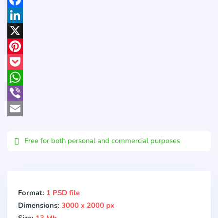
Facebook
LinkedIn
X
Pinterest
Pocket
WhatsApp
Viber
Email
Free for both personal and commercial purposes
Format:
1 PSD file
Dimensions:
3000 x 2000 px
Size:
13 Mb