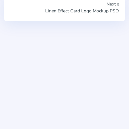
Next
Linen Effect Card Logo Mockup PSD