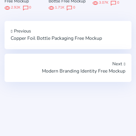
Free Mockup
Bottle Free Mockup
3.07K
0
2.92K
0
1.71K
0
Previous
Copper Foil Bottle Packaging Free Mockup
Next
Modern Branding Identity Free Mockup