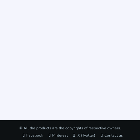
© All the products are the copyrights of respective owners.
Facebook
Pinterest
X (Twitter)
Contact us