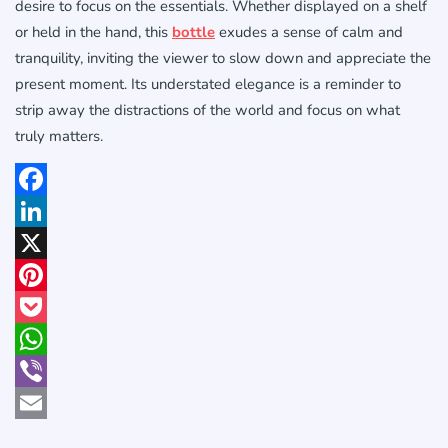
desire to focus on the essentials. Whether displayed on a shelf
or held in the hand, this
bottle
exudes a sense of calm and
tranquility, inviting the viewer to slow down and appreciate the
present moment. Its understated elegance is a reminder to
strip away the distractions of the world and focus on what
truly matters.
Facebook
LinkedIn
X
Pinterest
Pocket
WhatsApp
Viber
Email