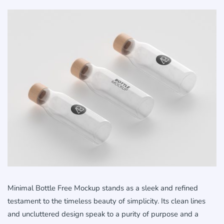
Minimal Bottle Free Mockup stands as a sleek and refined
testament to the timeless beauty of simplicity. Its clean lines
and uncluttered design speak to a purity of purpose and a