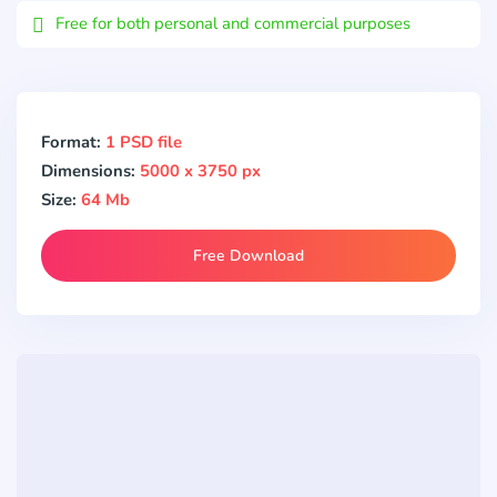
Free for both personal and commercial purposes
Format:
1 PSD file
Dimensions:
5000 x 3750 px
Size:
64 Mb
Free Download