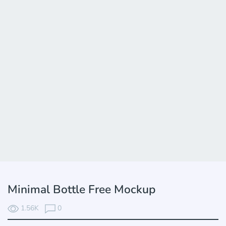
Minimal Bottle Free Mockup
1.56K
0