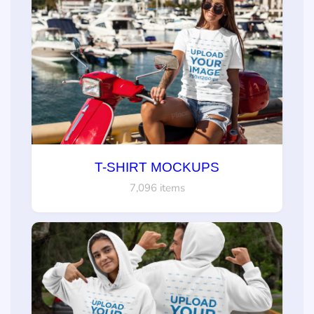
T-SHIRT MOCKUPS
7,096 items