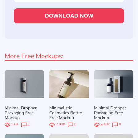
DOWNLOAD NOW
More Free Mockups:
Minimal Dropper
Minimalistic
Minimal Dropper
Packaging Free
Cosmetics Bottle
Packaging Free
Mockup
Free Mockup
Mockup
1.6K
0
2.03K
0
2.48K
0