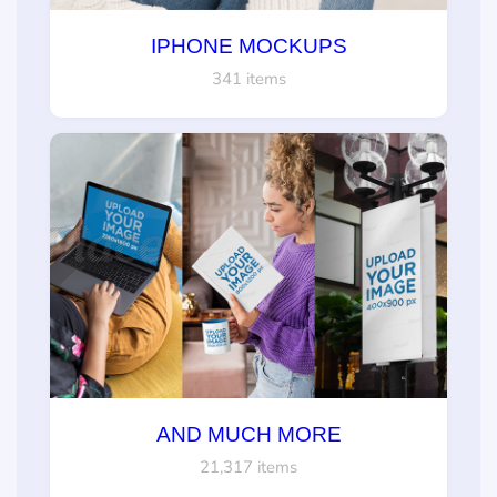
IPHONE MOCKUPS
341 items
AND MUCH MORE
21,317 items