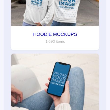
HOODIE MOCKUPS
1,090 items