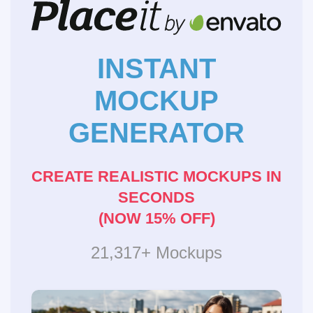
INSTANT
MOCKUP
GENERATOR
CREATE REALISTIC MOCKUPS IN
SECONDS
(NOW 15% OFF)
21,317+ Mockups