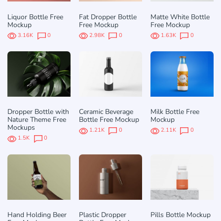
Liquor Bottle Free
Fat Dropper Bottle
Matte White Bottle
Mockup
Free Mockup
Free Mockup
3.16K
0
2.98K
0
1.63K
0
Dropper Bottle with
Ceramic Beverage
Milk Bottle Free
Nature Theme Free
Bottle Free Mockup
Mockup
Mockups
1.21K
0
2.11K
0
1.5K
0
Hand Holding Beer
Plastic Dropper
Pills Bottle Mockup