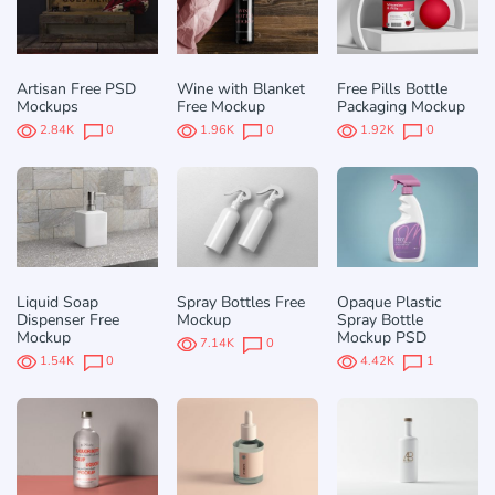
Artisan Free PSD
Wine with Blanket
Free Pills Bottle
Mockups
Free Mockup
Packaging Mockup
2.84K
0
1.96K
0
1.92K
0
Liquid Soap
Spray Bottles Free
Opaque Plastic
Dispenser Free
Mockup
Spray Bottle
Mockup
Mockup PSD
7.14K
0
1.54K
0
4.42K
1