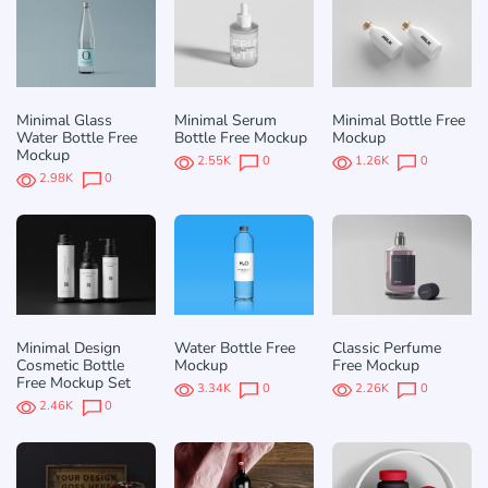
Minimal Glass
Minimal Serum
Minimal Bottle Free
Water Bottle Free
Bottle Free Mockup
Mockup
Mockup
2.55K
0
1.26K
0
2.98K
0
Minimal Design
Water Bottle Free
Classic Perfume
Cosmetic Bottle
Mockup
Free Mockup
Free Mockup Set
3.34K
0
2.26K
0
2.46K
0