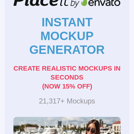
INSTANT
MOCKUP
GENERATOR
CREATE REALISTIC MOCKUPS IN
SECONDS
(NOW 15% OFF)
21,317+ Mockups