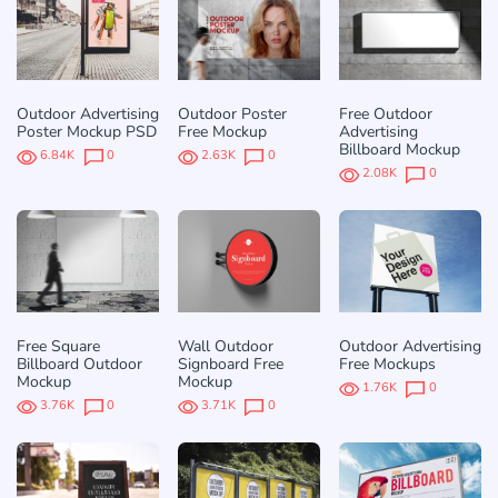
Outdoor Advertising
Outdoor Poster
Free Outdoor
Poster Mockup PSD
Free Mockup
Advertising
Billboard Mockup
6.84K
0
2.63K
0
2.08K
0
Free Square
Wall Outdoor
Outdoor Advertising
Billboard Outdoor
Signboard Free
Free Mockups
Mockup
Mockup
1.76K
0
3.76K
0
3.71K
0