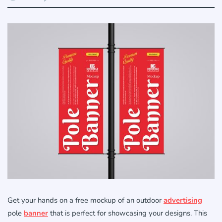
Get your hands on a free mockup of an outdoor
advertising
pole
banner
that is perfect for showcasing your designs. This