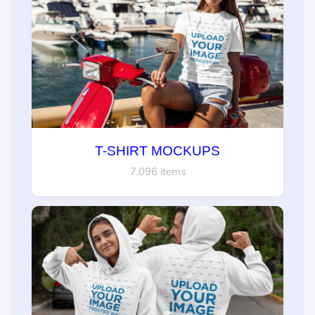
T-SHIRT MOCKUPS
7,096 items