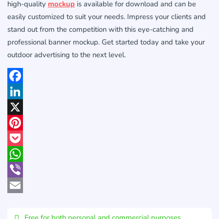
high-quality
mockup
is available for download and can be
easily customized to suit your needs. Impress your clients and
stand out from the competition with this eye-catching and
professional banner mockup. Get started today and take your
outdoor advertising to the next level.
Facebook
LinkedIn
X
Pinterest
Pocket
WhatsApp
Viber
Email
Free for both personal and commercial purposes