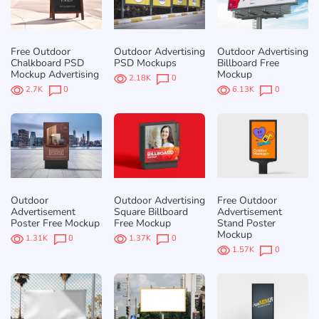
Free Outdoor
Outdoor Advertising
Outdoor Advertising
Chalkboard PSD
PSD Mockups
Billboard Free
Mockup Advertising
Mockup
2.18K
0
2.7K
0
6.13K
0
Outdoor
Outdoor Advertising
Free Outdoor
Advertisement
Square Billboard
Advertisement
Poster Free Mockup
Free Mockup
Stand Poster
Mockup
1.31K
0
1.37K
0
1.57K
0