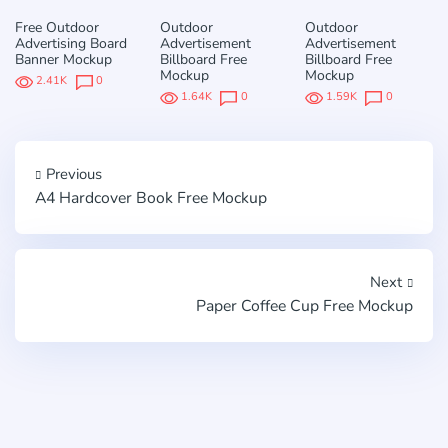
Free Outdoor
Outdoor
Outdoor
Advertising Board
Advertisement
Advertisement
Banner Mockup
Billboard Free
Billboard Free
Mockup
Mockup
2.41K
0
1.64K
0
1.59K
0
Previous
A4 Hardcover Book Free Mockup
Next
Paper Coffee Cup Free Mockup