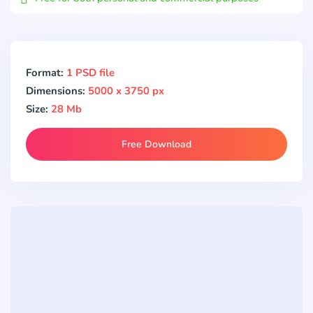
Format:
1 PSD file
Dimensions:
5000 x 3750 px
Size:
28 Mb
Free Download