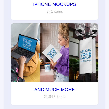
IPHONE MOCKUPS
341 items
AND MUCH MORE
21,317 items