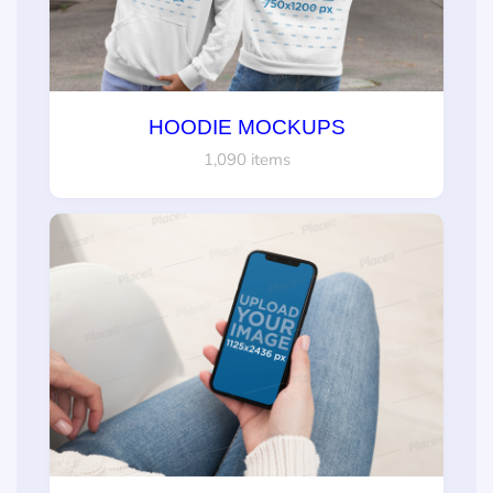
HOODIE MOCKUPS
1,090 items