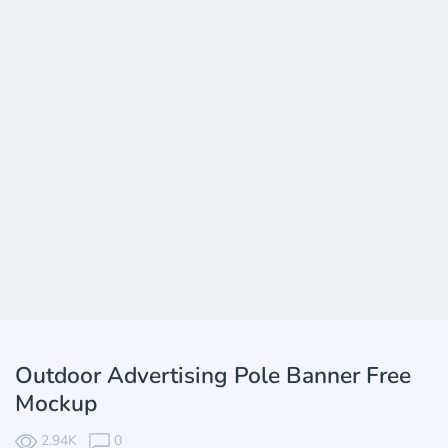
Outdoor Advertising Pole Banner Free
Mockup
2.94K
0