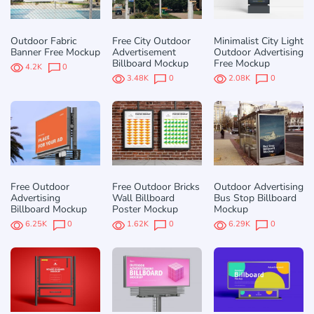
Outdoor Fabric
Free City Outdoor
Minimalist City Light
Banner Free Mockup
Advertisement
Outdoor Advertising
Billboard Mockup
Free Mockup
4.2K
0
3.48K
0
2.08K
0
Free Outdoor
Free Outdoor Bricks
Outdoor Advertising
Advertising
Wall Billboard
Bus Stop Billboard
Billboard Mockup
Poster Mockup
Mockup
6.25K
0
1.62K
0
6.29K
0