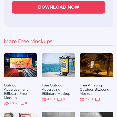
DOWNLOAD NOW
More Free Mockups:
Outdoor
Free Outdoor
Free Amazing
Advertisement
Advertising
Outdoor Billboard
Billboard Free
Billboard Mockup
Mockup
Mockup
4.66K
0
2.29K
0
1.35K
0