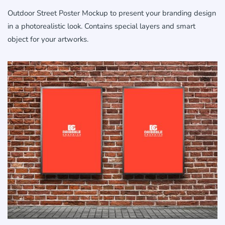
Outdoor Street Poster Mockup to present your branding design
in a photorealistic look. Contains special layers and smart
object for your artworks.