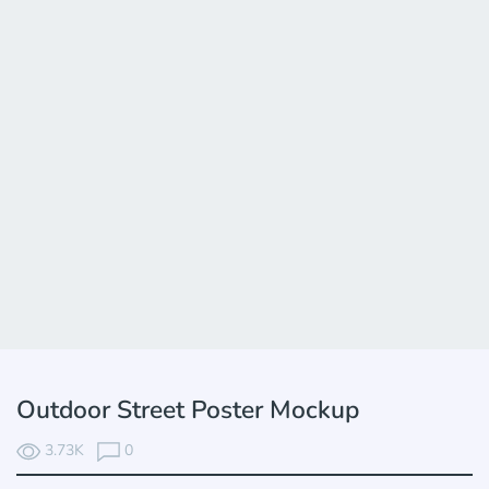
Outdoor Street Poster Mockup
3.73K
0