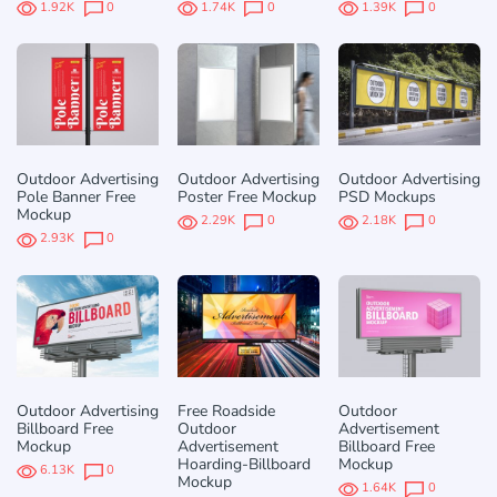
1.92K
0
1.74K
0
1.39K
0
Outdoor Advertising
Outdoor Advertising
Outdoor Advertising
Pole Banner Free
Poster Free Mockup
PSD Mockups
Mockup
2.29K
0
2.18K
0
2.93K
0
Outdoor Advertising
Free Roadside
Outdoor
Billboard Free
Outdoor
Advertisement
Mockup
Advertisement
Billboard Free
Hoarding-Billboard
Mockup
6.13K
0
Mockup
1.64K
0