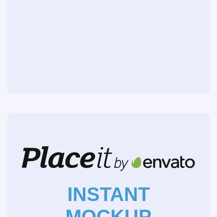
INSTANT
MOCKUP