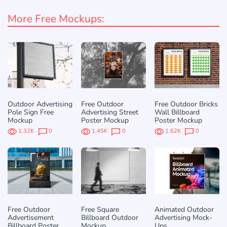
More Free Mockups:
Outdoor Advertising
Free Outdoor
Free Outdoor Bricks
Pole Sign Free
Advertising Street
Wall Billboard
Mockup
Poster Mockup
Poster Mockup
1.32K
0
1.45K
0
1.62K
0
Free Outdoor
Free Square
Animated Outdoor
Advertisement
Billboard Outdoor
Advertising Mock-
Billboard Poster
Mockup
Ups