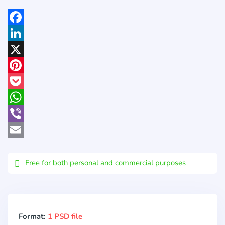
Facebook
LinkedIn
X
Pinterest
Pocket
WhatsApp
Viber
Email
Free for both personal and commercial purposes
Format:
1 PSD file