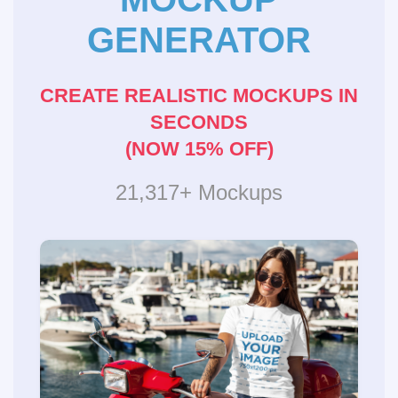
GENERATOR
CREATE REALISTIC MOCKUPS IN
SECONDS
(NOW 15% OFF)
21,317+ Mockups