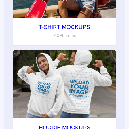
T-SHIRT MOCKUPS
7,096 items
HOODIE MOCKUPS