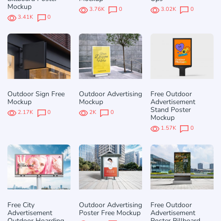
Mockup
3.76K
0
3.02K
0
3.41K
0
Outdoor Sign Free
Outdoor Advertising
Free Outdoor
Mockup
Mockup
Advertisement
Stand Poster
2.17K
0
2K
0
Mockup
1.57K
0
Free City
Outdoor Advertising
Free Outdoor
Advertisement
Poster Free Mockup
Advertisement
Outdoor Hoarding
Poster Billboard