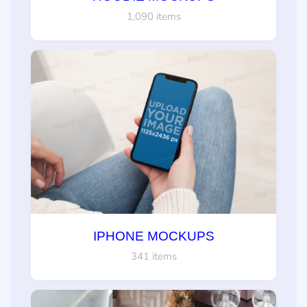
1,090 items
IPHONE MOCKUPS
341 items