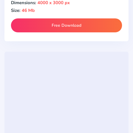
Dimensions:
4000 x 3000 px
Size:
46 Mb
Free Download