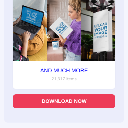
AND MUCH MORE
21,317 items
DOWNLOAD NOW