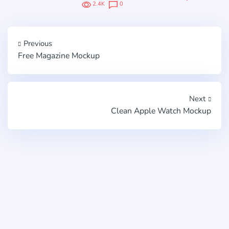
2.4K
0
Previous
Free Magazine Mockup
Next
Clean Apple Watch Mockup