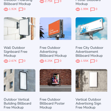
2.75K
0
Billboard Mockup
Mockup
1.92K
0
1.99K
0
Wall Outdoor
Free Outdoor
Free City Outdoor
Signboard Free
Advertising
Advertisement
Mockup
Billboard Mockup
Billboard Mockup
2.67K
0
6.25K
0
1.55K
0
Outdoor Vertical
Free Outdoor
Vertical Outdoor
Building Billboard
Billboard Poster
Advertising Sign
Free Mockup
Mockup
Free Mockup