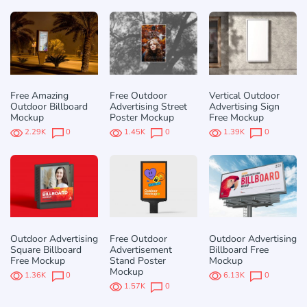
Free Amazing
Free Outdoor
Vertical Outdoor
Outdoor Billboard
Advertising Street
Advertising Sign
Mockup
Poster Mockup
Free Mockup
2.29K
0
1.45K
0
1.39K
0
Outdoor Advertising
Free Outdoor
Outdoor Advertising
Square Billboard
Advertisement
Billboard Free
Free Mockup
Stand Poster
Mockup
Mockup
1.36K
0
6.13K
0
1.57K
0