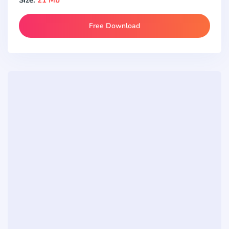
Free Download