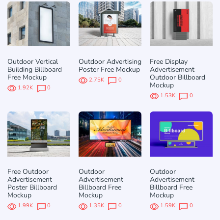
Outdoor Vertical
Outdoor Advertising
Free Display
Building Billboard
Poster Free Mockup
Advertisement
Free Mockup
Outdoor Billboard
2.75K
0
Mockup
1.92K
0
1.53K
0
Free Outdoor
Outdoor
Outdoor
Advertisement
Advertisement
Advertisement
Poster Billboard
Billboard Free
Billboard Free
Mockup
Mockup
Mockup
1.99K
0
1.35K
0
1.59K
0