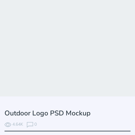
Outdoor Logo PSD Mockup
4.64K
0