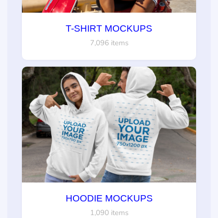
T-SHIRT MOCKUPS
7,096 items
HOODIE MOCKUPS
1,090 items