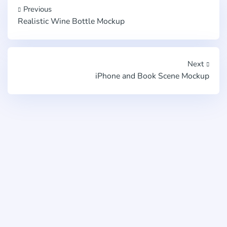
Previous
Realistic Wine Bottle Mockup
Next
iPhone and Book Scene Mockup