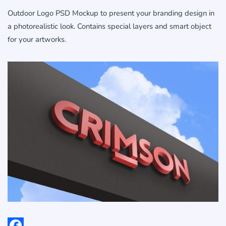
Outdoor Logo PSD Mockup to present your branding design in
a photorealistic look. Contains special layers and smart object
for your artworks.