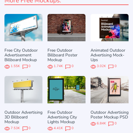
More Free Mockups:
Free City Outdoor
Free Outdoor
Animated Outdoor
Advertisement
Billboard Poster
Advertising Mock-
Billboard Mockup
Mockup
Ups
1.55K
0
1.74K
0
3.02K
0
Outdoor Advertising
Free Outdoor
Outdoor Advertising
3D Billboard
Advertising City
Poster Mockup PSD
Mockup
Lights Mockup
6.84K
0
7.53K
0
4.41K
0