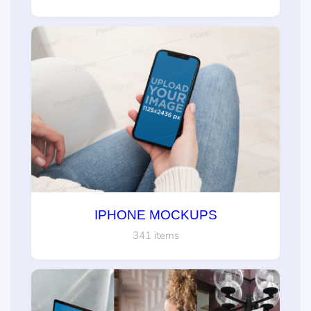
IPHONE MOCKUPS
341 items