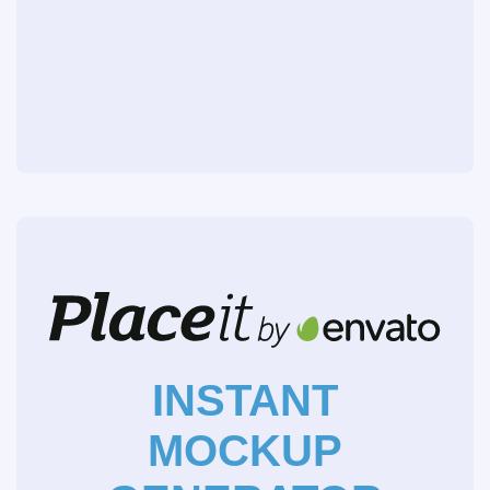
INSTANT
MOCKUP