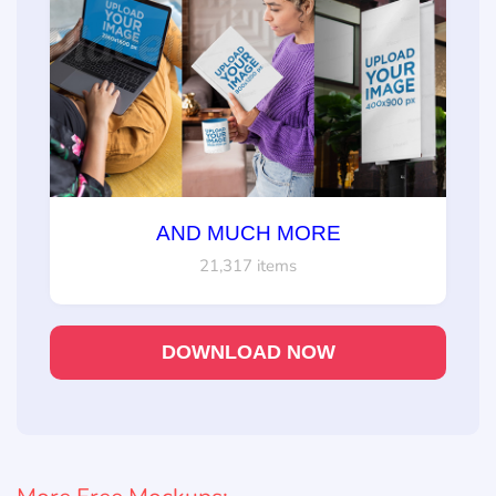
AND MUCH MORE
21,317 items
DOWNLOAD NOW