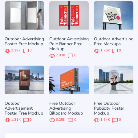
Outdoor Advertising
Outdoor Advertising
Outdoor Advertising
Poster Free Mockup
Pole Banner Free
Free Mockups
Mockup
2.29K
0
1.76K
0
2.93K
0
Outdoor
Free Outdoor
Free Outdoor
Advertisement
Advertising
Publicity Poster
Poster Free Mockup
Billboard Mockup
Mockup
1.31K
0
6.25K
0
1.64K
0