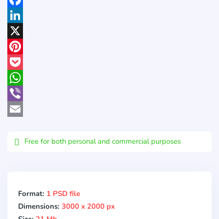
Facebook
LinkedIn
X
Pinterest
Pocket
WhatsApp
Viber
Email
Free for both personal and commercial purposes
Format:
1 PSD file
Dimensions:
3000 x 2000 px
Size:
21 Mb