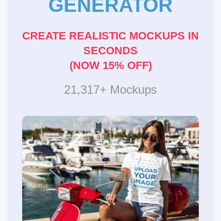
GENERATOR
CREATE REALISTIC MOCKUPS IN
SECONDS
(NOW 15% OFF)
21,317+ Mockups