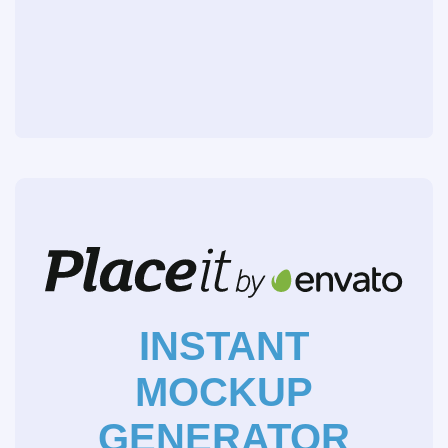
INSTANT
MOCKUP
GENERATOR