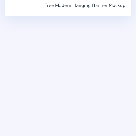
Free Modern Hanging Banner Mockup