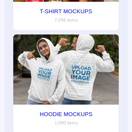
T-SHIRT MOCKUPS
7,096 items
HOODIE MOCKUPS
1,090 items