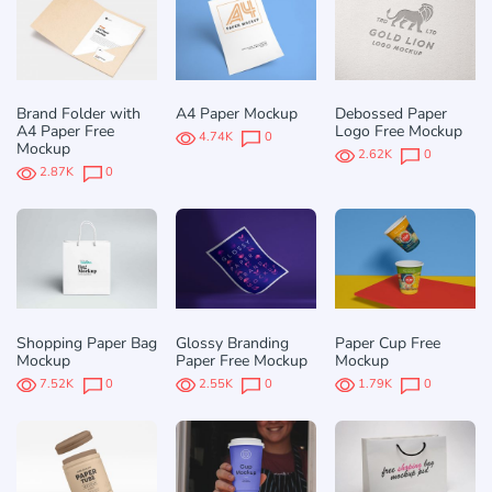
Brand Folder with
A4 Paper Mockup
Debossed Paper
A4 Paper Free
Logo Free Mockup
4.74K
0
Mockup
2.62K
0
2.87K
0
Shopping Paper Bag
Glossy Branding
Paper Cup Free
Mockup
Paper Free Mockup
Mockup
7.52K
0
2.55K
0
1.79K
0