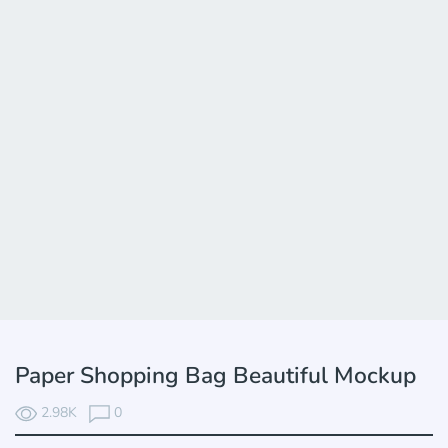
Paper Shopping Вag Beautiful Mockup
2.98K
0