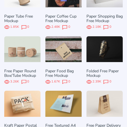
Paper Tube Free
Paper Coffee Cup
Paper Shopping Bag
Mockup
Free Mockup
Free Mockup
1.85K
0
2.48K
0
2.18K
0
Free Paper Round
Paper Food Bag
Folded Free Paper
Box/Tube Mockup
Free Mockup
Mockup
3.26K
0
1.67K
0
2.39K
0
Kraft Paper Postal
Free Textured A4
Free Paper Delivery