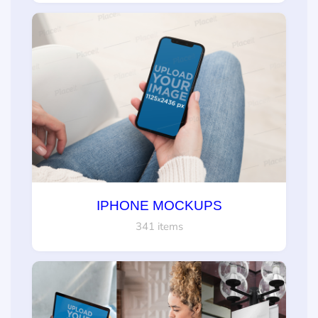
IPHONE MOCKUPS
341 items