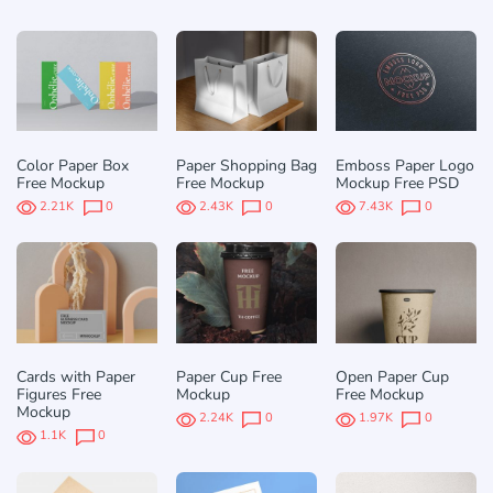
Color Paper Box
Paper Shopping Bag
Emboss Paper Logo
Free Mockup
Free Mockup
Mockup Free PSD
2.21K
0
2.43K
0
7.43K
0
Cards with Paper
Paper Cup Free
Open Paper Cup
Figures Free
Mockup
Free Mockup
Mockup
2.24K
0
1.97K
0
1.1K
0