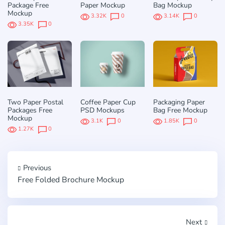
Package Free
Paper Mockup
Bag Mockup
Mockup
3.32K
0
3.14K
0
3.35K
0
Two Paper Postal
Coffee Paper Cup
Packaging Paper
Packages Free
PSD Mockups
Bag Free Mockup
Mockup
3.1K
0
1.85K
0
1.27K
0
Previous
Free Folded Brochure Mockup
Next