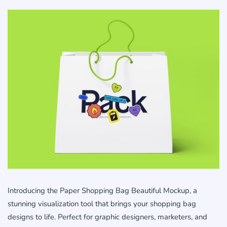
Introducing the Paper Shopping Bag Beautiful Mockup, a
stunning visualization tool that brings your shopping bag
designs to life. Perfect for graphic designers, marketers, and