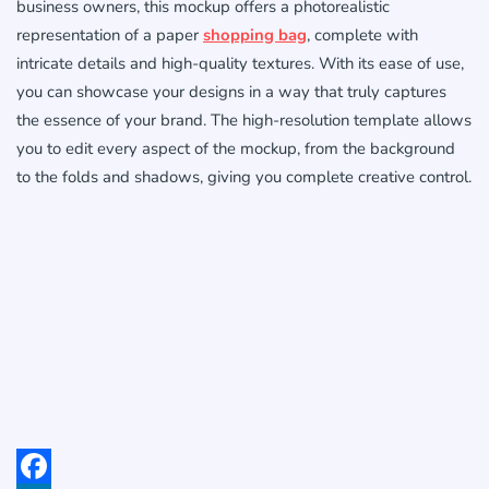
business owners, this mockup offers a photorealistic
representation of a paper
shopping bag
, complete with
intricate details and high-quality textures. With its ease of use,
you can showcase your designs in a way that truly captures
the essence of your brand. The high-resolution template allows
you to edit every aspect of the mockup, from the background
to the folds and shadows, giving you complete creative control.