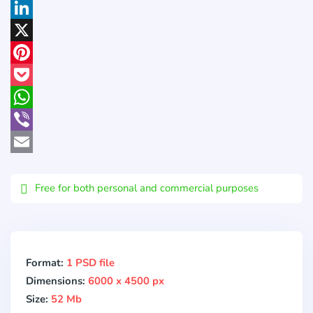
Facebook
LinkedIn
X
Pinterest
Pocket
WhatsApp
Viber
Email
Free for both personal and commercial purposes
Format:
1 PSD file
Dimensions:
6000 x 4500 px
Size:
52 Mb