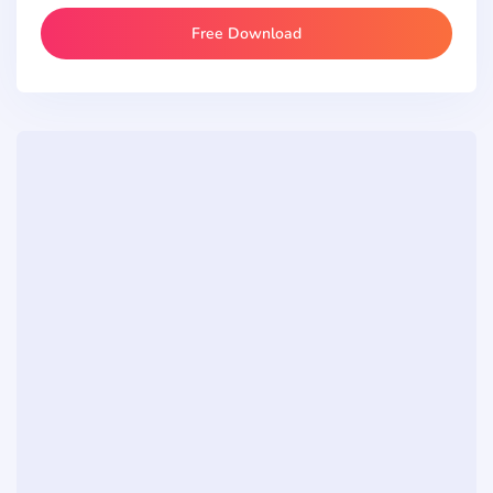
Free Download