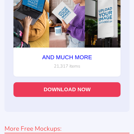
AND MUCH MORE
21,317 items
DOWNLOAD NOW
More Free Mockups: