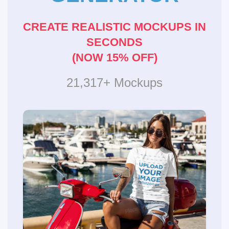
CREATE REALISTIC MOCKUPS IN
SECONDS
(NOW 15% OFF)
21,317+ Mockups