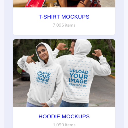
T-SHIRT MOCKUPS
7,096 items
HOODIE MOCKUPS
1,090 items