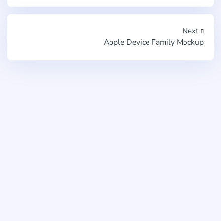
Next
Apple Device Family Mockup