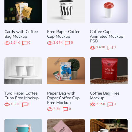
Cards with Coffee
Free Paper Coffee
Coffee Cup
Bag Mockup
Cup Mockup
Animated Mockup
PSD
1.64K
0
3.64K
0
3.63K
0
Two Paper Coffee
Paper Bag with
Coffee Bag Free
Cups Free Mockup
Paper Coffee Cup
Mockup
Free Mockup
1.59K
0
2.15K
0
2.3K
0