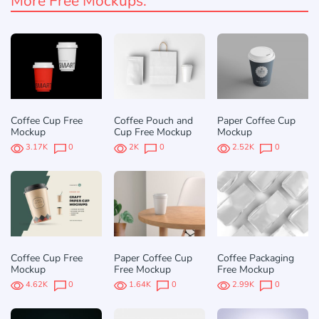
More Free Mockups:
Coffee Cup Free
Coffee Pouch and
Paper Coffee Cup
Mockup
Cup Free Mockup
Mockup
3.17K
0
2K
0
2.52K
0
Coffee Cup Free
Paper Coffee Cup
Coffee Packaging
Mockup
Free Mockup
Free Mockup
4.62K
0
1.64K
0
2.99K
0