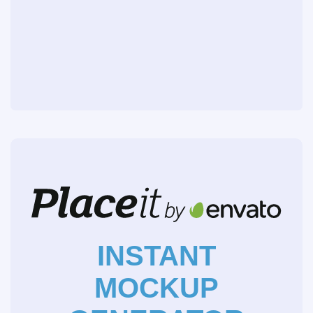
INSTANT
MOCKUP