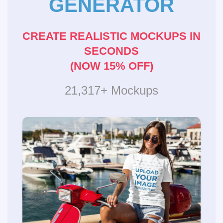
GENERATOR
CREATE REALISTIC MOCKUPS IN
SECONDS
(NOW 15% OFF)
21,317+ Mockups