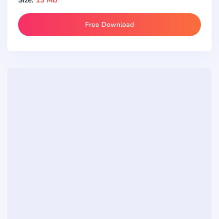
Free Download