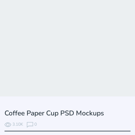
Coffee Paper Cup PSD Mockups
3.10K
0