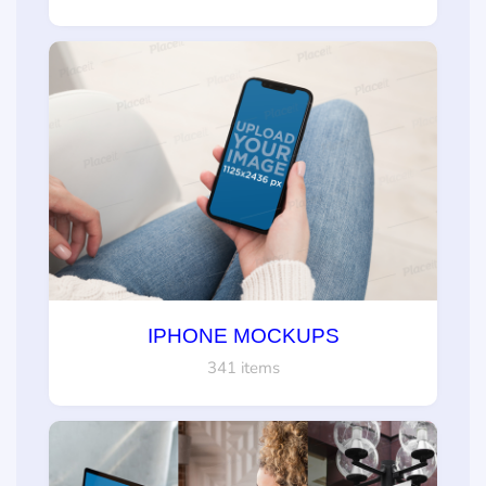
IPHONE MOCKUPS
341 items