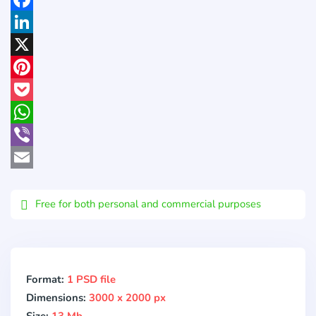
Facebook
LinkedIn
X
Pinterest
Pocket
WhatsApp
Viber
Email
Free for both personal and commercial purposes
Format:
1 PSD file
Dimensions:
3000 x 2000 px
Size:
13 Mb