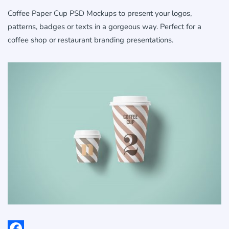
Coffee Paper Cup PSD Mockups to present your logos,
patterns, badges or texts in a gorgeous way. Perfect for a
coffee shop or restaurant branding presentations.