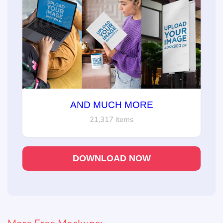
AND MUCH MORE
21,317 items
DOWNLOAD NOW