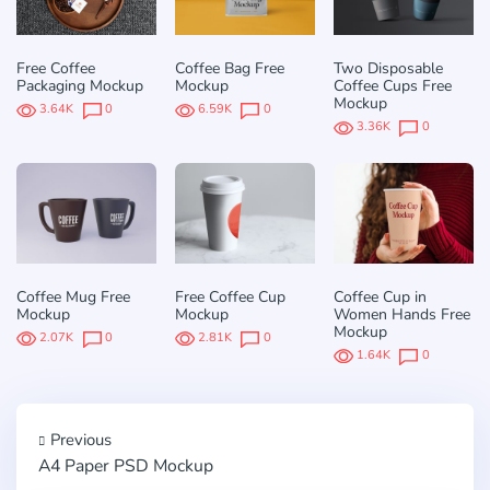
Free Coffee
Coffee Bag Free
Two Disposable
Packaging Mockup
Mockup
Coffee Cups Free
Mockup
3.64K
0
6.59K
0
3.36K
0
Coffee Mug Free
Free Coffee Cup
Coffee Cup in
Mockup
Mockup
Women Hands Free
Mockup
2.07K
0
2.81K
0
1.64K
0
Previous
A4 Paper PSD Mockup