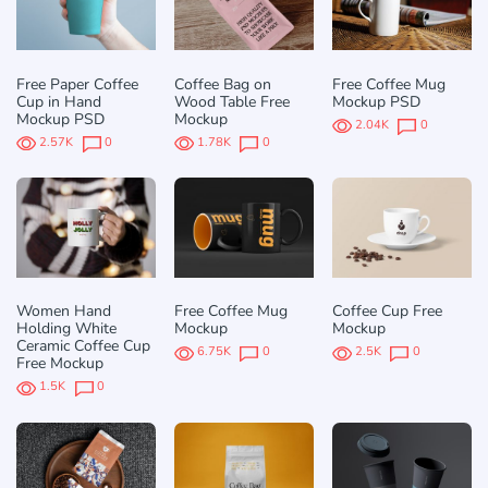
Free Paper Coffee
Coffee Bag on
Free Coffee Mug
Cup in Hand
Wood Table Free
Mockup PSD
Mockup PSD
Mockup
2.04K
0
2.57K
0
1.78K
0
Women Hand
Free Coffee Mug
Coffee Cup Free
Holding White
Mockup
Mockup
Ceramic Coffee Cup
6.75K
0
2.5K
0
Free Mockup
1.5K
0