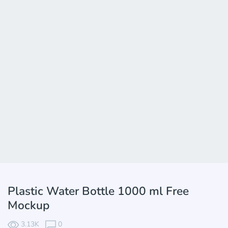
Plastic Water Bottle 1000 ml Free
Mockup
3.13K
0