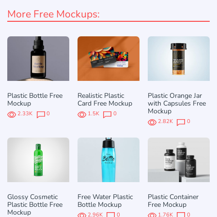
More Free Mockups:
Plastic Bottle Free
Realistic Plastic
Plastic Orange Jar
Mockup
Card Free Mockup
with Capsules Free
Mockup
2.33K
0
1.5K
0
2.82K
0
Glossy Cosmetic
Free Water Plastic
Plastic Container
Plastic Bottle Free
Bottle Mockup
Free Mockup
Mockup
2.96K
0
1.76K
0