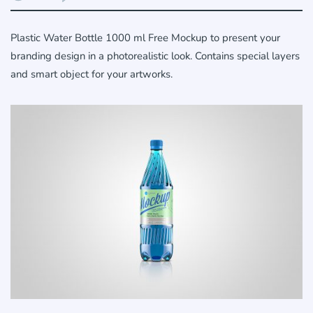
Plastic Water Bottle 1000 ml Free Mockup to present your
branding design in a photorealistic look. Contains special layers
and smart object for your artworks.