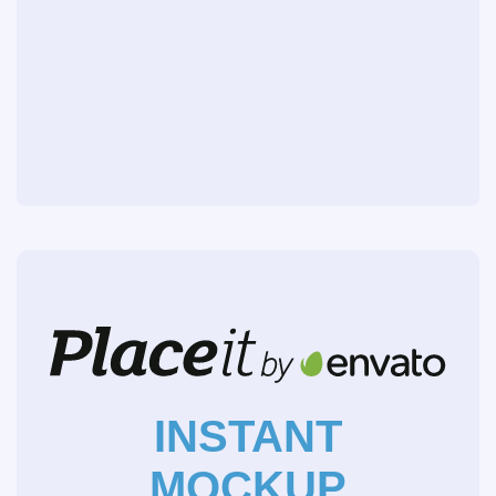
INSTANT
MOCKUP