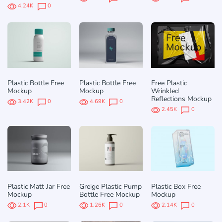
4.24K
0
Plastic Bottle Free
Plastic Bottle Free
Free Plastic
Mockup
Mockup
Wrinkled
Reflections Mockup
3.42K
0
4.69K
0
2.45K
0
Plastic Matt Jar Free
Greige Plastic Pump
Plastic Box Free
Mockup
Bottle Free Mockup
Mockup
2.1K
0
1.26K
0
2.14K
0