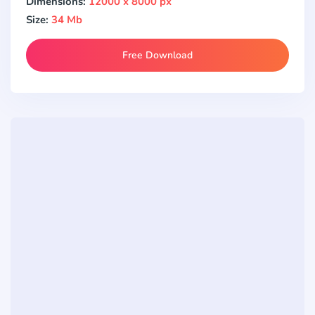
Dimensions:
12000 x 8000 px
Size:
34 Mb
Free Download