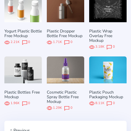
Yogurt Plastic Bottle
Plastic Dropper
Plastic Wrap
Free Mockup
Bottle Free Mockup
Overlay Free
Mockup
2.21K
0
1.71K
0
3.18K
0
Plastic Bottles Free
Cosmetic Plastic
Plastic Pouch
Mockup
Spray Bottle Free
Packaging Mockup
Mockup
1.96K
0
8.11K
0
1.29K
0
Previous