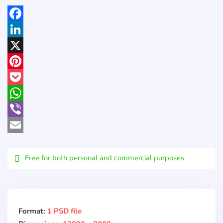
Facebook
LinkedIn
X
Pinterest
Pocket
WhatsApp
Viber
Email
Free for both personal and commercial purposes
Format:
1 PSD file