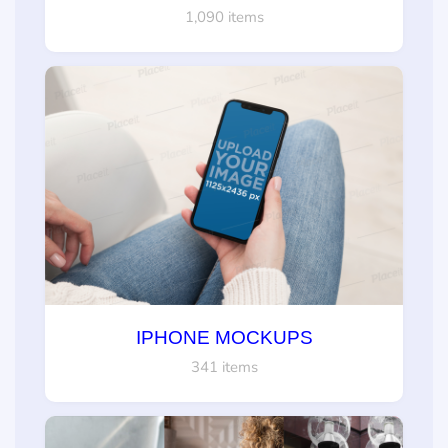
1,090 items
IPHONE MOCKUPS
341 items