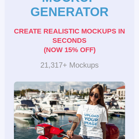
GENERATOR
CREATE REALISTIC MOCKUPS IN
SECONDS
(NOW 15% OFF)
21,317+ Mockups