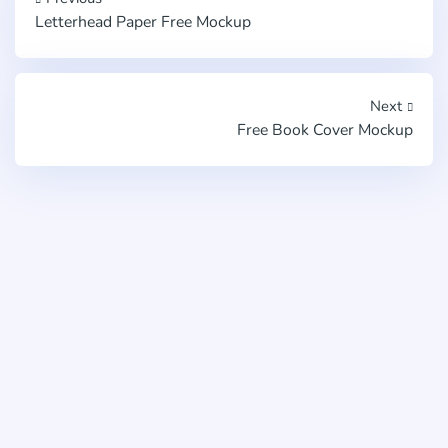
Letterhead Paper Free Mockup
Next
Free Book Cover Mockup