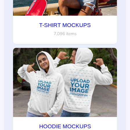
T-SHIRT MOCKUPS
7,096 items
HOODIE MOCKUPS