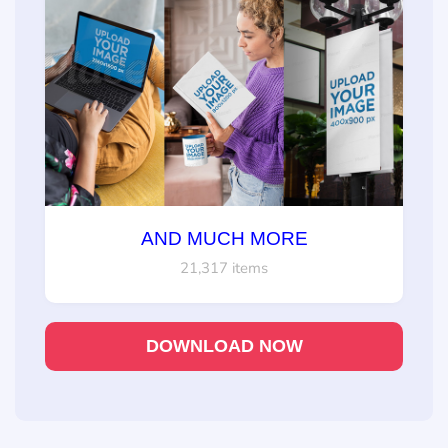
AND MUCH MORE
21,317 items
DOWNLOAD NOW