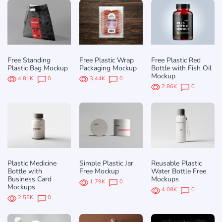
Free Standing
Free Plastic Wrap
Free Plastic Red
Plastic Bag Mockup
Packaging Mockup
Bottle with Fish Oil
Mockup
4.81K
0
3.44K
0
2.86K
0
Plastic Medicine
Simple Plastic Jar
Reusable Plastic
Bottle with
Free Mockup
Water Bottle Free
Business Card
Mockups
1.79K
0
Mockups
4.08K
0
2.55K
0