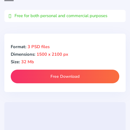
Email
Free for both personal and commercial purposes
Format:
3 PSD files
Dimensions:
1500 x 2100 px
Size:
32 Mb
Free Download