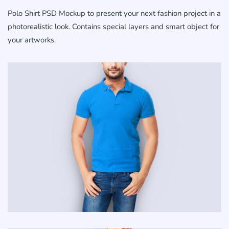
Polo Shirt PSD Mockup to present your next fashion project in a
photorealistic look. Contains special layers and smart object for
your artworks.