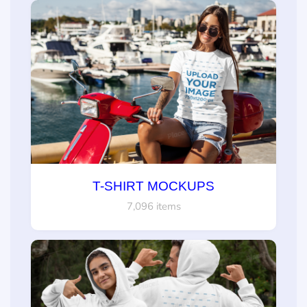
T-SHIRT MOCKUPS
7,096 items