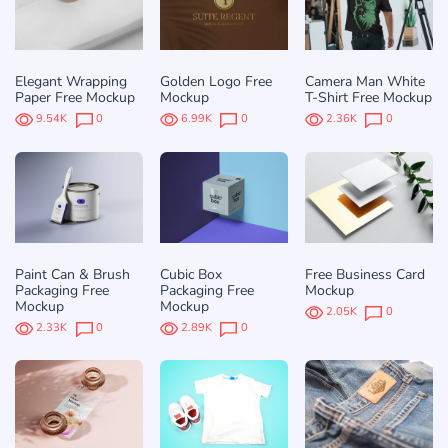
Elegant Wrapping
Golden Logo Free
Camera Man White
Paper Free Mockup
Mockup
T-Shirt Free Mockup
9.54K
0
6.99K
0
2.36K
0
Paint Can & Brush
Cubic Box
Free Business Card
Packaging Free
Packaging Free
Mockup
Mockup
Mockup
2.05K
0
2.33K
0
2.89K
0