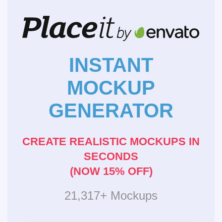
INSTANT
MOCKUP
GENERATOR
CREATE REALISTIC MOCKUPS IN
SECONDS
(NOW 15% OFF)
21,317+ Mockups