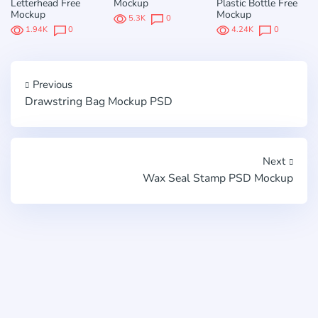
Letterhead Free
Mockup
Plastic Bottle Free
Mockup
Mockup
5.3K
0
1.94K
0
4.24K
0
Previous
Drawstring Bag Mockup PSD
Next
Wax Seal Stamp PSD Mockup