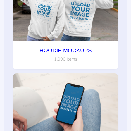
HOODIE MOCKUPS
1,090 items