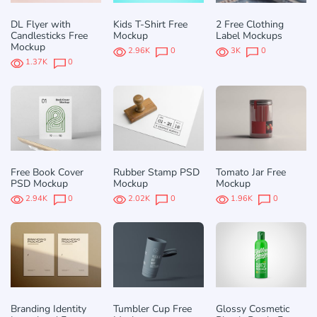
DL Flyer with
Kids T-Shirt Free
2 Free Clothing
Candlesticks Free
Mockup
Label Mockups
Mockup
2.96K
0
3K
0
1.37K
0
Free Book Cover
Rubber Stamp PSD
Tomato Jar Free
PSD Mockup
Mockup
Mockup
2.94K
0
2.02K
0
1.96K
0
Branding Identity
Tumbler Cup Free
Glossy Cosmetic