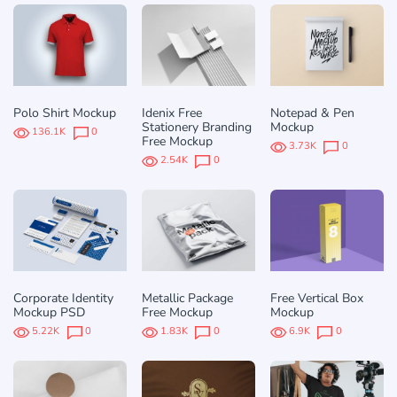
Polo Shirt Mockup
Idenix Free
Notepad & Pen
Stationery Branding
Mockup
136.1K
0
Free Mockup
3.73K
0
2.54K
0
Corporate Identity
Metallic Package
Free Vertical Box
Mockup PSD
Free Mockup
Mockup
5.22K
0
1.83K
0
6.9K
0