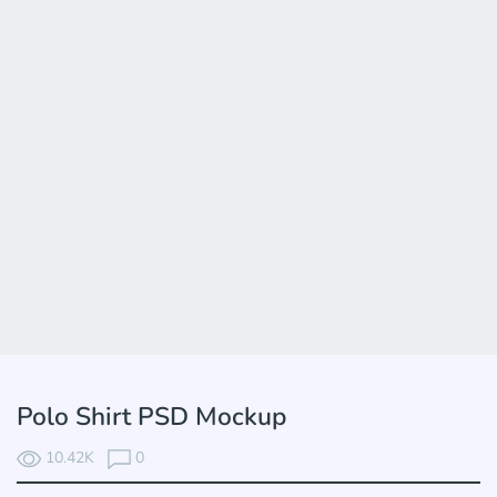
Polo Shirt PSD Mockup
10.42K
0