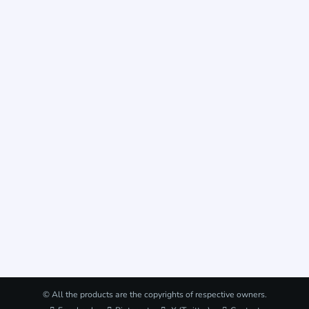
© All the products are the copyrights of respective owners.