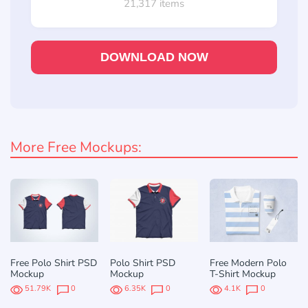
21,317 items
DOWNLOAD NOW
More Free Mockups:
Free Polo Shirt PSD
Polo Shirt PSD
Free Modern Polo
Mockup
Mockup
T-Shirt Mockup
51.79K
0
6.35K
0
4.1K
0