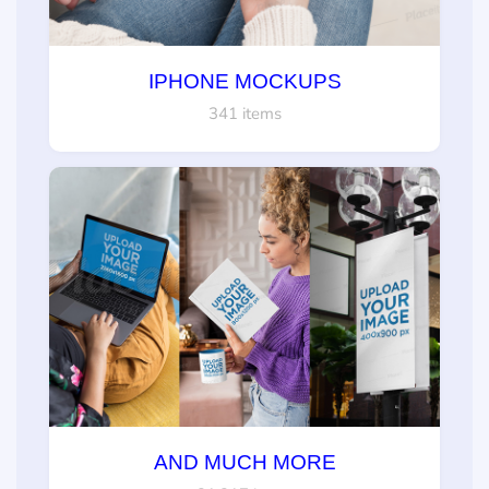
IPHONE MOCKUPS
341 items
AND MUCH MORE