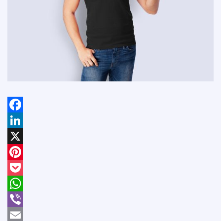
Facebook
LinkedIn
X
Pinterest
Pocket
WhatsApp
Viber