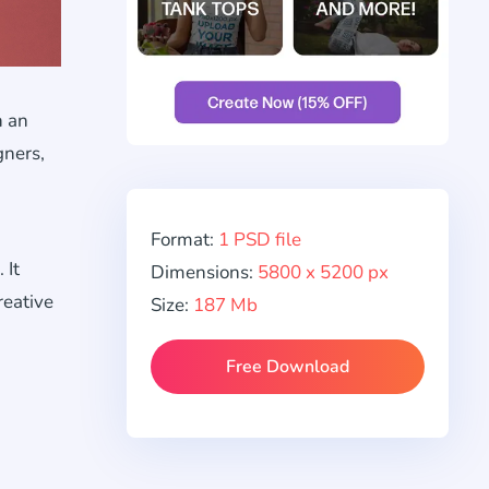
n an
gners,
Format:
1 PSD file
 It
Dimensions:
5800 x 5200 px
reative
Size:
187 Mb
Free Download