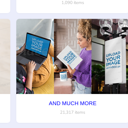
1,090 items
AND MUCH MORE
21,317 items