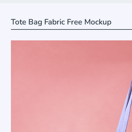
Tote Bag Fabric Free Mockup