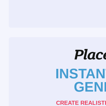
INSTA
GEN
CREATE REALIST