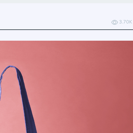
3.70K