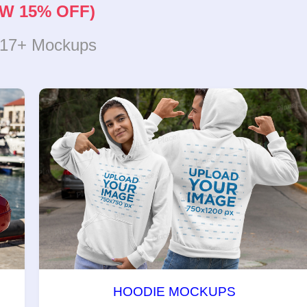
W 15% OFF)
317+ Mockups
HOODIE MOCKUPS