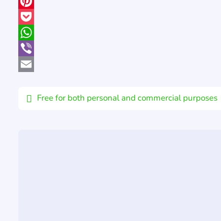
X
Pinterest
Pocket
WhatsApp
Viber
Email
Free for both personal and commercial purposes