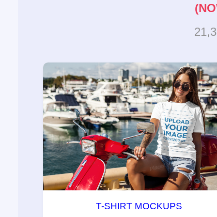
(NO
21,
T-SHIRT MOCKUPS