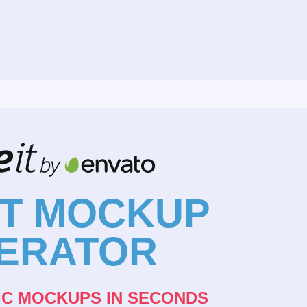
NT MOCKUP
ERATOR
IC MOCKUPS IN SECONDS