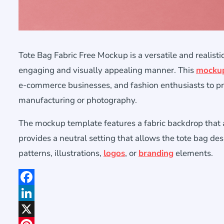
Tote Bag Fabric Free Mockup is a versatile and realist
engaging and visually appealing manner. This
mocku
e-commerce businesses, and fashion enthusiasts to pre
manufacturing or photography.
The mockup template features a fabric backdrop that ad
provides a neutral setting that allows the tote bag des
patterns, illustrations,
logos
, or
branding
elements.
Facebook
LinkedIn