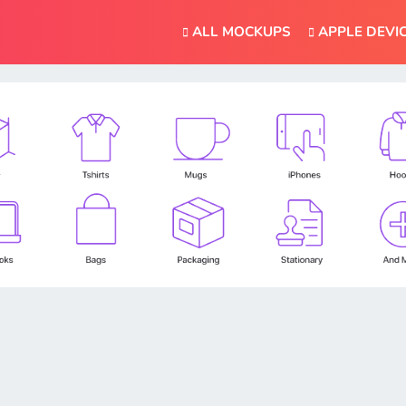
ALL MOCKUPS
APPLE DEVI