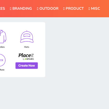
CES
BRANDING
OUTDOOR
PRODUCT
MISC