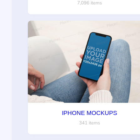
7,096 items
IPHONE MOCKUPS
341 items