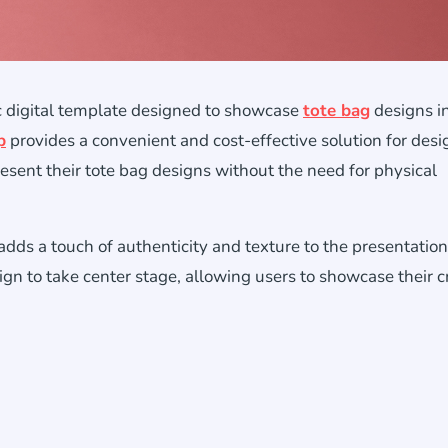
ic digital template designed to showcase
tote bag
designs i
p
provides a convenient and cost-effective solution for desi
sent their tote bag designs without the need for physical
ds a touch of authenticity and texture to the presentation.
ign to take center stage, allowing users to showcase their c