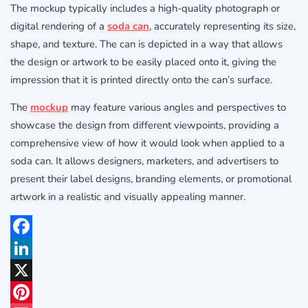
The mockup typically includes a high-quality photograph or
digital rendering of a
soda can
, accurately representing its size,
shape, and texture. The can is depicted in a way that allows
the design or artwork to be easily placed onto it, giving the
impression that it is printed directly onto the can’s surface.
The
mockup
may feature various angles and perspectives to
showcase the design from different viewpoints, providing a
comprehensive view of how it would look when applied to a
soda can. It allows designers, marketers, and advertisers to
present their label designs, branding elements, or promotional
artwork in a realistic and visually appealing manner.
Facebook
LinkedIn
X