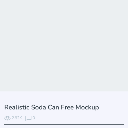
Realistic Soda Can Free Mockup
2.92K
0