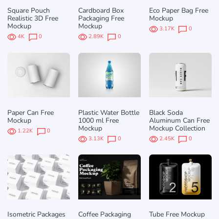
Square Pouch
Cardboard Box
Eco Paper Bag Free
Realistic 3D Free
Packaging Free
Mockup
Mockup
Mockup
3.17K
0
4K
0
2.89K
0
Paper Can Free
Plastic Water Bottle
Black Soda
Mockup
1000 ml Free
Aluminum Can Free
Mockup
Mockup Collection
1.22K
0
3.13K
0
2.45K
0
Isometric Packages
Coffee Packaging
Tube Free Mockup