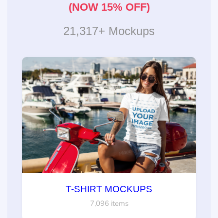
(NOW 15% OFF)
21,317+ Mockups
T-SHIRT MOCKUPS
7,096 items