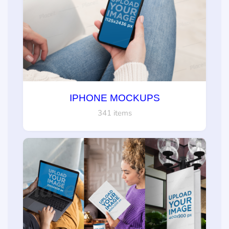
IPHONE MOCKUPS
341 items