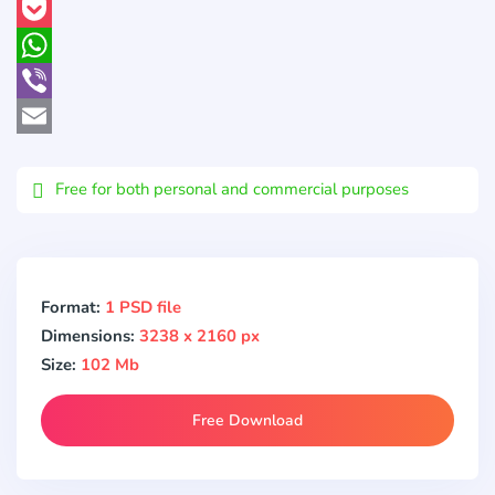
Pinterest
Pocket
WhatsApp
Viber
Email
Free for both personal and commercial purposes
Format:
1 PSD file
Dimensions:
3238 x 2160 px
Size:
102 Mb
Free Download