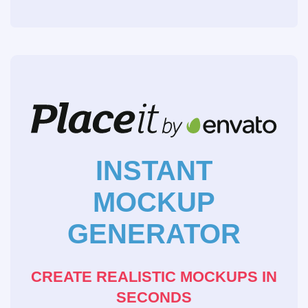
INSTANT
MOCKUP
GENERATOR
CREATE REALISTIC MOCKUPS IN
SECONDS