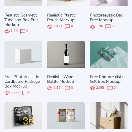
Realistic Cosmetic
Realistic Plastic
Photorealistic Bag
Tube and Box Free
Pouch Mockup
Free Mockup
Mockup
2.42K
0
1.9K
0
1.7K
0
Free Photorealistic
Realistic Wine
Free Photorealistic
Cardboard Package
Bottle Mockup
Gift Box Mockup
Box Mockup
4.52K
0
2.05K
0
5.97K
0