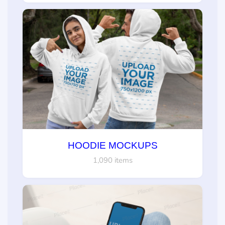
HOODIE MOCKUPS
1,090 items