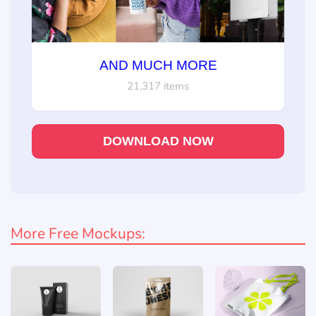
AND MUCH MORE
21,317 items
DOWNLOAD NOW
More Free Mockups: