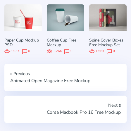
Paper Cup Mockup
Coffee Cup Free
Spine Cover Boxes
PSD
Mockup
Free Mockup Set
3.93K
0
1.26K
0
1.56K
0
Previous
Animated Open Magazine Free Mockup
Next
Corsa Macbook Pro 16 Free Mockup