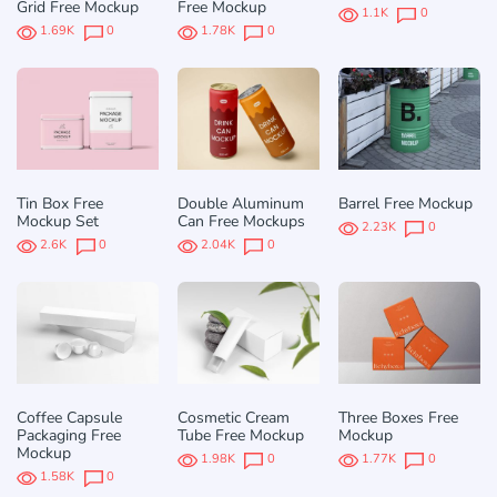
Grid Free Mockup
Free Mockup
1.1K
0
1.69K
0
1.78K
0
Tin Box Free
Double Aluminum
Barrel Free Mockup
Mockup Set
Can Free Mockups
2.23K
0
2.6K
0
2.04K
0
Coffee Capsule
Cosmetic Cream
Three Boxes Free
Packaging Free
Tube Free Mockup
Mockup
Mockup
1.98K
0
1.77K
0
1.58K
0