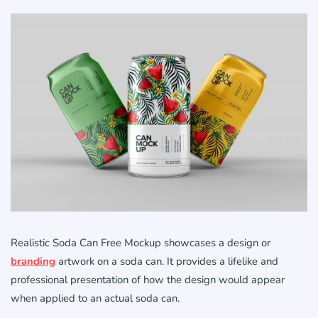
Realistic Soda Can Free Mockup showcases a design or
branding
artwork on a soda can. It provides a lifelike and
professional presentation of how the design would appear
when applied to an actual soda can.