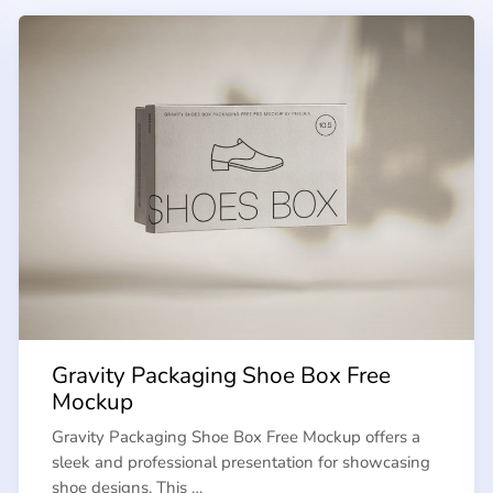
Gravity Packaging Shoe Box Free
Mockup
Gravity Packaging Shoe Box Free Mockup offers a
sleek and professional presentation for showcasing
shoe designs. This …