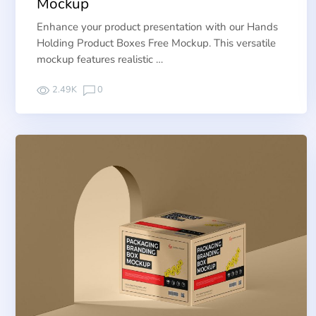
Mockup
Enhance your product presentation with our Hands
Holding Product Boxes Free Mockup. This versatile
mockup features realistic …
2.49K
0