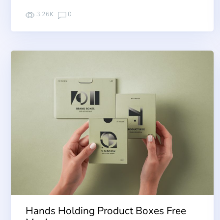
3.26K
0
Hands Holding Product Boxes Free