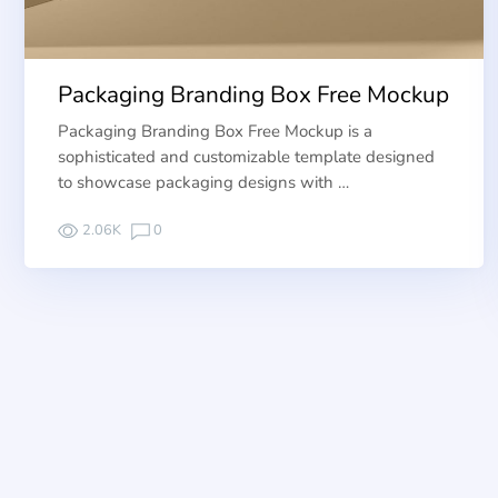
Packaging Branding Box Free Mockup
Packaging Branding Box Free Mockup is a
sophisticated and customizable template designed
to showcase packaging designs with …
2.06K
0