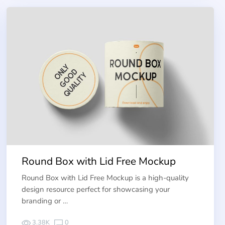
Round Box with Lid Free Mockup
Round Box with Lid Free Mockup is a high-quality
design resource perfect for showcasing your
branding or …
3.38K
0