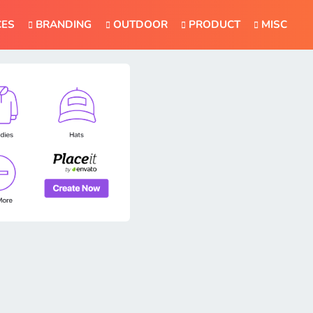
CES
BRANDING
OUTDOOR
PRODUCT
MISC