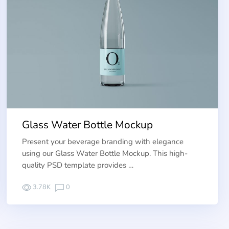
Glass Water Bottle Mockup
Present your beverage branding with elegance
using our Glass Water Bottle Mockup. This high-
quality PSD template provides …
3.78K
0