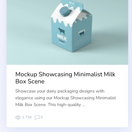
Mockup Showcasing Minimalist Milk
Box Scene
Showcase your dairy packaging designs with
elegance using our Mockup Showcasing Minimalist
Milk Box Scene. This high-quality …
3.75K
0