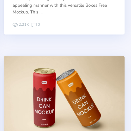
appealing manner with this versatile Boxes Free
Mockup. This …
2.21K
0