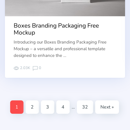
Boxes Branding Packaging Free
Mockup
Introducing our Boxes Branding Packaging Free
Mockup – a versatile and professional template
designed to enhance the …
2.03K
0
1
2
3
4
…
32
Next »