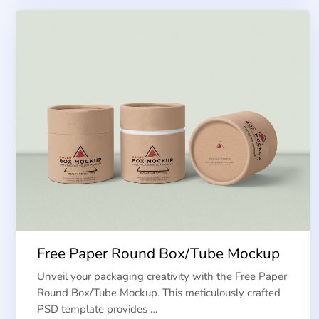
Free Paper Round Box/Tube Mockup
Unveil your packaging creativity with the Free Paper
Round Box/Tube Mockup. This meticulously crafted
PSD template provides …