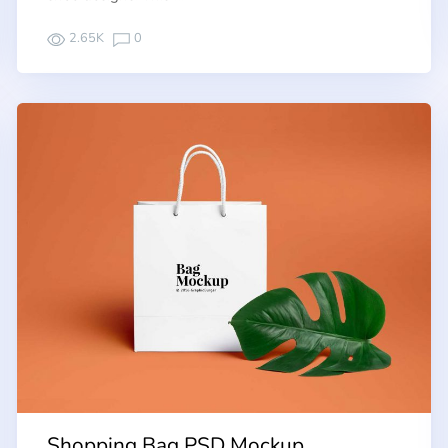
2.65K
0
Shopping Bag PSD Mockup