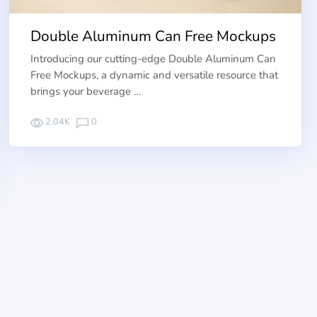
Double Aluminum Can Free Mockups
Introducing our cutting-edge Double Aluminum Can
Free Mockups, a dynamic and versatile resource that
brings your beverage …
2.04K
0