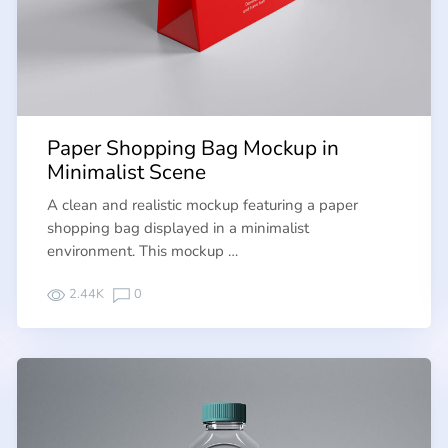
Paper Shopping Bag Mockup in
Minimalist Scene
A clean and realistic mockup featuring a paper
shopping bag displayed in a minimalist
environment. This mockup …
2.44K
0