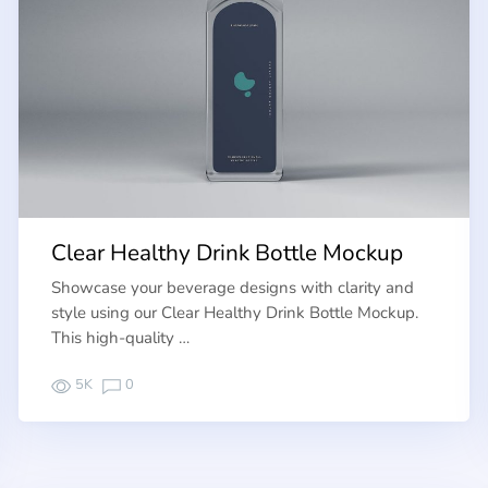
Clear Healthy Drink Bottle Mockup
Showcase your beverage designs with clarity and
style using our Clear Healthy Drink Bottle Mockup.
This high-quality …
5K
0