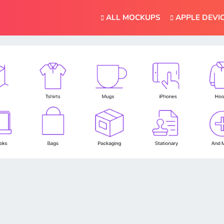
ALL MOCKUPS
APPLE DEVI