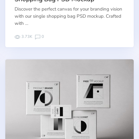
Discover the perfect canvas for your branding vision
with our single shopping bag PSD mockup. Crafted
with …
3.73K
0