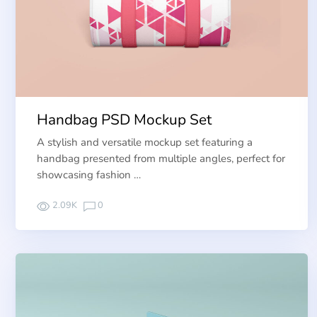
Handbag PSD Mockup Set
A stylish and versatile mockup set featuring a
handbag presented from multiple angles, perfect for
showcasing fashion …
2.09K
0