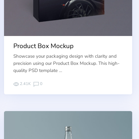
Product Box Mockup
Showcase your packaging design with clarity and
precision using our Product Box Mockup. This high-
quality PSD template …
2.41K
0