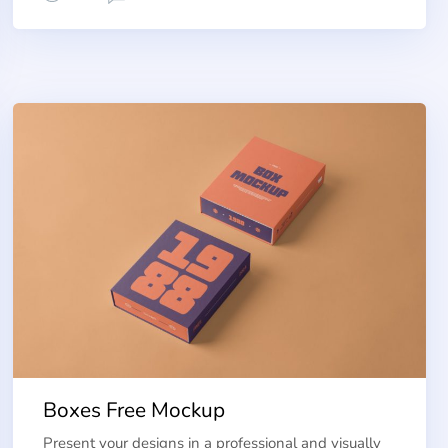
Boxes Free Mockup
Present your designs in a professional and visually