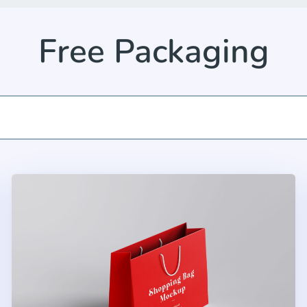
Free Packaging