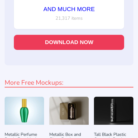
AND MUCH MORE
21,317 items
DOWNLOAD NOW
More Free Mockups:
Metallic Perfume
Metallic Box and
Tall Black Plastic