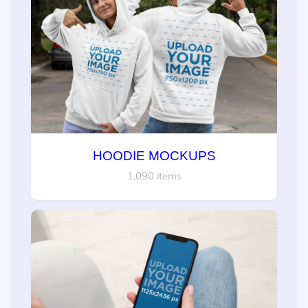
HOODIE MOCKUPS
1,090 items