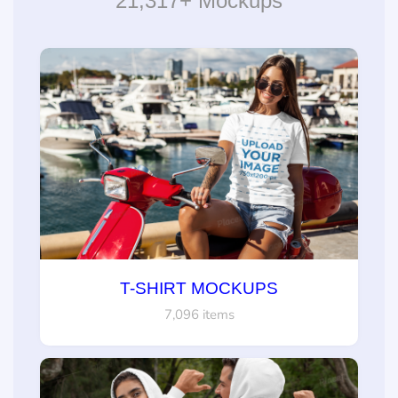
21,317+ Mockups
T-SHIRT MOCKUPS
7,096 items