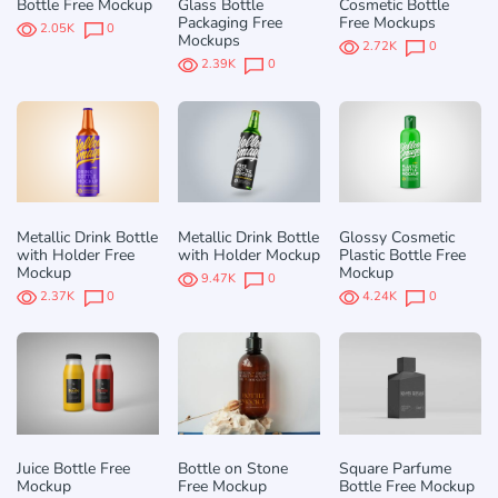
Bottle Free Mockup
Glass Bottle
Cosmetic Bottle
Packaging Free
Free Mockups
2.05K
0
Mockups
2.72K
0
2.39K
0
Metallic Drink Bottle
Metallic Drink Bottle
Glossy Cosmetic
with Holder Free
with Holder Mockup
Plastic Bottle Free
Mockup
Mockup
9.47K
0
2.37K
0
4.24K
0
Juice Bottle Free
Bottle on Stone
Square Parfume
Mockup
Free Mockup
Bottle Free Mockup