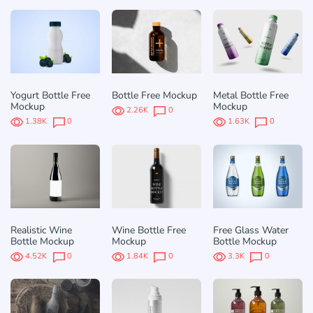
Yogurt Bottle Free
Bottle Free Mockup
Metal Bottle Free
Mockup
Mockup
2.26K
0
1.38K
0
1.63K
0
Realistic Wine
Wine Bottle Free
Free Glass Water
Bottle Mockup
Mockup
Bottle Mockup
4.52K
0
1.84K
0
3.3K
0