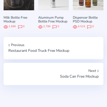
Milk Bottle Free
Aluminum Pump
Dispenser Bottle
Mockup
Bottle Free Mockup
PSD Mockup
1.69K
0
2.78K
0
4.51K
0
Previous
Restaurant Food Truck Free Mockup
Next
Soda Can Free Mockup