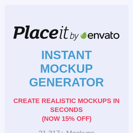
INSTANT
MOCKUP
GENERATOR
CREATE REALISTIC MOCKUPS IN
SECONDS
(NOW 15% OFF)