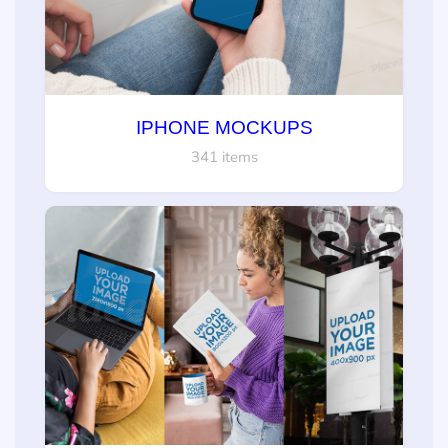
IPHONE MOCKUPS
341 items