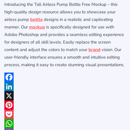
Introducing the Tall Airless Pump Bottle Free Mockup – this
high-quality design resource allows you to showcase your
airless pump
bottle
designs in a realistic and captivating
manner. Our
mockup
is specifically designed for use with
Adobe Photoshop and provides a seamless editing experience
for designers of all skill levels. Easily replace the screen
content and adjust the colors to match your
brand
vision. Our
user-friendly interface ensures a smooth and intuitive editing
process, making it easy to create stunning visual presentations.
Facebook
LinkedIn
X
Pinterest
Pocket