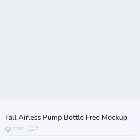
Tall Airless Pump Bottle Free Mockup
2.78K
0