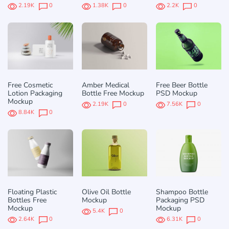
2.19K
0
1.38K
0
2.2K
0
Free Cosmetic
Amber Medical
Free Beer Bottle
Lotion Packaging
Bottle Free Mockup
PSD Mockup
Mockup
2.19K
0
7.56K
0
8.84K
0
Floating Plastic
Olive Oil Bottle
Shampoo Bottle
Bottles Free
Mockup
Packaging PSD
Mockup
Mockup
5.4K
0
2.64K
0
6.31K
0