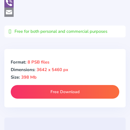
WhatsApp
Viber
Email
Free for both personal and commercial purposes
Format:
8 PSB files
Dimensions:
3642 x 5460 px
Size:
398 Mb
Free Download