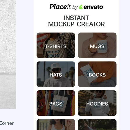
Corner