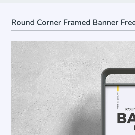
Round Corner Framed Banner Fre