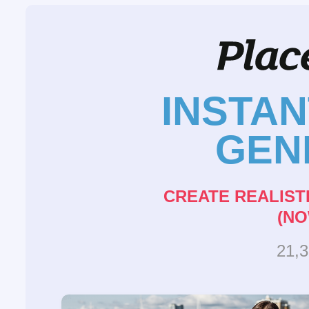
INSTA
GEN
CREATE REALIST
(NO
21,