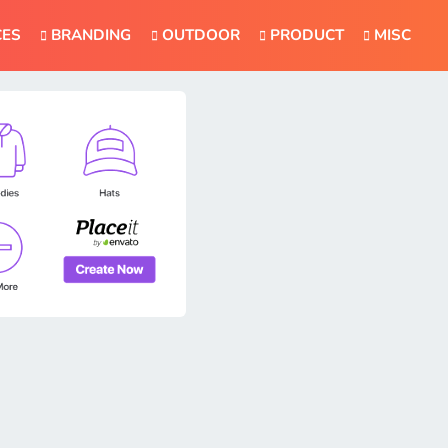
CES
BRANDING
OUTDOOR
PRODUCT
MISC