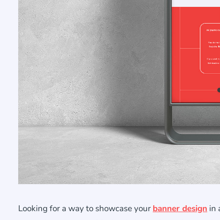
Looking for a way to showcase your
banner design
in 