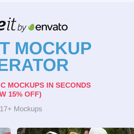
NT MOCKUP
ERATOR
IC MOCKUPS IN SECONDS
W 15% OFF)
317+ Mockups