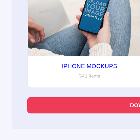
IPHONE MOCKUPS
341 items
DO