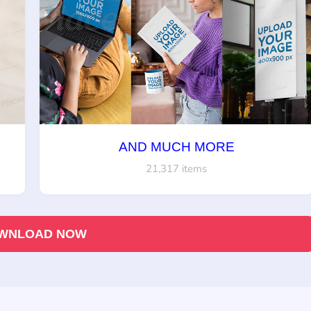
AND MUCH MORE
21,317 items
WNLOAD NOW