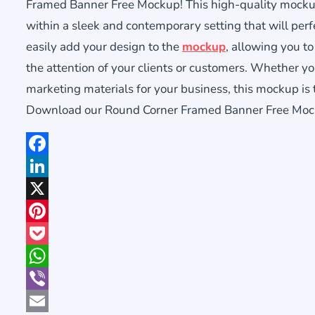
Framed Banner Free Mockup! This high-quality mocku
within a sleek and contemporary setting that will perfe
easily add your design to the
mockup
, allowing you to
the attention of your clients or customers. Whether yo
marketing materials for your business, this mockup is 
Download our Round Corner Framed Banner Free Mockup
Facebook
LinkedIn
X
Pinterest
Pocket
WhatsApp
Viber