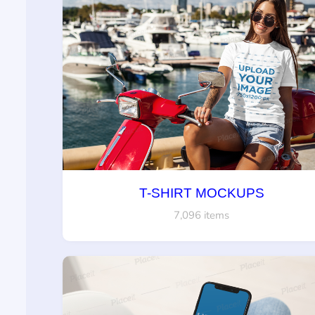
T-SHIRT MOCKUPS
7,096 items