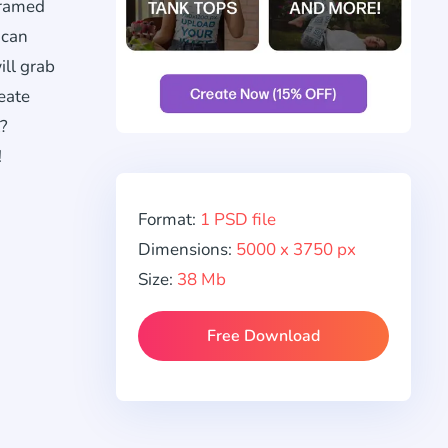
ramed
 can
ill grab
eate
t?
!
Format:
1 PSD file
Dimensions:
5000 x 3750 px
Size:
38 Mb
Free Download