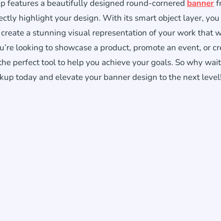
p features a beautifully designed round-cornered
banner
f
ctly highlight your design. With its smart object layer, you
 create a stunning visual representation of your work that w
u’re looking to showcase a product, promote an event, or cr
the perfect tool to help you achieve your goals. So why wai
 today and elevate your banner design to the next level