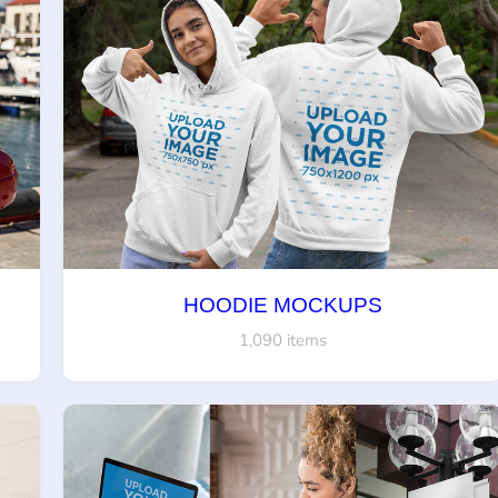
HOODIE MOCKUPS
1,090 items