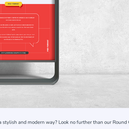
a stylish and modern way? Look no further than our Round 