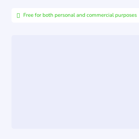
Email
Free for both personal and commercial purposes