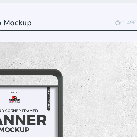
e Mockup
1.49K