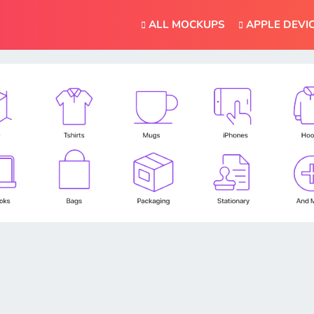
ALL MOCKUPS
APPLE DEVI