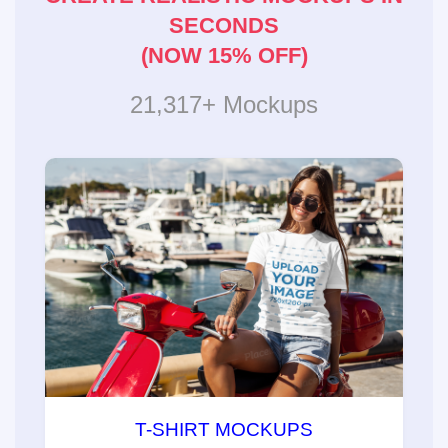
SECONDS
(NOW 15% OFF)
21,317+ Mockups
T-SHIRT MOCKUPS