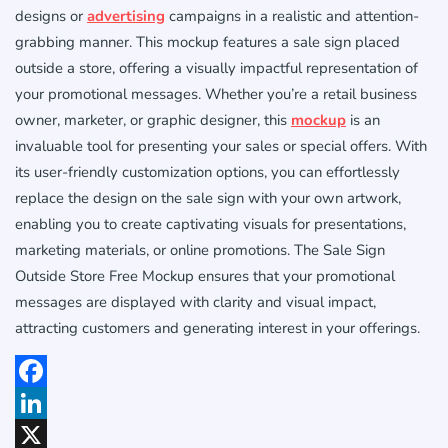
designs or
advertising
campaigns in a realistic and attention-
grabbing manner. This mockup features a sale sign placed
outside a store, offering a visually impactful representation of
your promotional messages. Whether you’re a retail business
owner, marketer, or graphic designer, this
mockup
is an
invaluable tool for presenting your sales or special offers. With
its user-friendly customization options, you can effortlessly
replace the design on the sale sign with your own artwork,
enabling you to create captivating visuals for presentations,
marketing materials, or online promotions. The Sale Sign
Outside Store Free Mockup ensures that your promotional
messages are displayed with clarity and visual impact,
attracting customers and generating interest in your offerings.
Facebook
LinkedIn