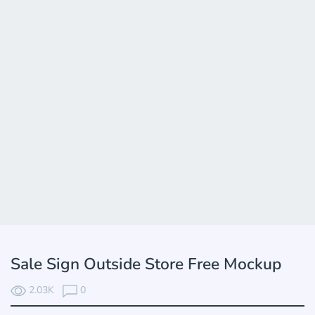
Sale Sign Outside Store Free Mockup
2.03K
0