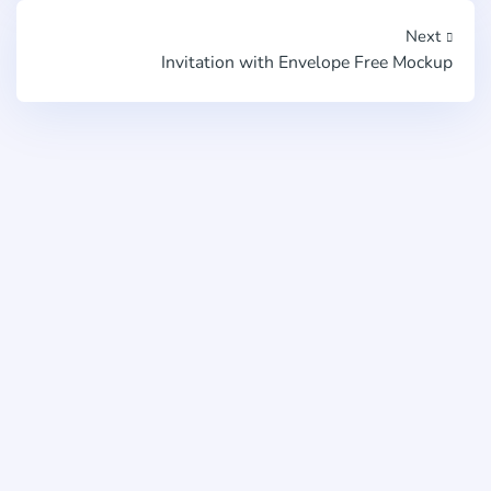
Next
Invitation with Envelope Free Mockup