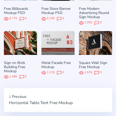
Free Billboards
Free Store Banner
Free Modern
Mockup PSD
Mockup PSD
Advertising Round
Sign Mockup
9.77K
0
5.29K
0
1.95K
0
Sign on Brick
Metal Facade Free
Square Wall Sign
Building Free
Mockup
Free Mockup
Mockup
1.27K
0
1.97K
0
1.48K
0
Previous
Horizontal Table Tent Free Mockup