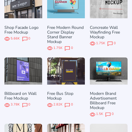
Shop Facade Logo
Free Modern Round
Concreate Wall
Free Mockup
Corner Display
Wayfinding Free
Stand Banner
Mockup
5.66K
0
Mockup
1.75K
0
1.75K
0
Billboard on Wall
Free Bus Stop
Modern Brand
Free Mockup
Mockup
Advertisement
Billboard Free
3.78K
0
2.82K
0
Mockup
1.5K
0