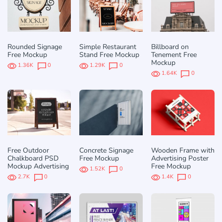
Rounded Signage
Simple Restaurant
Billboard on
Free Mockup
Stand Free Mockup
Tenement Free
Mockup
1.36K
0
1.29K
0
1.64K
0
Free Outdoor
Concrete Signage
Wooden Frame with
Chalkboard PSD
Free Mockup
Advertising Poster
Mockup Advertising
Free Mockup
1.52K
0
2.7K
0
1.4K
0