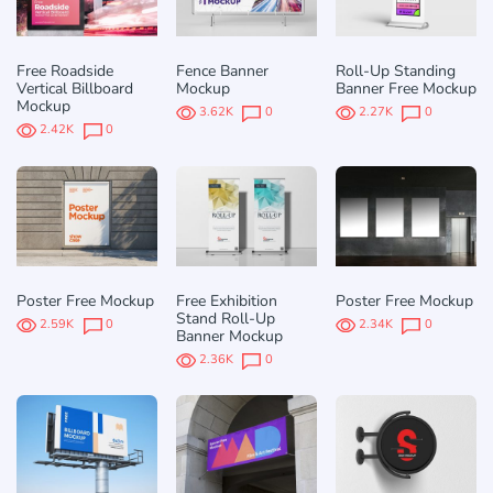
Free Roadside
Fence Banner
Roll-Up Standing
Vertical Billboard
Mockup
Banner Free Mockup
Mockup
3.62K
0
2.27K
0
2.42K
0
Poster Free Mockup
Free Exhibition
Poster Free Mockup
Stand Roll-Up
2.59K
0
2.34K
0
Banner Mockup
2.36K
0