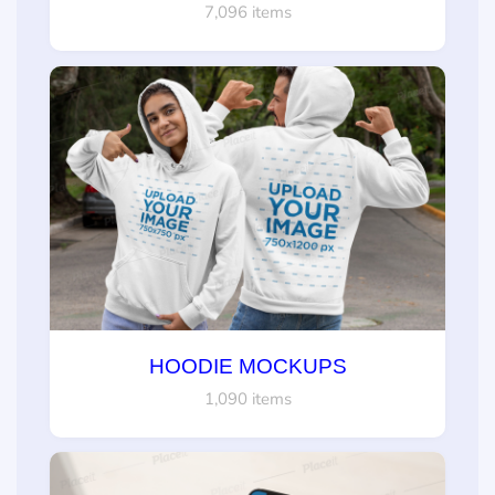
7,096 items
HOODIE MOCKUPS
1,090 items