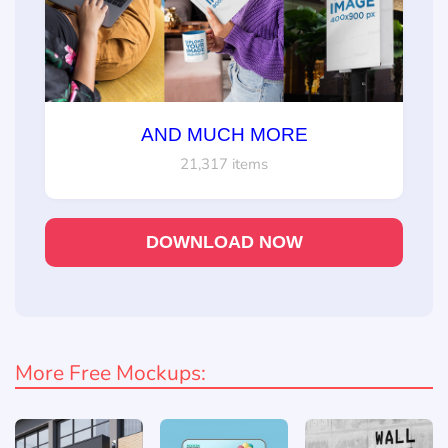
AND MUCH MORE
21,317 items
DOWNLOAD NOW
More Free Mockups: