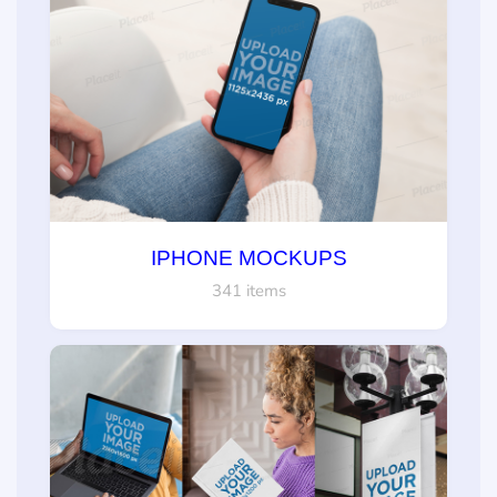
IPHONE MOCKUPS
341 items