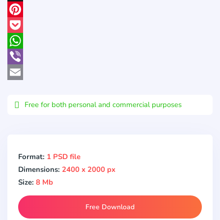
X
Pinterest
Pocket
WhatsApp
Viber
Email
Free for both personal and commercial purposes
Format:
1 PSD file
Dimensions:
2400 x 2000 px
Size:
8 Mb
Free Download