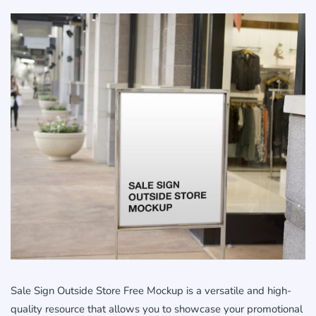
Sale Sign Outside Store Free Mockup is a versatile and high-
quality resource that allows you to showcase your promotional