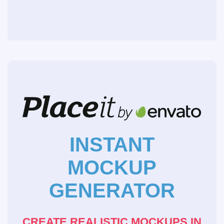
INSTANT
MOCKUP
GENERATOR
CREATE REALISTIC MOCKUPS IN