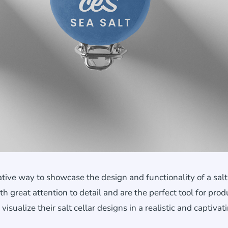
tive way to showcase the design and functionality of a salt 
th great attention to detail and are the perfect tool for prod
ualize their salt cellar designs in a realistic and captivat