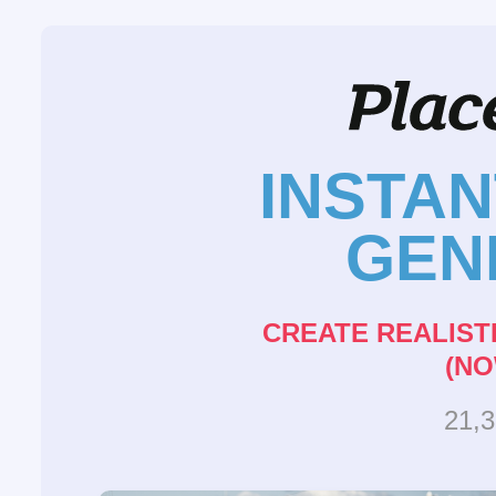
INSTA
GEN
CREATE REALIST
(NO
21,