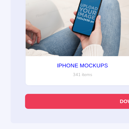
IPHONE MOCKUPS
341 items
DO