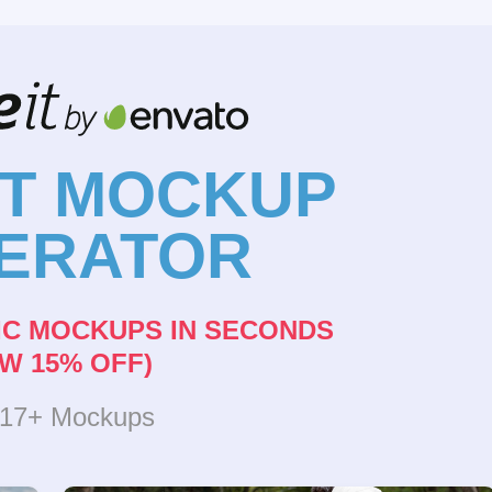
NT MOCKUP
ERATOR
IC MOCKUPS IN SECONDS
W 15% OFF)
317+ Mockups