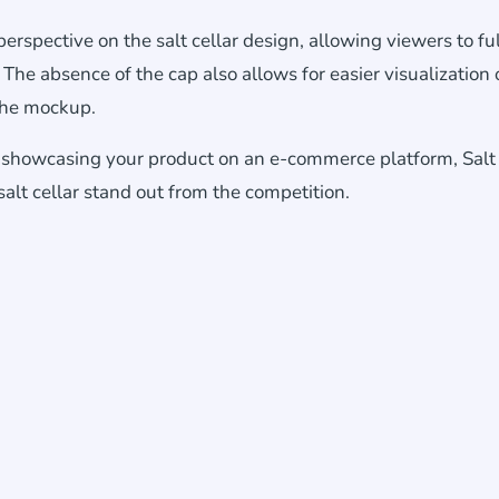
erspective on the salt cellar design, allowing viewers to fu
 The absence of the cap also allows for easier visualization 
 the mockup.
r showcasing your product on an e-commerce platform, Salt 
lt cellar stand out from the competition.