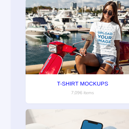
T-SHIRT MOCKUPS
7,096 items