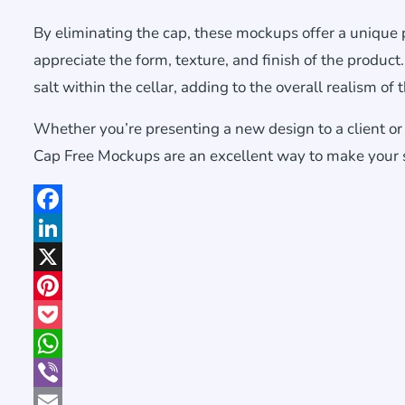
By eliminating the cap, these mockups offer a unique p
appreciate the form, texture, and finish of the product.
salt within the cellar, adding to the overall realism of
Whether you’re presenting a new design to a client o
Cap Free Mockups are an excellent way to make your sa
Facebook
LinkedIn
X
Pinterest
Pocket
WhatsApp
Viber