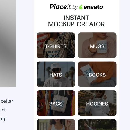
cellar
uct
ing