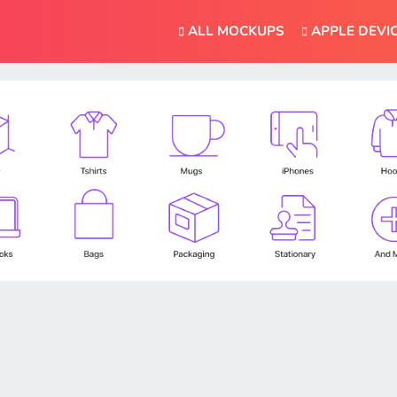
ALL MOCKUPS
APPLE DEVI