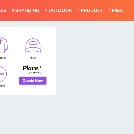
CES
BRANDING
OUTDOOR
PRODUCT
MISC