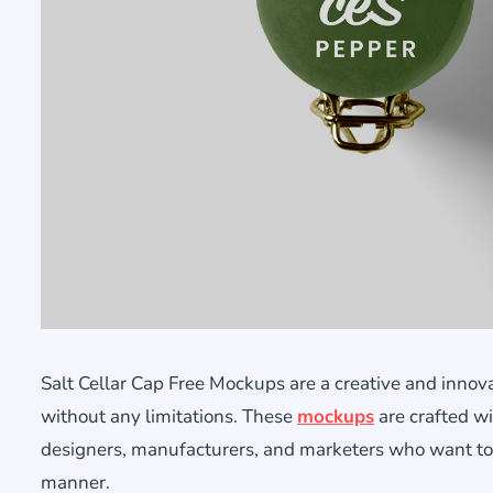
Salt Cellar Cap Free Mockups are a creative and innova
without any limitations. These
mockups
are crafted wi
designers, manufacturers, and marketers who want to vis
manner.