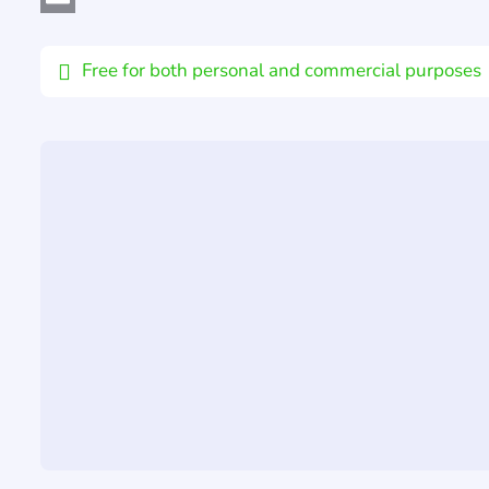
Email
Free for both personal and commercial purposes