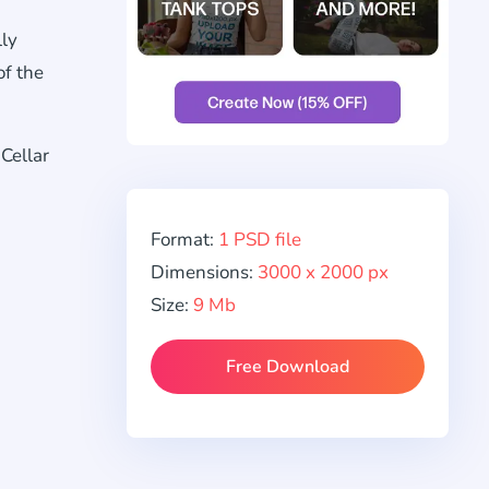
lly
of the
Cellar
Format:
1 PSD file
Dimensions:
3000 x 2000 px
Size:
9 Mb
Free Download