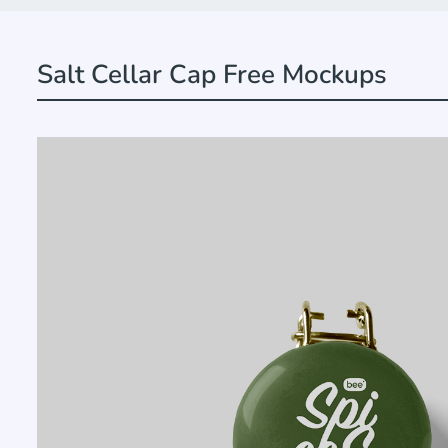
Salt Cellar Cap Free Mockups