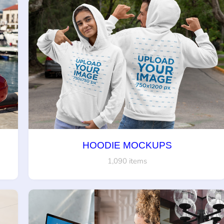
HOODIE MOCKUPS
1,090 items