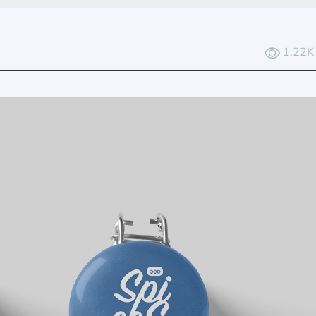
1.22K