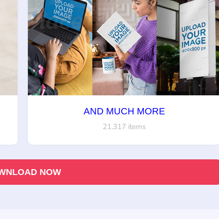
AND MUCH MORE
21,317 items
WNLOAD NOW