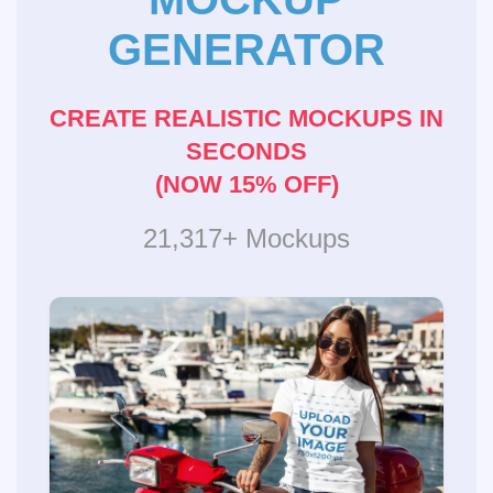
GENERATOR
CREATE REALISTIC MOCKUPS IN
SECONDS
(NOW 15% OFF)
21,317+ Mockups