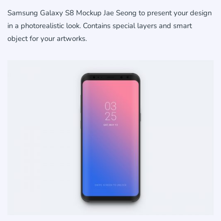
Samsung Galaxy S8 Mockup Jae Seong to present your design
in a photorealistic look. Contains special layers and smart
object for your artworks.