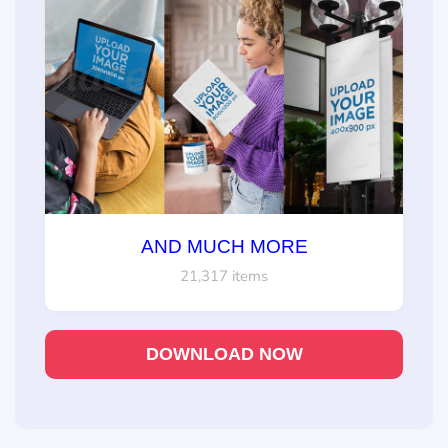
AND MUCH MORE
21,317 items
DOWNLOAD NOW