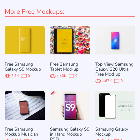
More Free Mockups:
Free Samsung
Free Samsung
Top View Samsung
Galaxy S9 Mockup
Tablet Mockup
Galaxy S20 Ultra
Free Mockup
2.8K
0
4.43K
0
1.67K
0
Free Samsung
Samsung Galaxy S9
Samsung Galaxy
Mockup Musician
in Hand Mockup
Mockup
PSD