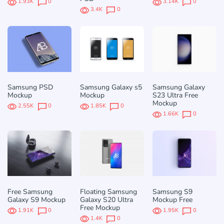
1.93K
0
3.14K
0
3.4K
0
Samsung PSD
Samsung Galaxy s5
Samsung Galaxy
Mockup
Mockup
S23 Ultra Free
Mockup
2.55K
0
1.85K
0
1.66K
0
Free Samsung
Floating Samsung
Samsung S9
Galaxy S9 Mockup
Galaxy S20 Ultra
Mockup Free
Free Mockup
1.91K
0
1.95K
0
1.4K
0