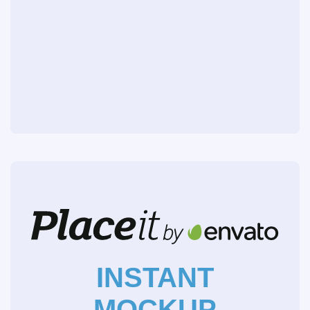
INSTANT
MOCKUP