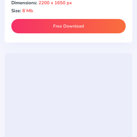
Dimensions:
2200 x 1650 px
Size:
8 Mb
Free Download