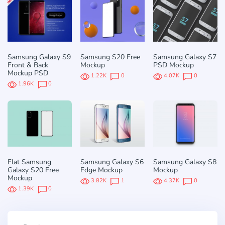
Samsung Galaxy S9
Samsung S20 Free
Samsung Galaxy S7
Front & Back
Mockup
PSD Mockup
Mockup PSD
1.22K
0
4.07K
0
1.96K
0
Flat Samsung
Samsung Galaxy S6
Samsung Galaxy S8
Galaxy S20 Free
Edge Mockup
Mockup
Mockup
3.82K
1
4.37K
0
1.39K
0