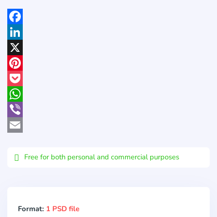
Facebook
LinkedIn
X
Pinterest
Pocket
WhatsApp
Viber
Email
Free for both personal and commercial purposes
Format:
1 PSD file