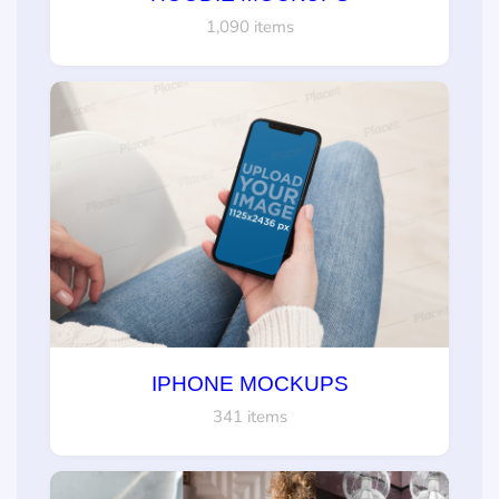
1,090 items
IPHONE MOCKUPS
341 items