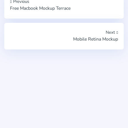
Previous
Free Macbook Mockup Terrace
Next
Mobile Retina Mockup