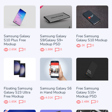
Samsung Galaxy
Samsung Galaxy
Free Samsung
S10 Plus Free
S9/Galaxy S9+
Galaxy S10 Mockup
Mockup
Mockup PSD
2K
0
2.65K
0
1.88K
0
Floating Samsung
Samsung Galaxy S6
Free Samsung
Galaxy S23 Ultra
in Hand Mockup
Galaxy S10+
Free Mockup
Mockup PSD
4.01K
0
1.65K
0
2.48K
0