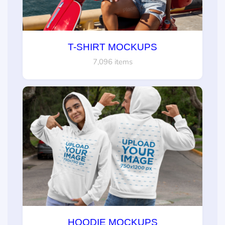
T-SHIRT MOCKUPS
7,096 items
HOODIE MOCKUPS