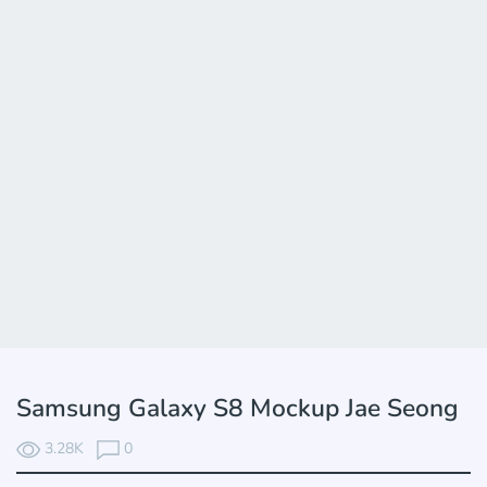
Samsung Galaxy S8 Mockup Jae Seong
3.28K
0