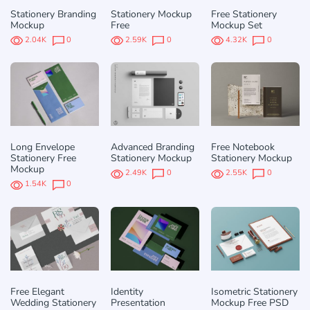
Stationery Branding
Stationery Mockup
Free Stationery
Mockup
Free
Mockup Set
2.04K
0
2.59K
0
4.32K
0
Long Envelope
Advanced Branding
Free Notebook
Stationery Free
Stationery Mockup
Stationery Mockup
Mockup
2.49K
0
2.55K
0
1.54K
0
Free Elegant
Identity
Isometric Stationery
Wedding Stationery
Presentation
Mockup Free PSD