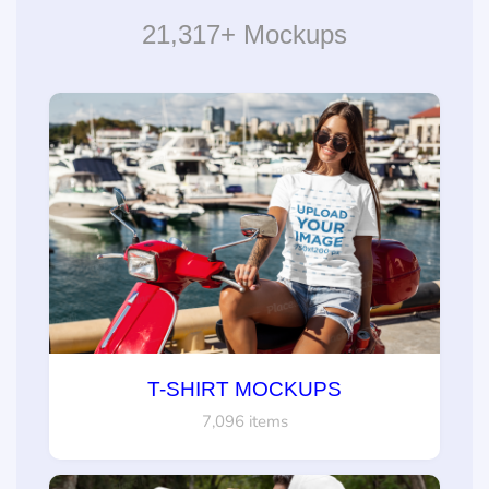
21,317+ Mockups
T-SHIRT MOCKUPS
7,096 items