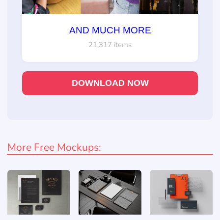
AND MUCH MORE
21,317 items
DOWNLOAD NOW
More Free Mockups: