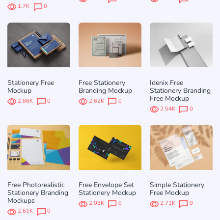
1.7K
0
Stationery Free
Free Stationery
Idenix Free
Mockup
Branding Mockup
Stationery Branding
Free Mockup
2.86K
0
2.62K
0
2.54K
0
Free Photorealistic
Free Envelope Set
Simple Stationery
Stationery Branding
Stationery Mockup
Free Mockup
Mockups
2.03K
0
2.71K
0
2.61K
0