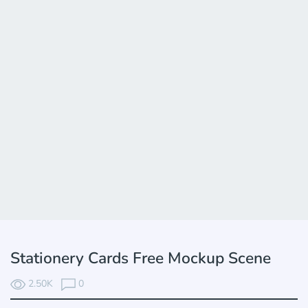
Stationery Cards Free Mockup Scene
2.50K
0