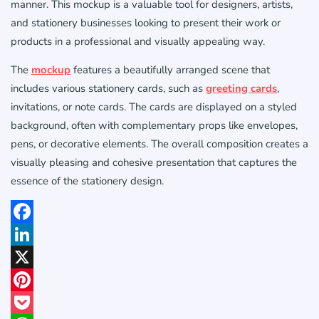
manner. This mockup is a valuable tool for designers, artists,
and stationery businesses looking to present their work or
products in a professional and visually appealing way.
The
mockup
features a beautifully arranged scene that
includes various stationery cards, such as
greeting cards
,
invitations, or note cards. The cards are displayed on a styled
background, often with complementary props like envelopes,
pens, or decorative elements. The overall composition creates a
visually pleasing and cohesive presentation that captures the
essence of the stationery design.
Facebook
LinkedIn
X
Pinterest