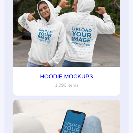
HOODIE MOCKUPS
1,090 items