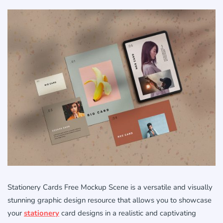
Stationery Cards Free Mockup Scene is a versatile and visually
stunning graphic design resource that allows you to showcase
your
stationery
card designs in a realistic and captivating