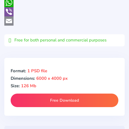
Pocket
WhatsApp
Viber
Email
Free for both personal and commercial purposes
Format:
1 PSD file
Dimensions:
6000 x 4000 px
Size:
126 Mb
Free Download