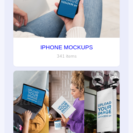
IPHONE MOCKUPS
341 items