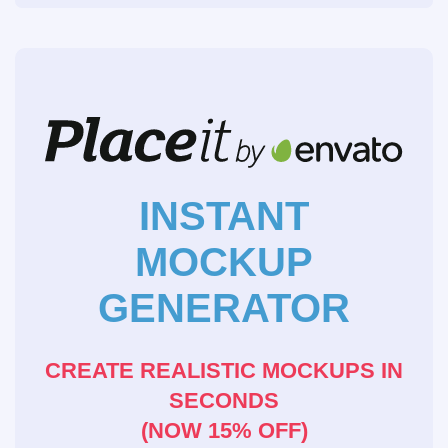
INSTANT
MOCKUP
GENERATOR
CREATE REALISTIC MOCKUPS IN
SECONDS
(NOW 15% OFF)