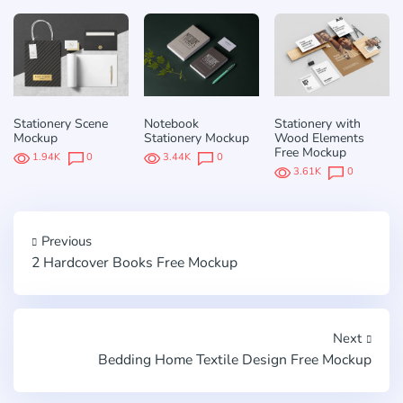
Stationery Scene
Notebook
Stationery with
Mockup
Stationery Mockup
Wood Elements
Free Mockup
1.94K
0
3.44K
0
3.61K
0
Previous
2 Hardcover Books Free Mockup
Next
Bedding Home Textile Design Free Mockup