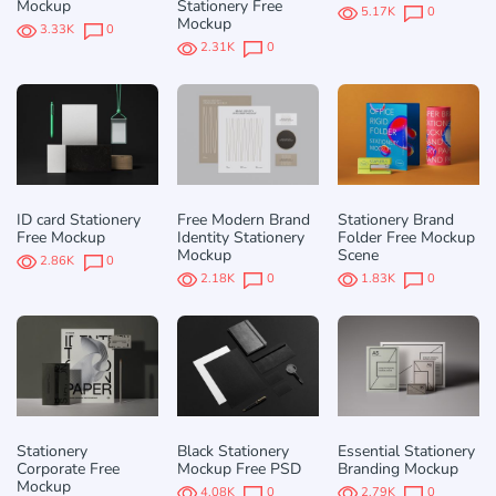
Mockup
Stationery Free
5.17K
0
Mockup
3.33K
0
2.31K
0
ID card Stationery
Free Modern Brand
Stationery Brand
Free Mockup
Identity Stationery
Folder Free Mockup
Mockup
Scene
2.86K
0
2.18K
0
1.83K
0
Stationery
Black Stationery
Essential Stationery
Corporate Free
Mockup Free PSD
Branding Mockup
Mockup
4.08K
0
2.79K
0