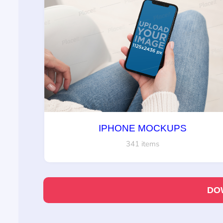
IPHONE MOCKUPS
341 items
DO