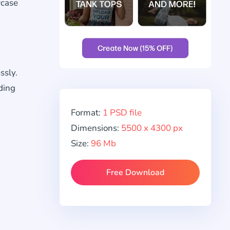
wcase
ssly.
ding
Format:
1 PSD file
Dimensions:
5500 x 4300 px
Size:
96 Mb
Free Download