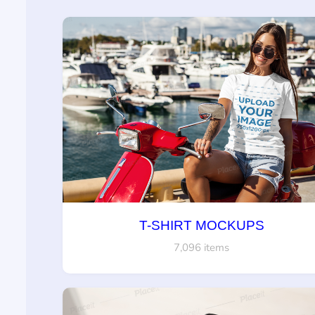
T-SHIRT MOCKUPS
7,096 items