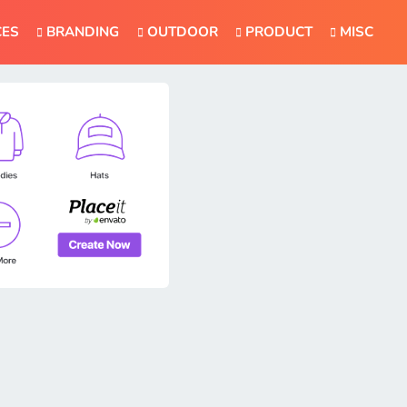
CES
BRANDING
OUTDOOR
PRODUCT
MISC