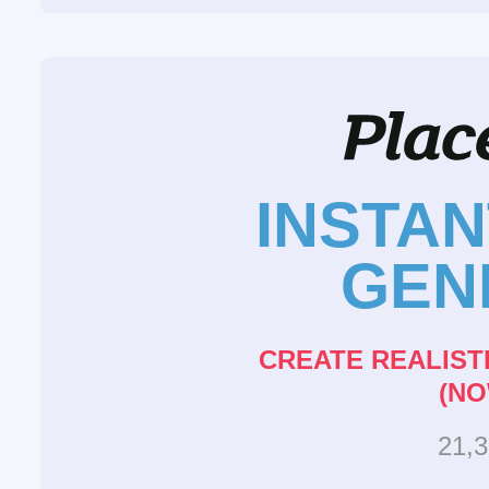
INSTA
GEN
CREATE REALIST
(NO
21,