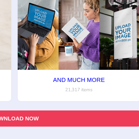
AND MUCH MORE
21,317 items
WNLOAD NOW