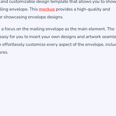
ic and customizable design template that allows you to sho
iling envelope. This
mockup
provides a high-quality and
 for showcasing envelope designs.
a focus on the mailing envelope as the main element. The
 easy for you to insert your own designs and artwork seamle
n effortlessly customize every aspect of the envelope, inclu
ures.