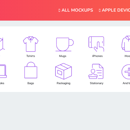
ALL MOCKUPS
APPLE DEVI