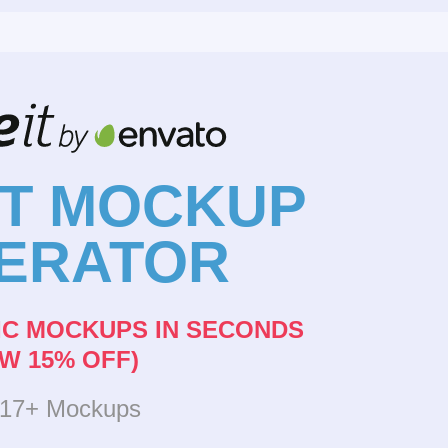
NT MOCKUP
ERATOR
IC MOCKUPS IN SECONDS
W 15% OFF)
317+ Mockups