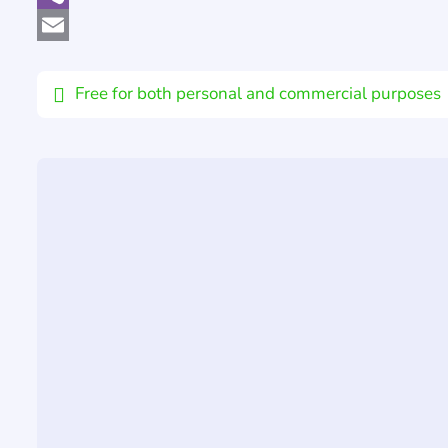
Viber
Email
Free for both personal and commercial purposes