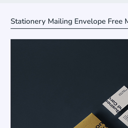
Stationery Mailing Envelope Free