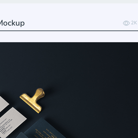
 Mockup
2K