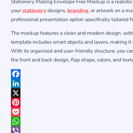
Stationery Mailing Envelope Free Mockup is a realist
your
stationery
designs,
branding
, or artwork on a ma
professional presentation option specifically tailored
The mockup features a clean and modern design, with 
template includes smart objects and layers, making it
With its organized and user-friendly structure, you ca
the front and back design, flap shape, colors, and text
Facebook
LinkedIn
X
Pinterest
Pocket
WhatsApp