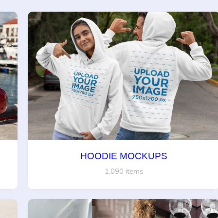
HOODIE MOCKUPS
1,090 items