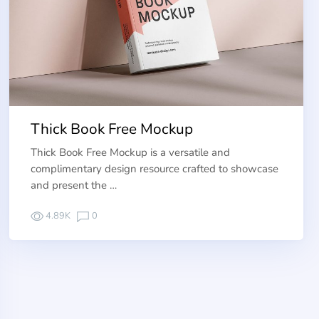
Thick Book Free Mockup
Thick Book Free Mockup is a versatile and
complimentary design resource crafted to showcase
and present the …
4.89K
0