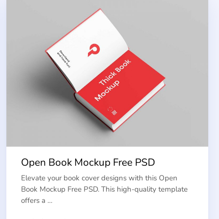
Open Book Mockup Free PSD
Elevate your book cover designs with this Open
Book Mockup Free PSD. This high-quality template
offers a …