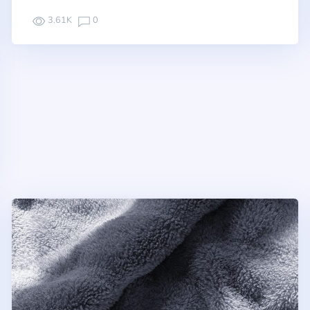
3.61K
0