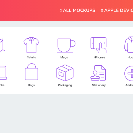
ALL MOCKUPS
APPLE DEVI