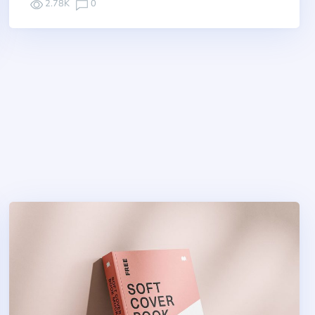
2.78K
0