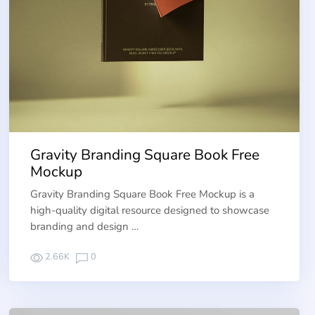
Gravity Branding Square Book Free
Mockup
Gravity Branding Square Book Free Mockup is a
high-quality digital resource designed to showcase
branding and design …
2.66K
0