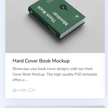
Hard Cover Book Mockup
Showcase your book cover designs with our Hard
Cover Book Mockup. This high-quality PSD template
offers a …
3.48K
0