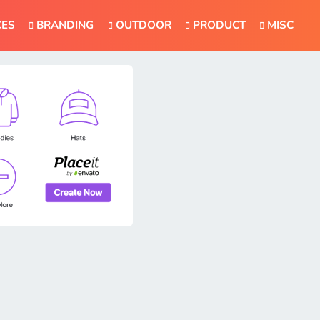
CES
BRANDING
OUTDOOR
PRODUCT
MISC