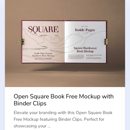
Open Square Book Free Mockup with
Binder Clips
Elevate your branding with this Open Square Book
Free Mockup featuring Binder Clips. Perfect for
showcasing your …