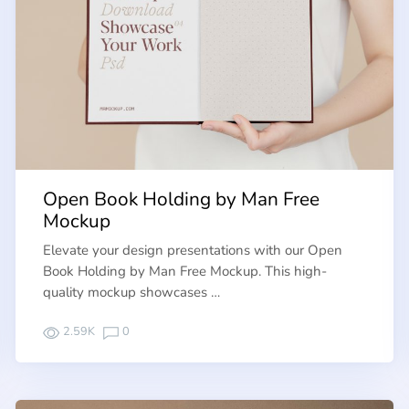
Open Book Holding by Man Free
Mockup
Elevate your design presentations with our Open
Book Holding by Man Free Mockup. This high-
quality mockup showcases …
2.59K
0