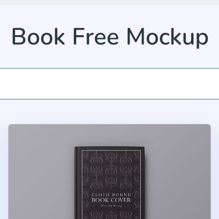
Book Free Mockup