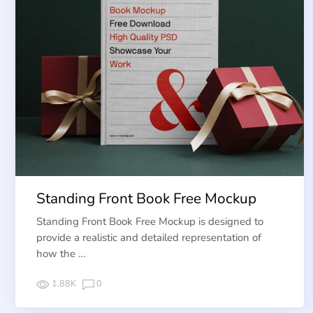
Standing Front Book Free Mockup
Standing Front Book Free Mockup is designed to
provide a realistic and detailed representation of
how the …
1.88K
0