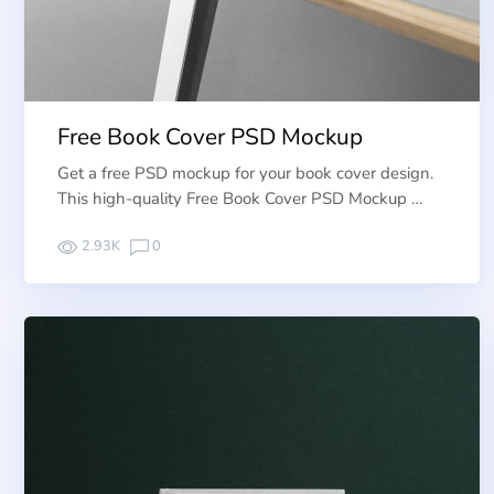
Free Book Cover PSD Mockup
Get a free PSD mockup for your book cover design.
This high-quality Free Book Cover PSD Mockup …
2.93K
0