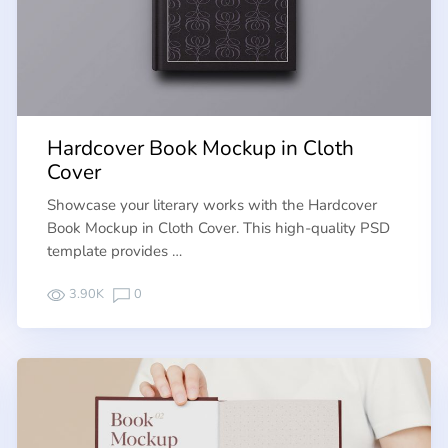
Hardcover Book Mockup in Cloth
Cover
Showcase your literary works with the Hardcover
Book Mockup in Cloth Cover. This high-quality PSD
template provides …
3.90K
0