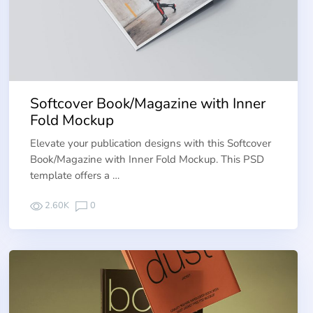
Softcover Book/Magazine with Inner
Fold Mockup
Elevate your publication designs with this Softcover
Book/Magazine with Inner Fold Mockup. This PSD
template offers a …
2.60K
0