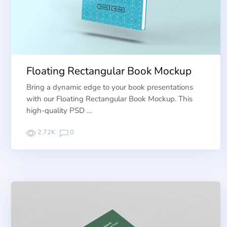
Floating Rectangular Book Mockup
Bring a dynamic edge to your book presentations
with our Floating Rectangular Book Mockup. This
high-quality PSD …
2.72K
0