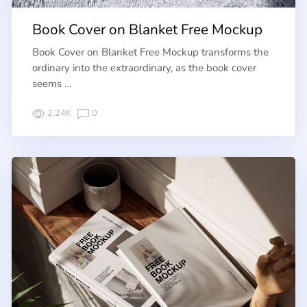
Book Cover on Blanket Free Mockup
Book Cover on Blanket Free Mockup transforms the
ordinary into the extraordinary, as the book cover
seems …
2.24K
0