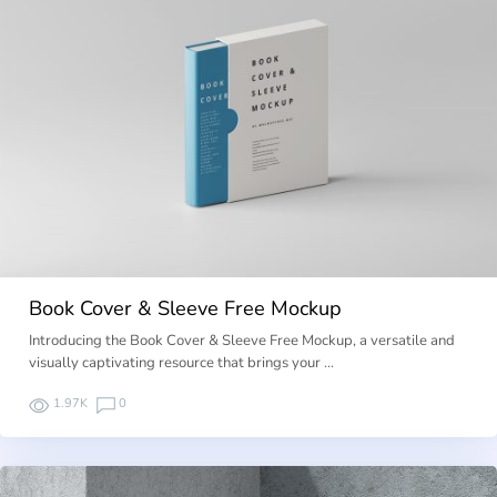
Book Cover & Sleeve Free Mockup
Introducing the Book Cover & Sleeve Free Mockup, a versatile and
visually captivating resource that brings your …
1.97K
0