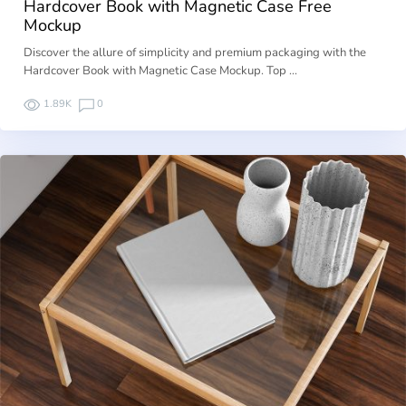
Hardcover Book with Magnetic Case Free
Mockup
Discover the allure of simplicity and premium packaging with the
Hardcover Book with Magnetic Case Mockup. Top …
1.89K
0