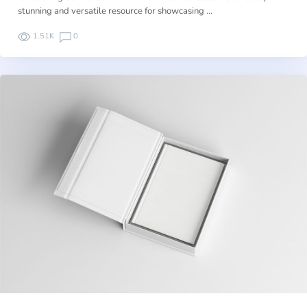
stunning and versatile resource for showcasing …
1.51K
0