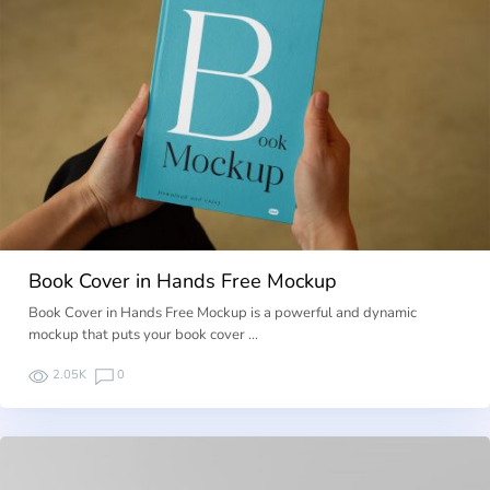
Book Cover in Hands Free Mockup
Book Cover in Hands Free Mockup is a powerful and dynamic
mockup that puts your book cover …
2.05K
0