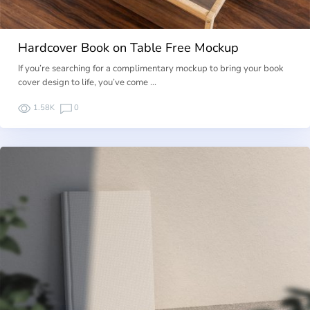
Hardcover Book on Table Free Mockup
If you’re searching for a complimentary mockup to bring your book
cover design to life, you’ve come …
1.58K
0