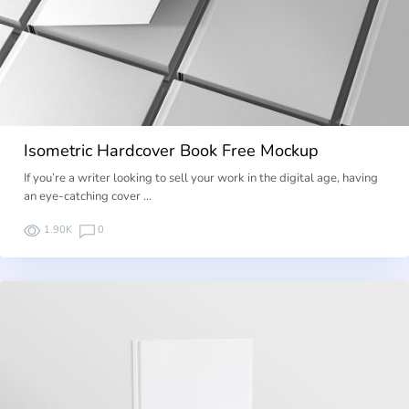
Isometric Hardcover Book Free Mockup
If you’re a writer looking to sell your work in the digital age, having
an eye-catching cover …
1.90K
0