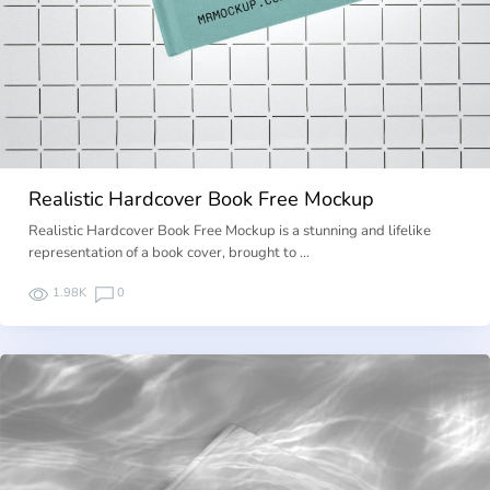
Realistic Hardcover Book Free Mockup
Realistic Hardcover Book Free Mockup is a stunning and lifelike
representation of a book cover, brought to …
1.98K
0