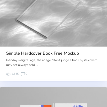
Simple Hardcover Book Free Mockup
In today’s digital age, the adage “Don’t judge a book by its cover”
may not always hold …
1.68K
0