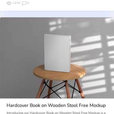
1.81K
0
Hardcover Book on Wooden Stool Free Mockup
Introducing our Hardcover Book on Wooden Stool Free Mockup is a