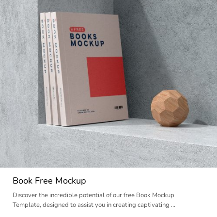
Book Free Mockup
Discover the incredible potential of our free Book Mockup
Template, designed to assist you in creating captivating …