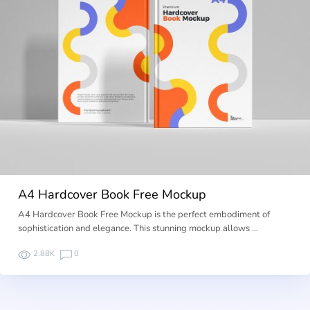
A4 Hardcover Book Free Mockup
A4 Hardcover Book Free Mockup is the perfect embodiment of
sophistication and elegance. This stunning mockup allows …
2.88K
0