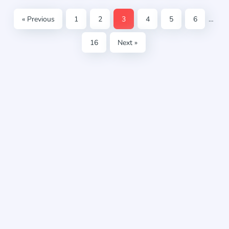
« Previous
1
2
3
4
5
6
…
16
Next »