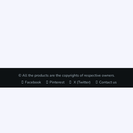
© All the products are the copyrights of respective owners.
Facebook
Pinterest
X (Twitter)
Contact us