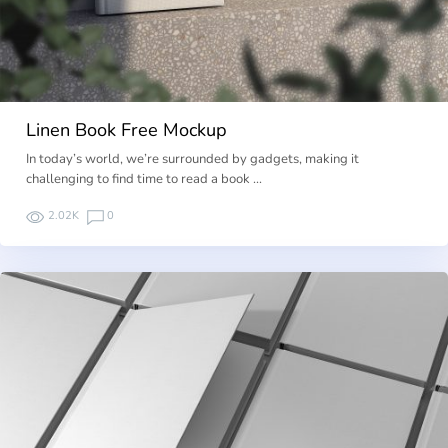
Linen Book Free Mockup
In today’s world, we’re surrounded by gadgets, making it
challenging to find time to read a book …
2.02K
0