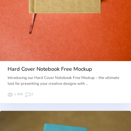
Hard Cover Notebook Free Mockup
Introducing our Hard Cover Notebook Free Mockup – the ultimate
tool for presenting your creative designs with …
1.99K
0