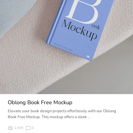
Oblong Book Free Mockup
Elevate your book design projects effortlessly with our Oblong
Book Free Mockup. This mockup offers a sleek …
1.54K
0