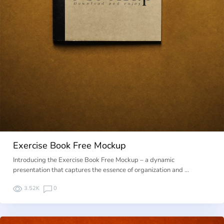
Exercise Book Free Mockup
Introducing the Exercise Book Free Mockup – a dynamic
presentation that captures the essence of organization and …
3.52K
0