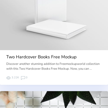
Two Hardcover Books Free Mockup
Discover another stunning addition to Freemockupworld collection
with this Two Hardcover Books Free Mockup. Now, you can …
3.22K
0