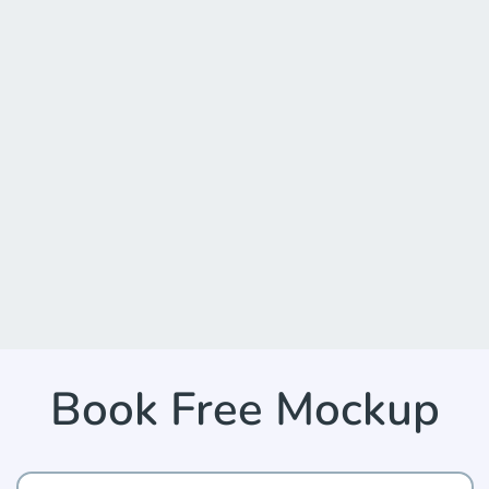
Book Free Mockup