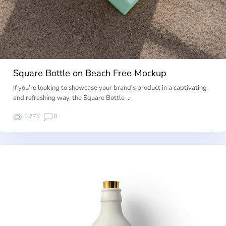
Square Bottle on Beach Free Mockup
If you’re looking to showcase your brand’s product in a captivating
and refreshing way, the Square Bottle …
1.77K
0