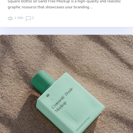
Square Bottle on Sand Free Mockup is a high-quality and realistic
graphic resource that showcases your branding …
1.59K
0