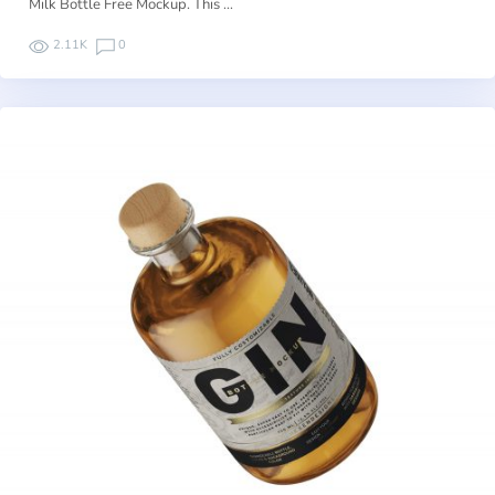
Milk Bottle Free Mockup. This …
2.11K
0