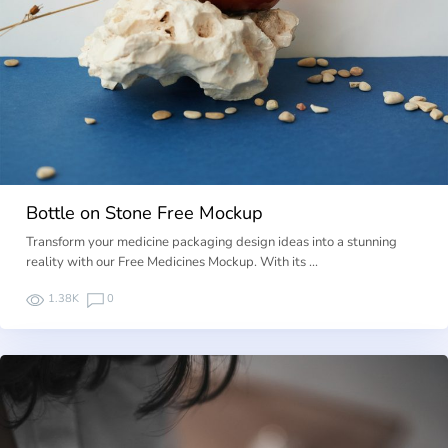
Bottle on Stone Free Mockup
Transform your medicine packaging design ideas into a stunning
reality with our Free Medicines Mockup. With its …
1.38K
0