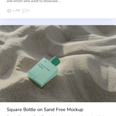
and artists who want to showcase …
1.48K
0
Square Bottle on Sand Free Mockup