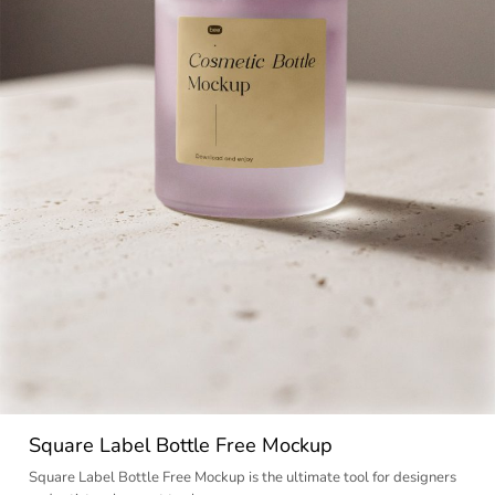
Square Label Bottle Free Mockup
Square Label Bottle Free Mockup is the ultimate tool for designers