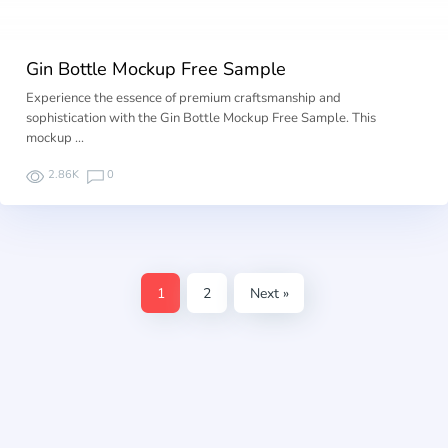
Gin Bottle Mockup Free Sample
Experience the essence of premium craftsmanship and
sophistication with the Gin Bottle Mockup Free Sample. This
mockup …
2.86K
0
1
2
Next »