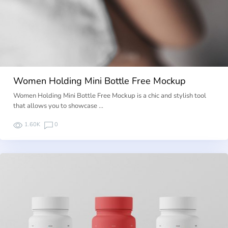
Women Holding Mini Bottle Free Mockup
Women Holding Mini Bottle Free Mockup is a chic and stylish tool
that allows you to showcase …
1.60K
0