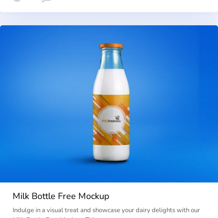
Milk Bottle Free Mockup
Indulge in a visual treat and showcase your dairy delights with our