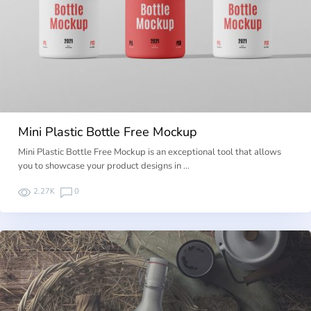
Mini Plastic Bottle Free Mockup
Mini Plastic Bottle Free Mockup is an exceptional tool that allows
you to showcase your product designs in …
2.27K
0