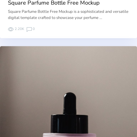
Square Parfume Bottle Free Mockup
Square Parfume Bottle Free Mockup is a sophisticated and versatile
digital template crafted to showcase your perfume …
2.20K
0