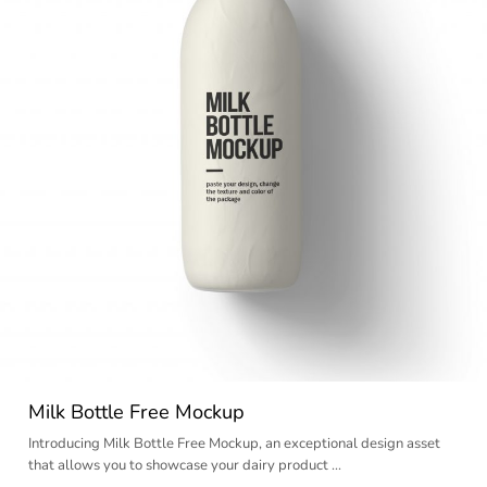
Milk Bottle Free Mockup
Introducing Milk Bottle Free Mockup, an exceptional design asset
that allows you to showcase your dairy product …