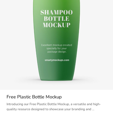
Free Plastic Bottle Mockup
Introducing our Free Plastic Bottle Mockup, a versatile and high-
quality resource designed to showcase your branding and …