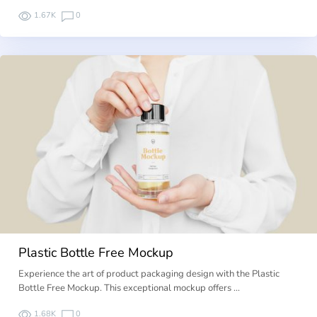
1.67K
0
Plastic Bottle Free Mockup
Experience the art of product packaging design with the Plastic
Bottle Free Mockup. This exceptional mockup offers …
1.68K
0