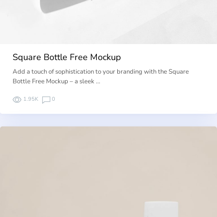
Square Bottle Free Mockup
Add a touch of sophistication to your branding with the Square
Bottle Free Mockup – a sleek …
1.95K
0