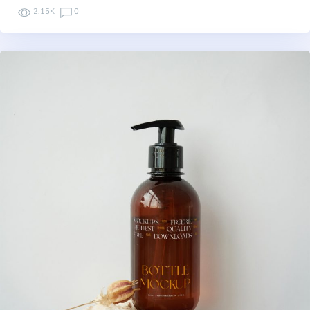
2.15K
0