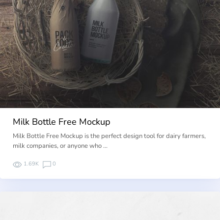
Milk Bottle Free Mockup
Milk Bottle Free Mockup is the perfect design tool for dairy farmers,
milk companies, or anyone who …
1.69K
0