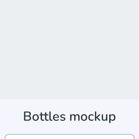
Bottles mockup