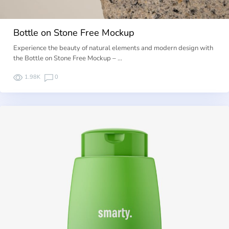
Bottle on Stone Free Mockup
Experience the beauty of natural elements and modern design with
the Bottle on Stone Free Mockup – …
1.98K
0