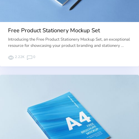
Free Product Stationery Mockup Set
Introducing the Free Product Stationery Mockup Set, an exceptional
resource for showcasing your product branding and stationery …
2.22K
0