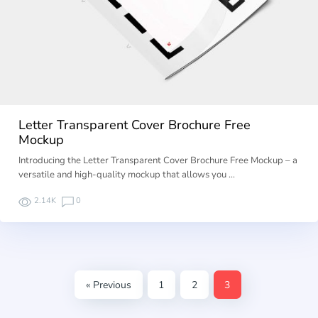
Letter Transparent Cover Brochure Free
Mockup
Introducing the Letter Transparent Cover Brochure Free Mockup – a
versatile and high-quality mockup that allows you …
2.14K
0
« Previous
1
2
3