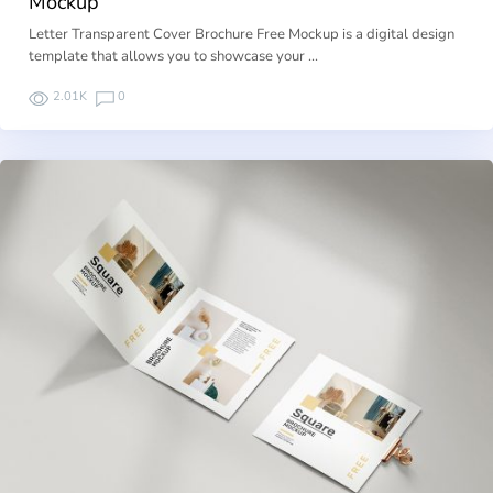
Mockup
Letter Transparent Cover Brochure Free Mockup is a digital design
template that allows you to showcase your …
2.01K
0