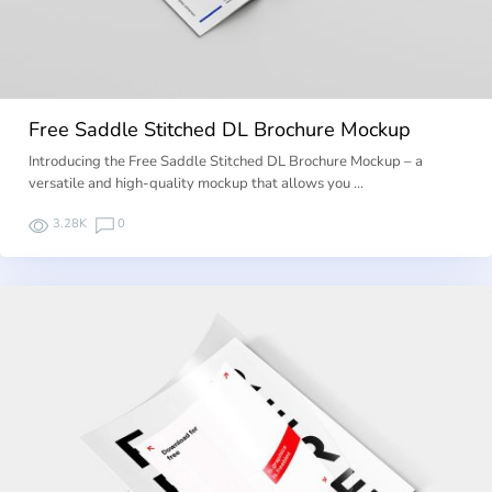
Free Saddle Stitched DL Brochure Mockup
Introducing the Free Saddle Stitched DL Brochure Mockup – a
versatile and high-quality mockup that allows you …
3.28K
0