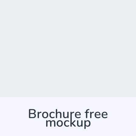
Brochure free
mockup