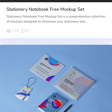
Stationery Notebook Free Mockup Set
Stationery Notebook Free Mockup Set is a comprehensive collection
of mockups designed to showcase your stationery and …
2.31K
0