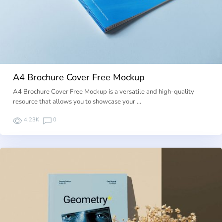
A4 Brochure Cover Free Mockup
A4 Brochure Cover Free Mockup is a versatile and high-quality
resource that allows you to showcase your …
4.23K
0