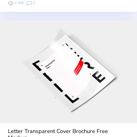
2.30K
0
Letter Transparent Cover Brochure Free