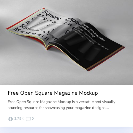
Free Open Square Magazine Mockup
Free Open Square Magazine Mockup is a versatile and visually
stunning resource for showcasing your magazine designs …
2.79K
0