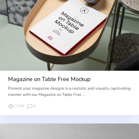
Magazine on Table Free Mockup
Present your magazine designs in a realistic and visually captivating
manner with our Magazine on Table Free …
2.20K
0