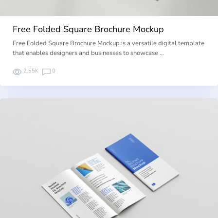
Free Folded Square Brochure Mockup
Free Folded Square Brochure Mockup is a versatile digital template
that enables designers and businesses to showcase …
2.55K
0