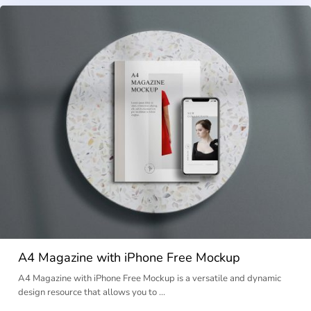
A4 Magazine with iPhone Free Mockup
A4 Magazine with iPhone Free Mockup is a versatile and dynamic
design resource that allows you to …