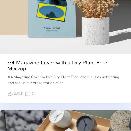
A4 Magazine Cover with a Dry Plant Free
Mockup
A4 Magazine Cover with a Dry Plant Free Mockup is a captivating
and realistic representation of an …
2.61K
0