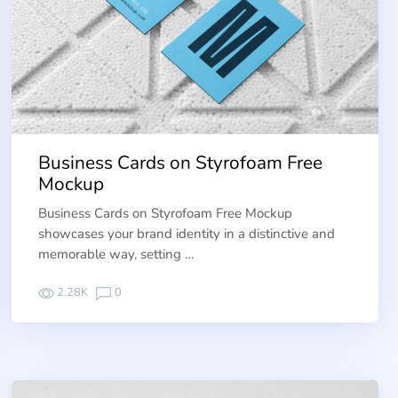
Business Cards on Styrofoam Free
Mockup
Business Cards on Styrofoam Free Mockup
showcases your brand identity in a distinctive and
memorable way, setting …
2.28K
0