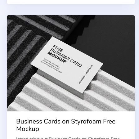
Business Cards on Styrofoam Free
Mockup
Introducing our Business Cards on Styrofoam Free