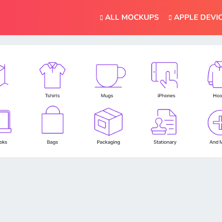
ALL MOCKUPS
APPLE DEVI