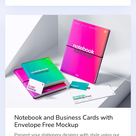
Notebook and Business Cards with
Envelope Free Mockup
Present your stationery designs with style using our