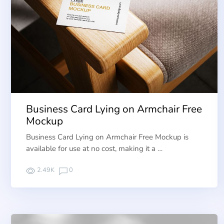
Business Card Lying on Armchair Free
Mockup
Business Card Lying on Armchair Free Mockup is
available for use at no cost, making it a …
2.49K
0