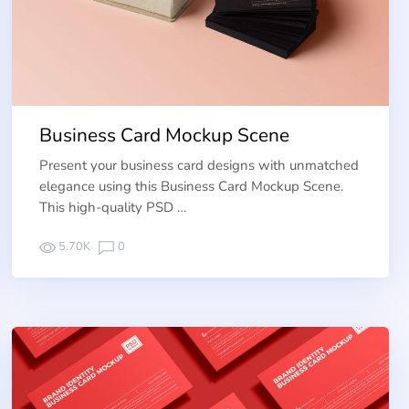
Business Card Mockup Scene
Present your business card designs with unmatched
elegance using this Business Card Mockup Scene.
This high-quality PSD …
5.70K
0