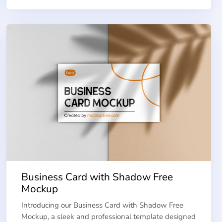
Business Card with Shadow Free
Mockup
Introducing our Business Card with Shadow Free
Mockup, a sleek and professional template designed