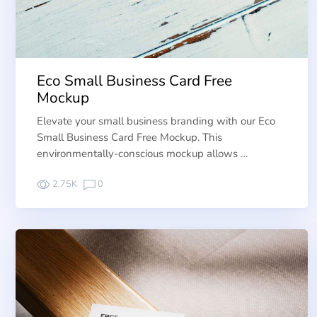
Eco Small Business Card Free
Mockup
Elevate your small business branding with our Eco
Small Business Card Free Mockup. This
environmentally-conscious mockup allows …
2.75K
0