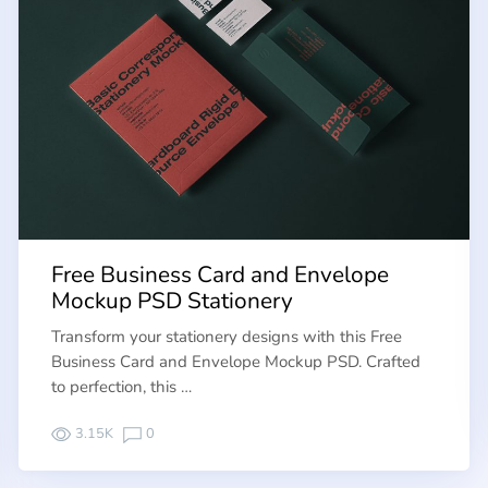
Free Business Card and Envelope
Mockup PSD Stationery
Transform your stationery designs with this Free
Business Card and Envelope Mockup PSD. Crafted
to perfection, this …
3.15K
0