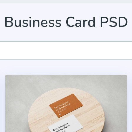
Business Card PSD