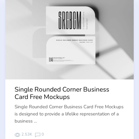
Single Rounded Corner Business
Card Free Mockups
Single Rounded Corner Business Card Free Mockups
is designed to provide a lifelike representation of a
business …
2.53K
0