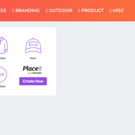
CES
BRANDING
OUTDOOR
PRODUCT
MISC