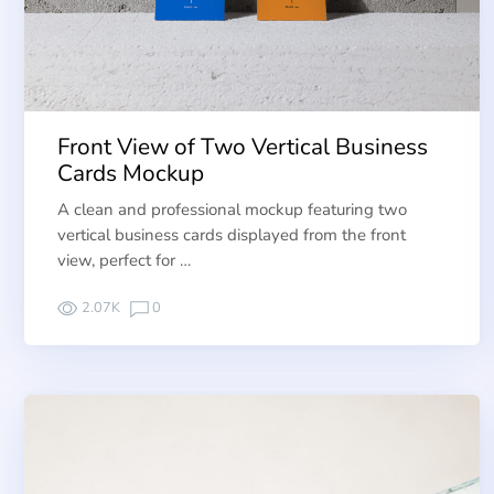
Front View of Two Vertical Business
Cards Mockup
A clean and professional mockup featuring two
vertical business cards displayed from the front
view, perfect for …
2.07K
0