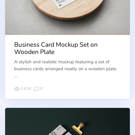
Business Card Mockup Set on
Wooden Plate
A stylish and realistic mockup featuring a set of
business cards arranged neatly on a wooden plate.
…
1.61K
0