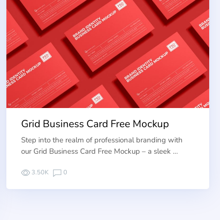
Grid Business Card Free Mockup
Step into the realm of professional branding with
our Grid Business Card Free Mockup – a sleek …
3.50K
0