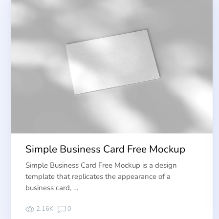
Simple Business Card Free Mockup
Simple Business Card Free Mockup is a design
template that replicates the appearance of a
business card, …
2.16K
0