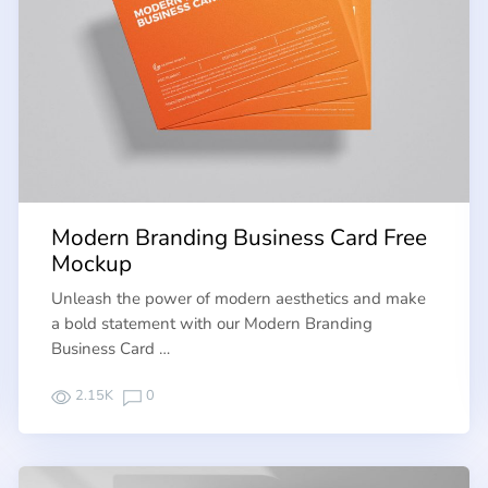
Modern Branding Business Card Free
Mockup
Unleash the power of modern aesthetics and make
a bold statement with our Modern Branding
Business Card …
2.15K
0