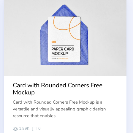
Card with Rounded Corners Free
Mockup
Card with Rounded Corners Free Mockup is a
versatile and visually appealing graphic design
resource that enables …
1.99K
0