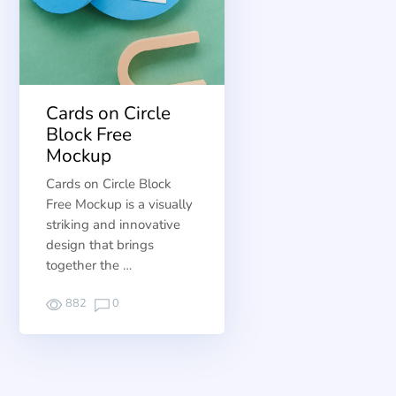
Cards on Circle
Block Free
Mockup
Cards on Circle Block
Free Mockup is a visually
striking and innovative
design that brings
together the …
882
0