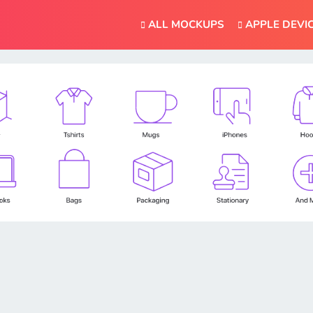
ALL MOCKUPS
APPLE DEVI