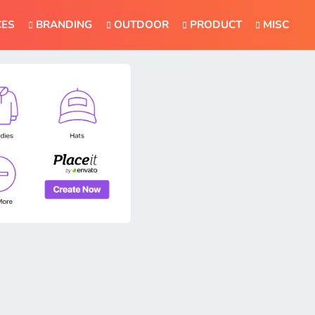
CES
BRANDING
OUTDOOR
PRODUCT
MISC