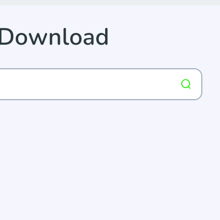
p Download