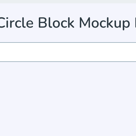
Circle Block Mocku