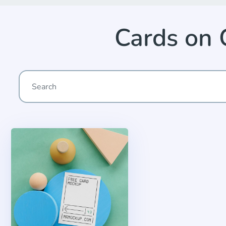
Cards on 