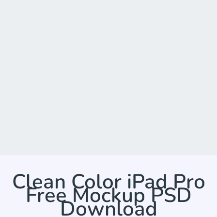
Clean Color iPad Pro
Free Mockup PSD
Download