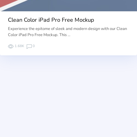
Clean Color iPad Pro Free Mockup
Experience the epitome of sleek and modern design with our Clean
Color iPad Pro Free Mockup. This …
1.68K
0