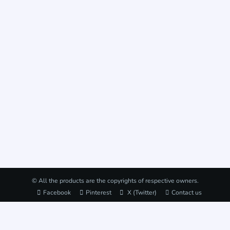
© All the products are the copyrights of respective owners.
Facebook
Pinterest
X (Twitter)
Contact us