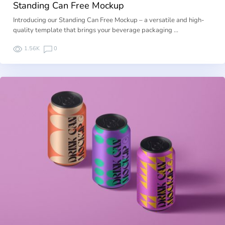
Standing Can Free Mockup
Introducing our Standing Can Free Mockup – a versatile and high-
quality template that brings your beverage packaging …
1.56K
0