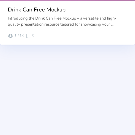
Drink Can Free Mockup
Introducing the Drink Can Free Mockup – a versatile and high-
quality presentation resource tailored for showcasing your …
1.41K
0