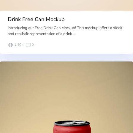
Drink Free Can Mockup
Introducing our Free Drink Can Mockup! This mockup offers a sleek
and realistic representation of a drink …
1.40K
0