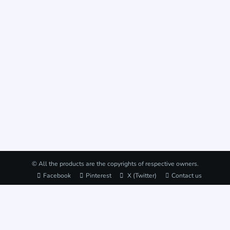
© All the products are the copyrights of respective owners.
Facebook
Pinterest
X (Twitter)
Contact us