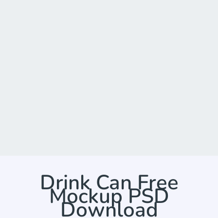
Drink Can Free
Mockup PSD
Download