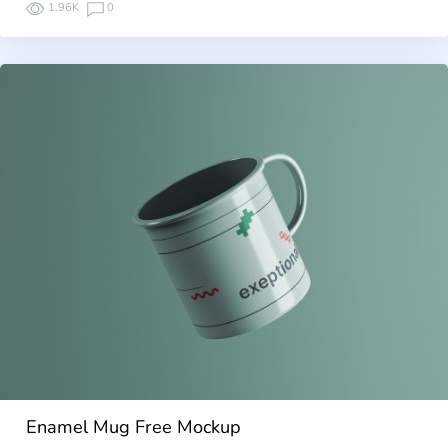
1.96K
0
Enamel Mug Free Mockup