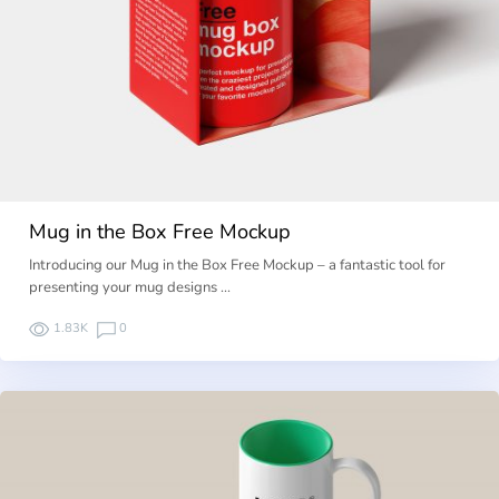
Mug in the Box Free Mockup
Introducing our Mug in the Box Free Mockup – a fantastic tool for
presenting your mug designs …
1.83K
0