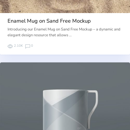
Enamel Mug on Sand Free Mockup
Introducing our Enamel Mug on Sand Free Mockup – a dynamic and
elegant design resource that allows …
2.10K
0