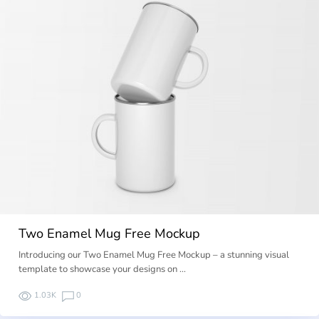
Two Enamel Mug Free Mockup
Introducing our Two Enamel Mug Free Mockup – a stunning visual
template to showcase your designs on …
1.03K
0