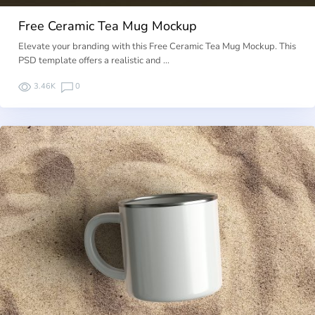
Free Ceramic Tea Mug Mockup
Elevate your branding with this Free Ceramic Tea Mug Mockup. This
PSD template offers a realistic and …
3.46K
0