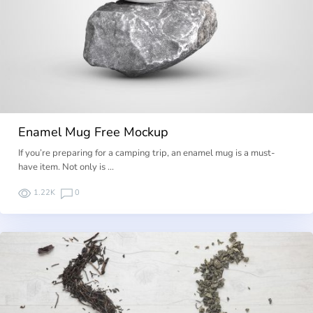
Enamel Mug Free Mockup
If you’re preparing for a camping trip, an enamel mug is a must-
have item. Not only is …
1.22K
0