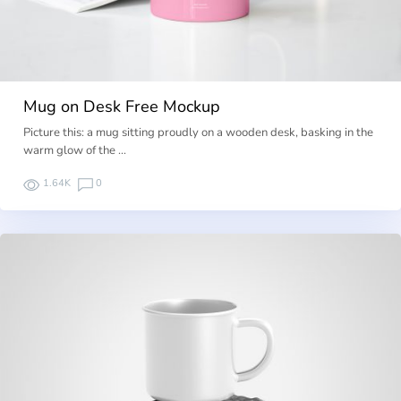
Mug on Desk Free Mockup
Picture this: a mug sitting proudly on a wooden desk, basking in the
warm glow of the …
1.64K
0