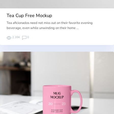
Tea Cup Free Mockup
Tea aficionados need not miss out on their favorite evening
beverage, even while unwinding on their home …
2.39K
0