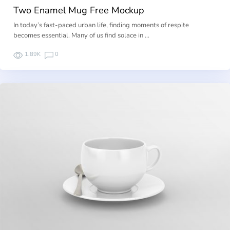
Two Enamel Mug Free Mockup
In today’s fast-paced urban life, finding moments of respite
becomes essential. Many of us find solace in …
1.89K
0