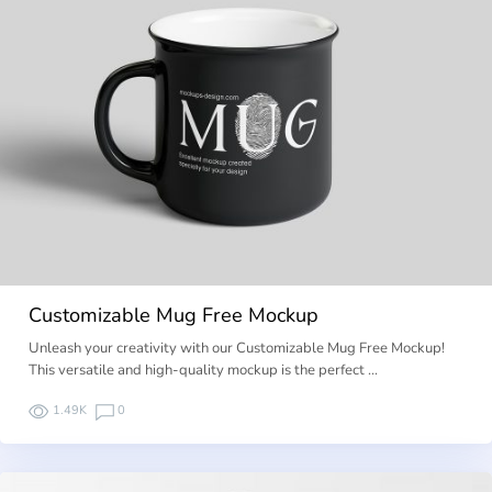
Customizable Mug Free Mockup
Unleash your creativity with our Customizable Mug Free Mockup!
This versatile and high-quality mockup is the perfect …
1.49K
0