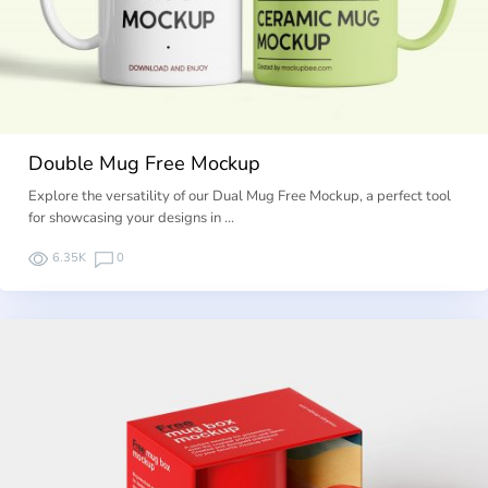
Double Mug Free Mockup
Explore the versatility of our Dual Mug Free Mockup, a perfect tool
for showcasing your designs in …
6.35K
0