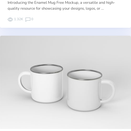
Introducing the Enamel Mug Free Mockup, a versatile and high-
quality resource for showcasing your designs, logos, or …
1.32K
0