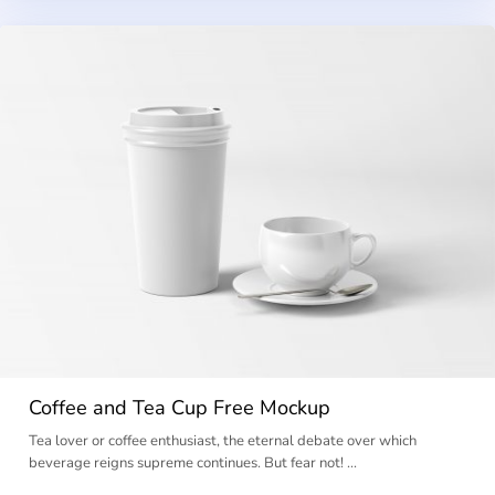
Coffee and Tea Cup Free Mockup
Tea lover or coffee enthusiast, the eternal debate over which
beverage reigns supreme continues. But fear not! …