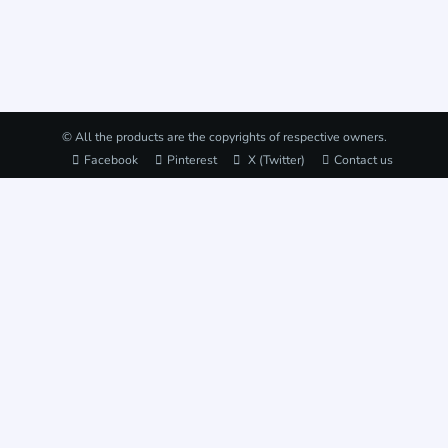
© All the products are the copyrights of respective owners.
Facebook
Pinterest
X (Twitter)
Contact us