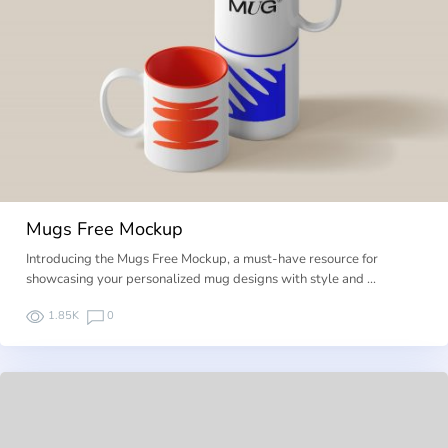
Mugs Free Mockup
Introducing the Mugs Free Mockup, a must-have resource for
showcasing your personalized mug designs with style and …
1.85K
0