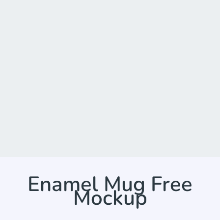
Enamel Mug Free
Mockup