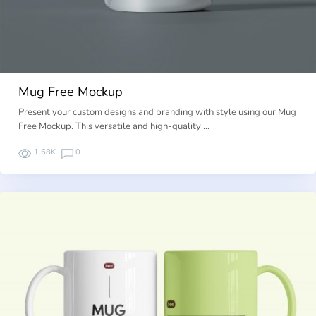
Mug Free Mockup
Present your custom designs and branding with style using our Mug
Free Mockup. This versatile and high-quality …
1.68K
0