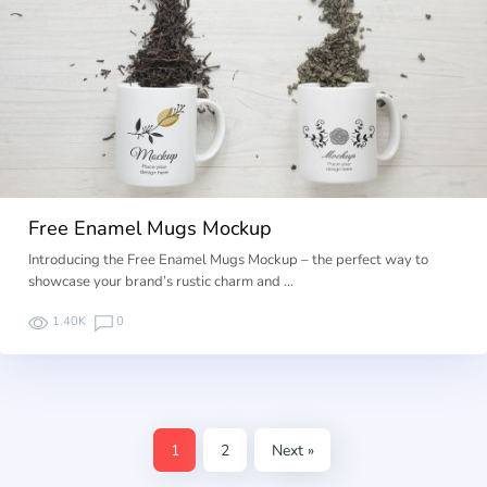
Free Enamel Mugs Mockup
Introducing the Free Enamel Mugs Mockup – the perfect way to
showcase your brand’s rustic charm and …
1.40K
0
1
2
Next »