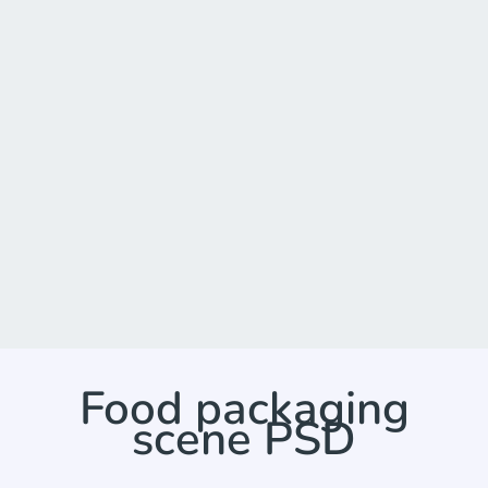
Food packaging
scene PSD