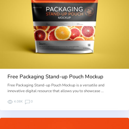
Free Packaging Stand-up Pouch Mockup
Free Packaging Stand-up Pouch Mockup is a versatile and
innovative digital resource that allows you to showcase …
4.08K
0