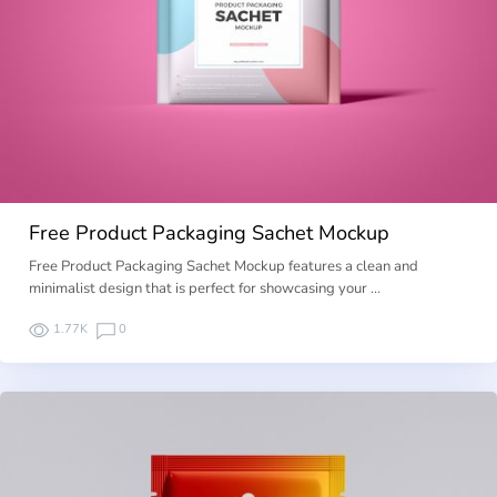
Free Product Packaging Sachet Mockup
Free Product Packaging Sachet Mockup features a clean and
minimalist design that is perfect for showcasing your …
1.77K
0