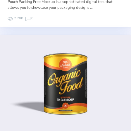
Pouch Packing Free Mockup is a sophisticated digital tool that
allows you to showcase your packaging designs …
2.20K
0