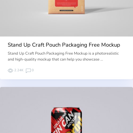
Stand Up Craft Pouch Packaging Free Mockup
Stand Up Craft Pouch Packaging Free Mockup is a photorealistic
and high-quality mockup that can help you showcase …
2.24K
0