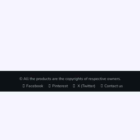
© All the products are the copyrights of respective owners.
Facebook
Pinterest
X (Twitter)
Contact us