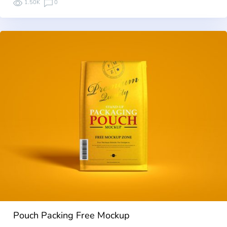
1.50K
0
Pouch Packing Free Mockup