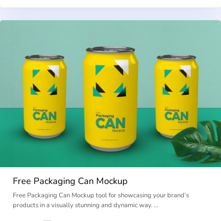
Free Packaging Can Mockup
Free Packaging Can Mockup tool for showcasing your brand’s
products in a visually stunning and dynamic way. …