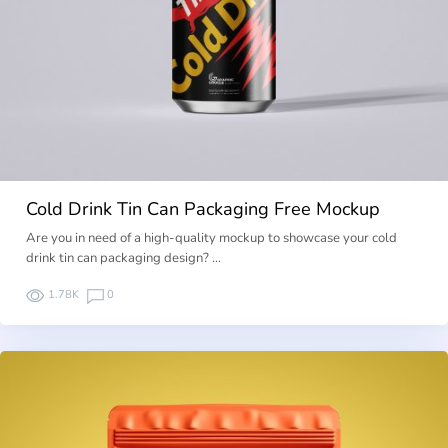
Cold Drink Tin Can Packaging Free Mockup
Are you in need of a high-quality mockup to showcase your cold
drink tin can packaging design? …
1.78K
0