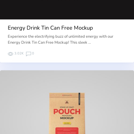
Energy Drink Tin Can Free Mockup
Experience the electrifying buzz of unlimited energy with our
Energy Drink Tin Can Free Mockup! This sleek …
3.02K
0