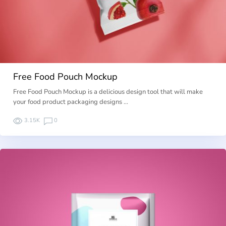
Free Food Pouch Mockup
Free Food Pouch Mockup is a delicious design tool that will make
your food product packaging designs …
3.15K
0