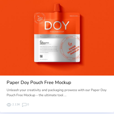
Paper Doy Pouch Free Mockup
Unleash your creativity and packaging prowess with our Paper Doy
Pouch Free Mockup – the ultimate tool …
2.13K
0