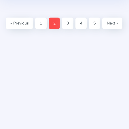
« Previous
1
2
3
4
5
Next »