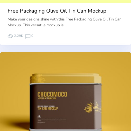
Free Packaging Olive Oil Tin Can Mockup
Make your designs shine with this Free Packaging Olive Oil Tin Can
Mockup. This versatile mockup is …
2.29K
0