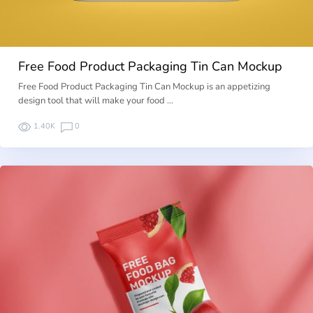
Free Food Product Packaging Tin Can Mockup
Free Food Product Packaging Tin Can Mockup is an appetizing
design tool that will make your food …
1.40K
0