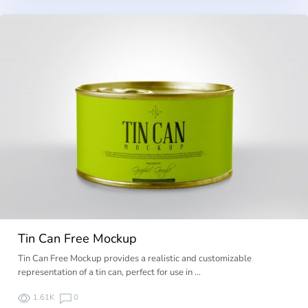
Tin Can Free Mockup
Tin Can Free Mockup provides a realistic and customizable
representation of a tin can, perfect for use in …
1.61K
0