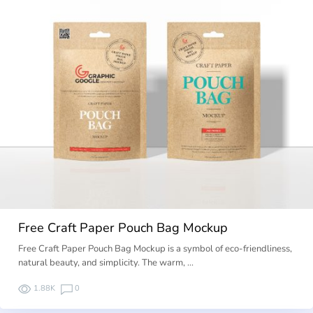
Free Craft Paper Pouch Bag Mockup
Free Craft Paper Pouch Bag Mockup is a symbol of eco-friendliness,
natural beauty, and simplicity. The warm, …
1.88K
0