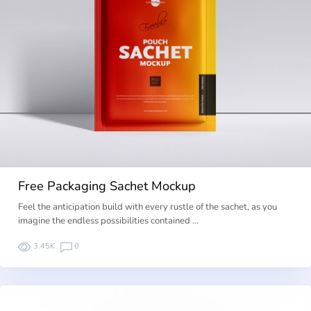
Free Packaging Sachet Mockup
Feel the anticipation build with every rustle of the sachet, as you
imagine the endless possibilities contained …
3.45K
0