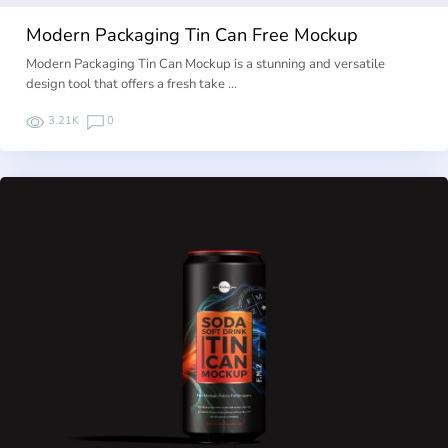
Modern Packaging Tin Can Free Mockup
Modern Packaging Tin Can Mockup is a stunning and versatile
design tool that offers a fresh take …
3.21K
0